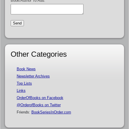
Book/Author To Add:
Other Categories
Book News
Newsletter Archives
Top Lists
Links
OrderOfBooks on Facebook
@OrderofBooks on Twitter
Friends:
BookSeriesInOrder.com