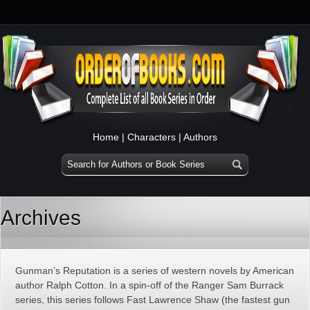
Home
|
Characters
|
Authors
Archives
Gunman’s Reputation is a series of western novels by American
author Ralph Cotton. In a spin-off of the Ranger Sam Burrack
series, this series follows Fast Lawrence Shaw (the fastest gun