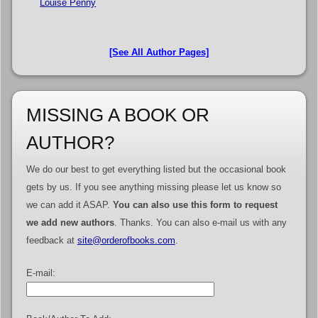
Louise Penny
[See All Author Pages]
MISSING A BOOK OR
AUTHOR?
We do our best to get everything listed but the occasional book
gets by us. If you see anything missing please let us know so
we can add it ASAP.
You can also use this form to request
we add new authors
. Thanks. You can also e-mail us with any
feedback at
site@orderofbooks.com
.
E-mail: