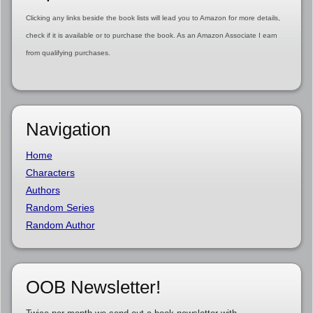
Clicking any links beside the book lists will lead you to Amazon for more details,
check if it is available or to purchase the book. As an Amazon Associate I earn
from qualifying purchases.
Navigation
Home
Characters
Authors
Random Series
Random Author
OOB Newsletter!