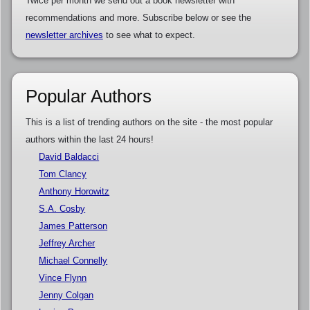
Twice per month we send out a book newsletter with
recommendations and more. Subscribe below or see the
newsletter archives
to see what to expect.
Popular Authors
This is a list of trending authors on the site - the most popular
authors within the last 24 hours!
David Baldacci
Tom Clancy
Anthony Horowitz
S.A. Cosby
James Patterson
Jeffrey Archer
Michael Connelly
Vince Flynn
Jenny Colgan