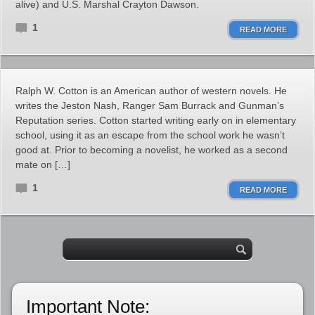
alive) and U.S. Marshal Crayton Dawson.
1
READ MORE
Ralph W. Cotton is an American author of western novels. He
writes the Jeston Nash, Ranger Sam Burrack and Gunman’s
Reputation series. Cotton started writing early on in elementary
school, using it as an escape from the school work he wasn’t
good at. Prior to becoming a novelist, he worked as a second
mate on […]
1
READ MORE
Important Note: