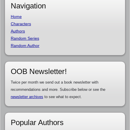
Navigation
Home
Characters
Authors
Random Series
Random Author
OOB Newsletter!
Twice per month we send out a book newsletter with
recommendations and more. Subscribe below or see the
newsletter archives
to see what to expect.
Popular Authors