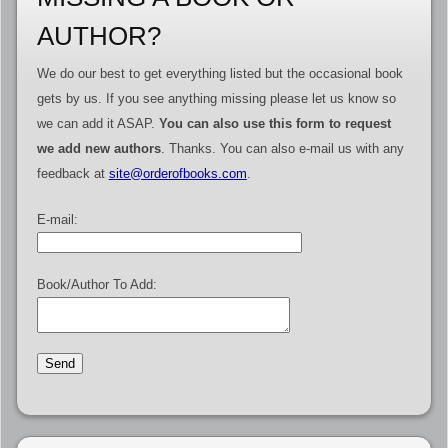
AUTHOR?
We do our best to get everything listed but the occasional book
gets by us. If you see anything missing please let us know so
we can add it ASAP.
You can also use this form to request
we add new authors
. Thanks. You can also e-mail us with any
feedback at
site@orderofbooks.com
.
E-mail:
Book/Author To Add: