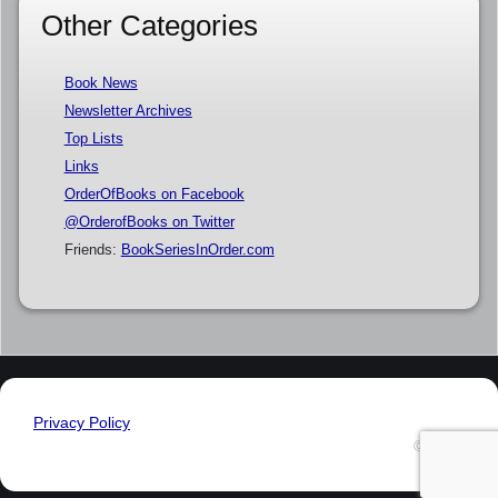
Other Categories
Book News
Newsletter Archives
Top Lists
Links
OrderOfBooks on Facebook
@OrderofBooks on Twitter
Friends:
BookSeriesInOrder.com
Privacy Policy
© 2026