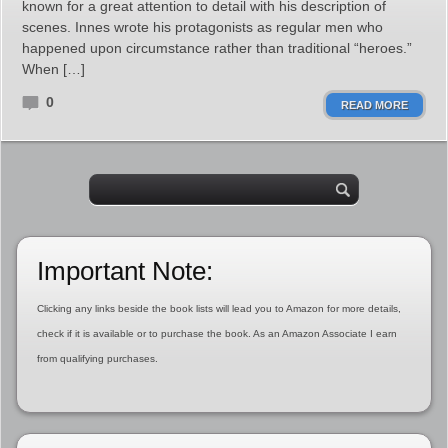
known for a great attention to detail with his description of
scenes. Innes wrote his protagonists as regular men who
happened upon circumstance rather than traditional “heroes.”
When […]
0
READ MORE
Important Note:
Clicking any links beside the book lists will lead you to Amazon for more details,
check if it is available or to purchase the book. As an Amazon Associate I earn
from qualifying purchases.