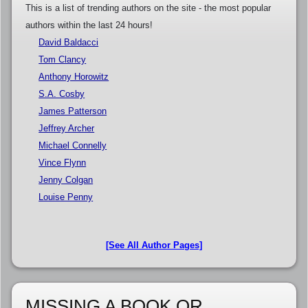
This is a list of trending authors on the site - the most popular
authors within the last 24 hours!
David Baldacci
Tom Clancy
Anthony Horowitz
S.A. Cosby
James Patterson
Jeffrey Archer
Michael Connelly
Vince Flynn
Jenny Colgan
Louise Penny
[See All Author Pages]
MISSING A BOOK OR