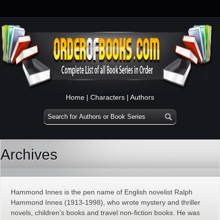
Home
|
Characters
|
Authors
Archives
Hammond Innes is the pen name of English novelist Ralph
Hammond Innes (1913-1998), who wrote mystery and thriller
novels, children’s books and travel non-fiction books. He was