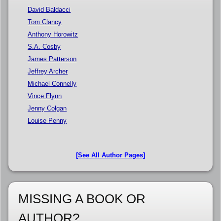
David Baldacci
Tom Clancy
Anthony Horowitz
S.A. Cosby
James Patterson
Jeffrey Archer
Michael Connelly
Vince Flynn
Jenny Colgan
Louise Penny
[See All Author Pages]
MISSING A BOOK OR
AUTHOR?