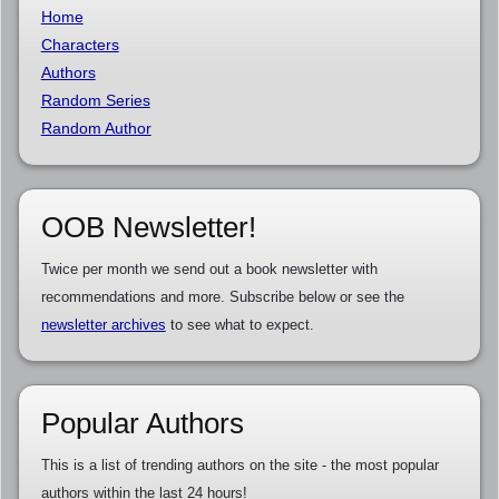
Home
Characters
Authors
Random Series
Random Author
OOB Newsletter!
Twice per month we send out a book newsletter with
recommendations and more. Subscribe below or see the
newsletter archives
to see what to expect.
Popular Authors
This is a list of trending authors on the site - the most popular
authors within the last 24 hours!