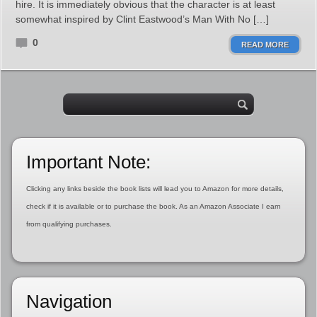
hire. It is immediately obvious that the character is at least
somewhat inspired by Clint Eastwood’s Man With No […]
0
READ MORE
Important Note:
Clicking any links beside the book lists will lead you to Amazon for more details,
check if it is available or to purchase the book. As an Amazon Associate I earn
from qualifying purchases.
Navigation