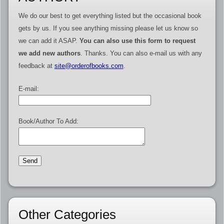
We do our best to get everything listed but the occasional book
gets by us. If you see anything missing please let us know so
we can add it ASAP.
You can also use this form to request
we add new authors
. Thanks. You can also e-mail us with any
feedback at
site@orderofbooks.com
.
E-mail:
Book/Author To Add:
Other Categories