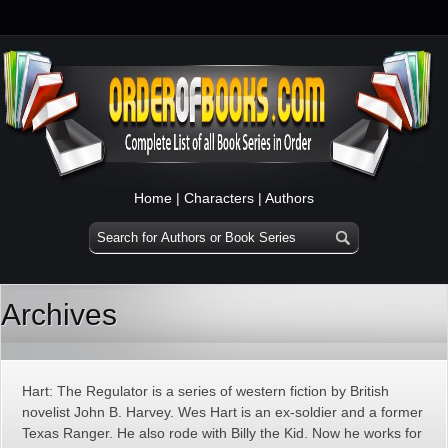
Home
|
Characters
|
Authors
Archives
Hart: The Regulator is a series of western fiction by British
novelist John B. Harvey. Wes Hart is an ex-soldier and a former
Texas Ranger. He also rode with Billy the Kid. Now he works for