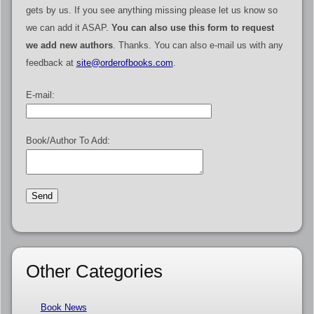
gets by us. If you see anything missing please let us know so
we can add it ASAP.
You can also use this form to request
we add new authors
. Thanks. You can also e-mail us with any
feedback at
site@orderofbooks.com
.
E-mail:
Book/Author To Add:
Other Categories
Book News