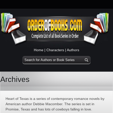
Home
|
Characters
|
Authors
Archives
Heart of Texas is a series of contemporary romance novels by
American author Debbie Macomber. The series is set in
Promise, Texas and has lots of cowboys falling in love.