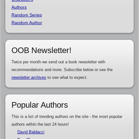
Authors
Random Series
Random Author
OOB Newsletter!
Twice per month we send out a book newsletter with
recommendations and more. Subscribe below or see the
newsletter archives
to see what to expect.
Popular Authors
This is a list of trending authors on the site - the most popular
authors within the last 24 hours!
David Baldacci