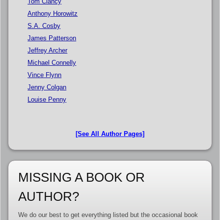
Tom Clancy
Anthony Horowitz
S.A. Cosby
James Patterson
Jeffrey Archer
Michael Connelly
Vince Flynn
Jenny Colgan
Louise Penny
[See All Author Pages]
MISSING A BOOK OR
AUTHOR?
We do our best to get everything listed but the occasional book