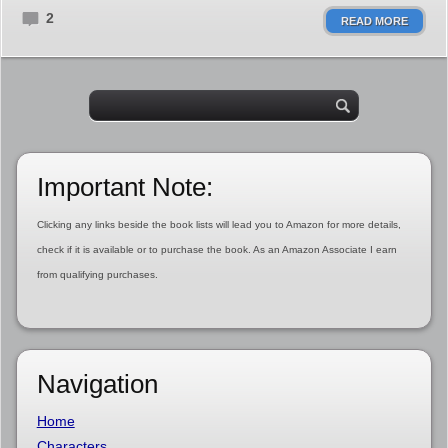
2
READ MORE
Important Note:
Clicking any links beside the book lists will lead you to Amazon for more details,
check if it is available or to purchase the book. As an Amazon Associate I earn
from qualifying purchases.
Navigation
Home
Characters