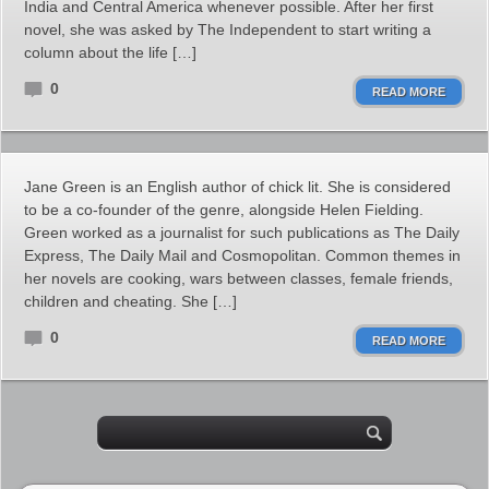
India and Central America whenever possible. After her first
novel, she was asked by The Independent to start writing a
column about the life […]
0
READ MORE
Jane Green is an English author of chick lit. She is considered
to be a co-founder of the genre, alongside Helen Fielding.
Green worked as a journalist for such publications as The Daily
Express, The Daily Mail and Cosmopolitan. Common themes in
her novels are cooking, wars between classes, female friends,
children and cheating. She […]
0
READ MORE