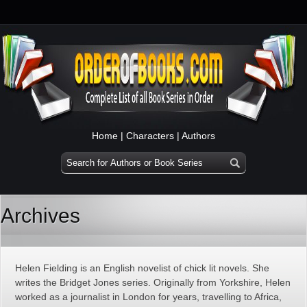
Home
|
Characters
|
Authors
Archives
Helen Fielding is an English novelist of chick lit novels. She
writes the Bridget Jones series. Originally from Yorkshire, Helen
worked as a journalist in London for years, travelling to Africa,