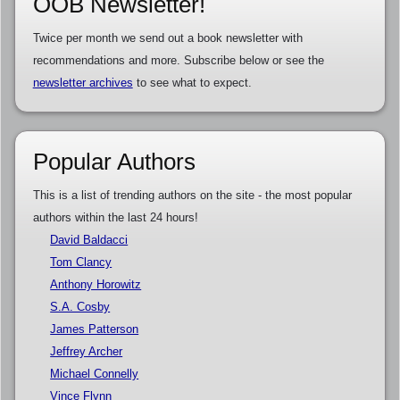
OOB Newsletter!
Twice per month we send out a book newsletter with
recommendations and more. Subscribe below or see the
newsletter archives
to see what to expect.
Popular Authors
This is a list of trending authors on the site - the most popular
authors within the last 24 hours!
David Baldacci
Tom Clancy
Anthony Horowitz
S.A. Cosby
James Patterson
Jeffrey Archer
Michael Connelly
Vince Flynn