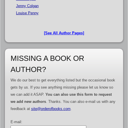
Jenny Colgan
Louise Penny
[See All Author Pages]
MISSING A BOOK OR
AUTHOR?
We do our best to get everything listed but the occasional book
gets by us. If you see anything missing please let us know so
we can add it ASAP.
You can also use this form to request
we add new authors
. Thanks. You can also e-mail us with any
feedback at
site@orderofbooks.com
.
E-mail: