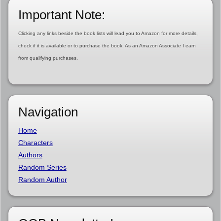
Important Note:
Clicking any links beside the book lists will lead you to Amazon for more details,
check if it is available or to purchase the book. As an Amazon Associate I earn
from qualifying purchases.
Navigation
Home
Characters
Authors
Random Series
Random Author