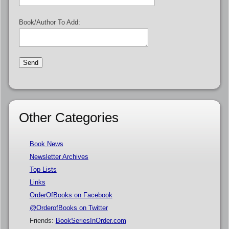
Book/Author To Add:
Other Categories
Book News
Newsletter Archives
Top Lists
Links
OrderOfBooks on Facebook
@OrderofBooks on Twitter
Friends:
BookSeriesInOrder.com