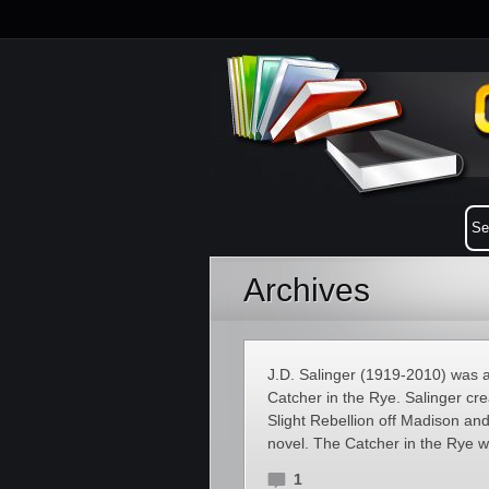
Archives
J.D. Salinger (1919-2010) was a
Catcher in the Rye. Salinger cre
Slight Rebellion off Madison and
novel. The Catcher in the Rye wa
1