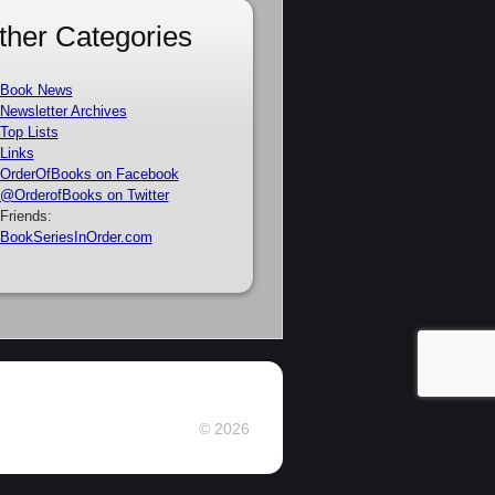
ther Categories
Book News
Newsletter Archives
Top Lists
Links
OrderOfBooks on Facebook
@OrderofBooks on Twitter
Friends:
BookSeriesInOrder.com
© 2026