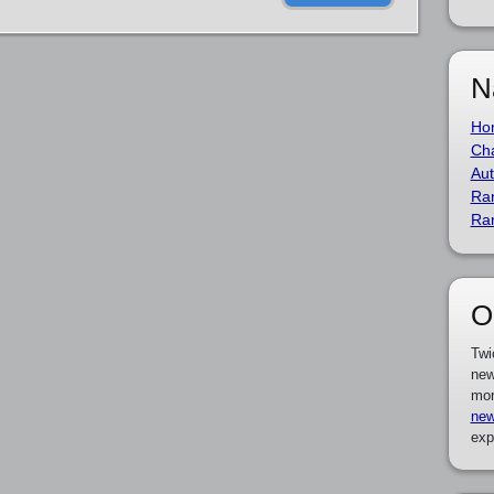
N
Ho
Cha
Aut
Ra
Ra
O
Twi
new
mor
new
exp