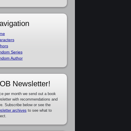
avigation
me
racters
hors
ndom Series
ndom Author
OB Newsletter!
ce per month we send out a book
sletter with recommendations and
e. Subscribe below or see the
sletter archives
to see what to
ect.