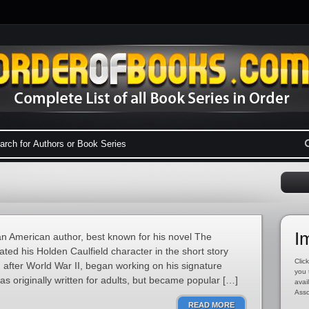
I
n American author, best known for his novel The
ated his Holden Caulfield character in the short story
Click
 after World War II, began working on his signature
you 
s originally written for adults, but became popular […]
avai
Asso
READ MORE