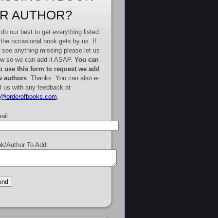
R AUTHOR?
do our best to get everything listed
 the occasional book gets by us. If
 see anything missing please let us
w so we can add it ASAP.
You can
o use this form to request we add
 authors
. Thanks. You can also e-
l us with any feedback at
e@orderofbooks.com
.
ail:
k/Author To Add: