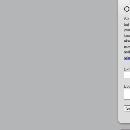
O
We 
but
you
kno
als
new
mai
sit
E-m
Boo