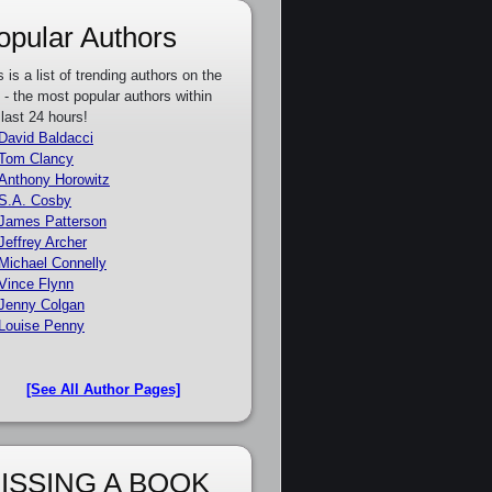
opular Authors
s is a list of trending authors on the
e - the most popular authors within
 last 24 hours!
David Baldacci
Tom Clancy
Anthony Horowitz
S.A. Cosby
James Patterson
Jeffrey Archer
Michael Connelly
Vince Flynn
Jenny Colgan
Louise Penny
[See All Author Pages]
ISSING A BOOK