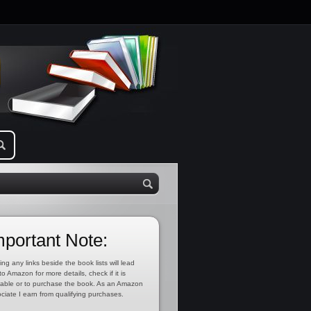
mportant Note:
ing any links beside the book lists will lead
to Amazon for more details, check if it is
lable or to purchase the book. As an Amazon
ciate I earn from qualifying purchases.