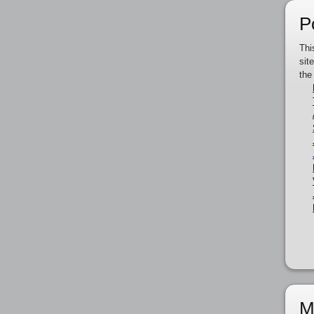
P
Thi
sit
the
M