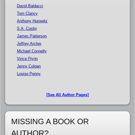
David Baldacci
Tom Clancy
Anthony Horowitz
S.A. Cosby
James Patterson
Jeffrey Archer
Michael Connelly
Vince Flynn
Jenny Colgan
Louise Penny
[See All Author Pages]
MISSING A BOOK OR
AUTHOR?