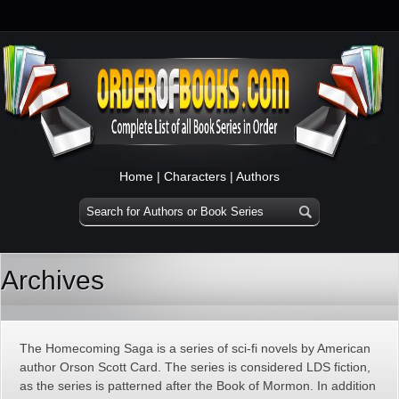
Home
|
Characters
|
Authors
Archives
The Homecoming Saga is a series of sci-fi novels by American
author Orson Scott Card. The series is considered LDS fiction,
as the series is patterned after the Book of Mormon. In addition