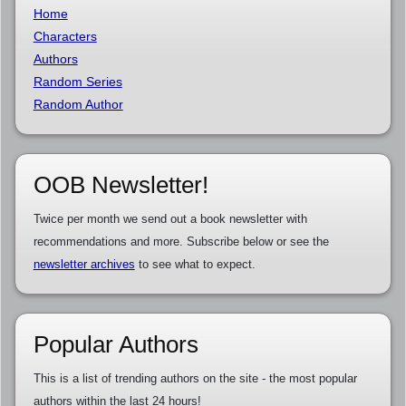
Home
Characters
Authors
Random Series
Random Author
OOB Newsletter!
Twice per month we send out a book newsletter with
recommendations and more. Subscribe below or see the
newsletter archives
to see what to expect.
Popular Authors
This is a list of trending authors on the site - the most popular
authors within the last 24 hours!