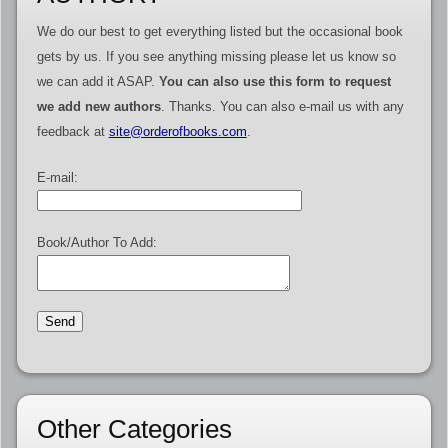
We do our best to get everything listed but the occasional book
gets by us. If you see anything missing please let us know so
we can add it ASAP.
You can also use this form to request
we add new authors
. Thanks. You can also e-mail us with any
feedback at
site@orderofbooks.com
.
E-mail:
Book/Author To Add:
Other Categories