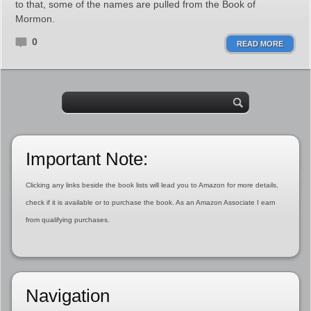
to that, some of the names are pulled from the Book of
Mormon.
0
READ MORE
Important Note:
Clicking any links beside the book lists will lead you to Amazon for more details,
check if it is available or to purchase the book. As an Amazon Associate I earn
from qualifying purchases.
Navigation