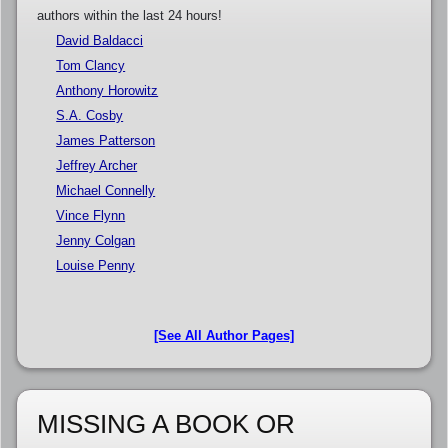
authors within the last 24 hours!
David Baldacci
Tom Clancy
Anthony Horowitz
S.A. Cosby
James Patterson
Jeffrey Archer
Michael Connelly
Vince Flynn
Jenny Colgan
Louise Penny
[See All Author Pages]
MISSING A BOOK OR