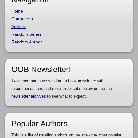
Home
Characters
Authors
Random Series
Random Author
OOB Newsletter!
Twice per month we send out a book newsletter with
recommendations and more. Subscribe below or see the
newsletter archives
to see what to expect.
Popular Authors
This is a list of trending authors on the site - the most popular