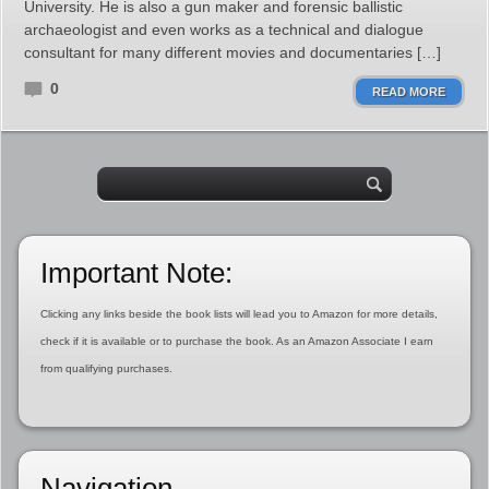
University. He is also a gun maker and forensic ballistic
archaeologist and even works as a technical and dialogue
consultant for many different movies and documentaries […]
0
READ MORE
Important Note:
Clicking any links beside the book lists will lead you to Amazon for more details,
check if it is available or to purchase the book. As an Amazon Associate I earn
from qualifying purchases.
Navigation