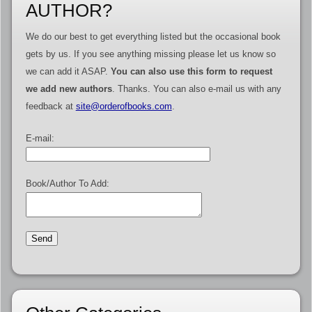
AUTHOR?
We do our best to get everything listed but the occasional book
gets by us. If you see anything missing please let us know so
we can add it ASAP.
You can also use this form to request
we add new authors
. Thanks. You can also e-mail us with any
feedback at
site@orderofbooks.com
.
E-mail:
Book/Author To Add: