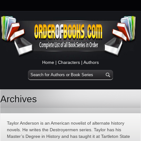
Home
|
Characters
|
Authors
Archives
Taylor Anderson is an American novelist of alternate history
novels. He writes the Destroyermen series. Taylor has his
Master’s Degree in History and has taught it at Tartleton State