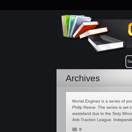
Archives
Mortal Engines is a series of pos
Philip Reeve. The series is set 
wasteland due to the Sixty Minut
Anti-Traction League. Independe
0