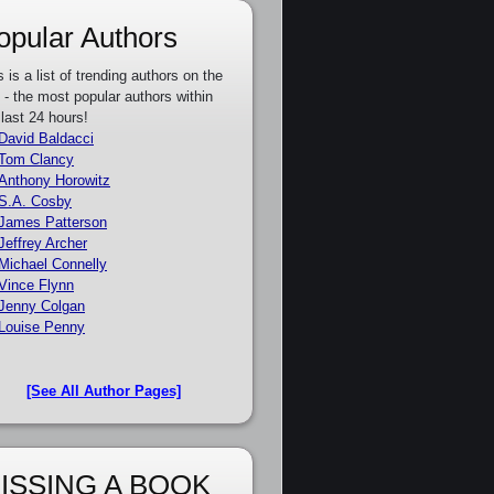
opular Authors
s is a list of trending authors on the
e - the most popular authors within
 last 24 hours!
David Baldacci
Tom Clancy
Anthony Horowitz
S.A. Cosby
James Patterson
Jeffrey Archer
Michael Connelly
Vince Flynn
Jenny Colgan
Louise Penny
[See All Author Pages]
ISSING A BOOK