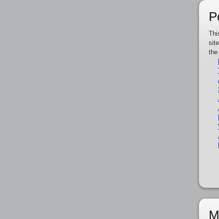
P
Thi
sit
the
M