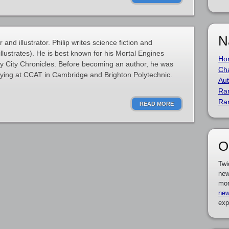
N
and illustrator. Philip writes science fiction and
illustrates). He is best known for his Mortal Engines
Ho
y City Chronicles. Before becoming an author, he was
Cha
tudying at CCAT in Cambridge and Brighton Polytechnic.
Aut
Ra
Ra
READ MORE
O
Twi
new
mor
new
exp