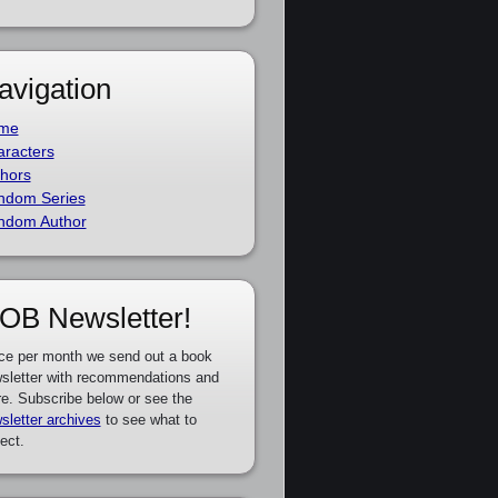
avigation
me
racters
hors
ndom Series
ndom Author
OB Newsletter!
ce per month we send out a book
sletter with recommendations and
e. Subscribe below or see the
sletter archives
to see what to
ect.