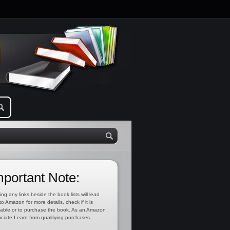
mportant Note:
ing any links beside the book lists will lead
to Amazon for more details, check if it is
lable or to purchase the book. As an Amazon
ciate I earn from qualifying purchases.