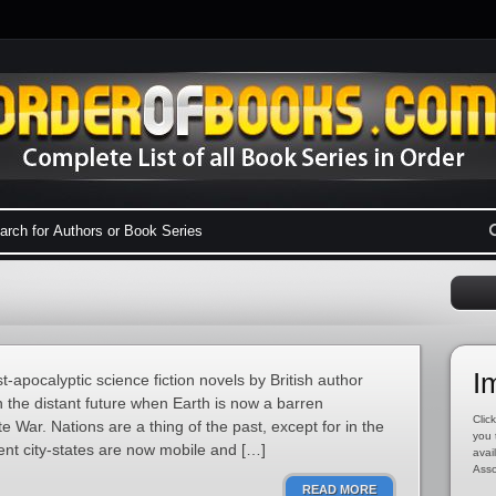
I
t-apocalyptic science fiction novels by British author
in the distant future when Earth is now a barren
Click
e War. Nations are a thing of the past, except for in the
you 
nt city-states are now mobile and […]
avai
Asso
READ MORE