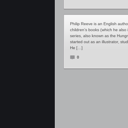
Philip Reeve is an English author 
children’s books (which he also 
series, also known as the Hungr
started out as an illustrator, s
He […]
0