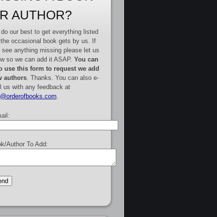
R AUTHOR?
do our best to get everything listed
 the occasional book gets by us. If
 see anything missing please let us
w so we can add it ASAP.
You can
o use this form to request we add
 authors
. Thanks. You can also e-
l us with any feedback at
e@orderofbooks.com
.
ail:
k/Author To Add: