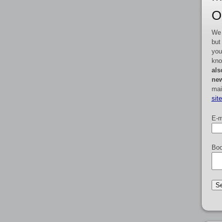
O
We 
but
you
kno
als
new
mai
sit
E-m
Boo