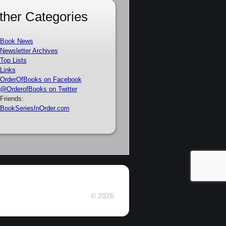
ther Categories
Book News
Newsletter Archives
Top Lists
Links
OrderOfBooks on Facebook
@OrderofBooks on Twitter
Friends:
BookSeriesInOrder.com
© 2026