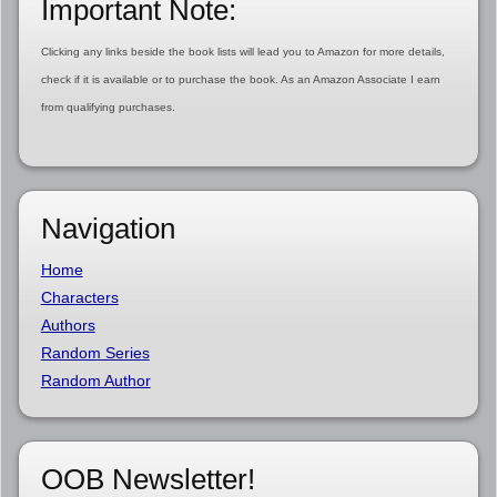
Important Note:
Clicking any links beside the book lists will lead you to Amazon for more details,
check if it is available or to purchase the book. As an Amazon Associate I earn
from qualifying purchases.
Navigation
Home
Characters
Authors
Random Series
Random Author
OOB Newsletter!