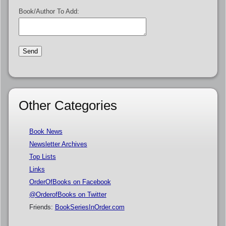
Book/Author To Add:
Other Categories
Book News
Newsletter Archives
Top Lists
Links
OrderOfBooks on Facebook
@OrderofBooks on Twitter
Friends:
BookSeriesInOrder.com