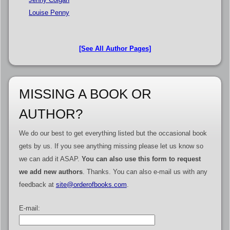
Louise Penny
[See All Author Pages]
MISSING A BOOK OR
AUTHOR?
We do our best to get everything listed but the occasional book
gets by us. If you see anything missing please let us know so
we can add it ASAP.
You can also use this form to request
we add new authors
. Thanks. You can also e-mail us with any
feedback at
site@orderofbooks.com
.
E-mail: