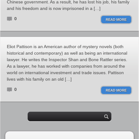
Chinese government. As a result, he has lost his job, his family
and his freedom and is now imprisoned in a […]
0
READ MORE
Eliot Pattison is an American author of mystery novels (both
historical and contemporary) as well as being an international
lawyer. He writes the Inspector Shan and Bone Rattler series.
As a lawyer, he has worked with companies from around the
world on international investment and trade issues. Pattison
lives with his family on an old […]
0
READ MORE