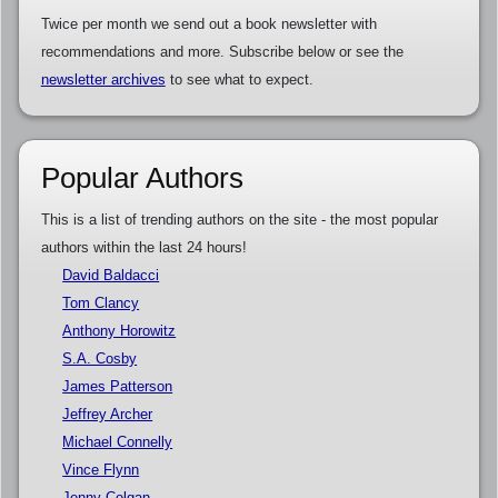
Twice per month we send out a book newsletter with
recommendations and more. Subscribe below or see the
newsletter archives
to see what to expect.
Popular Authors
This is a list of trending authors on the site - the most popular
authors within the last 24 hours!
David Baldacci
Tom Clancy
Anthony Horowitz
S.A. Cosby
James Patterson
Jeffrey Archer
Michael Connelly
Vince Flynn
Jenny Colgan