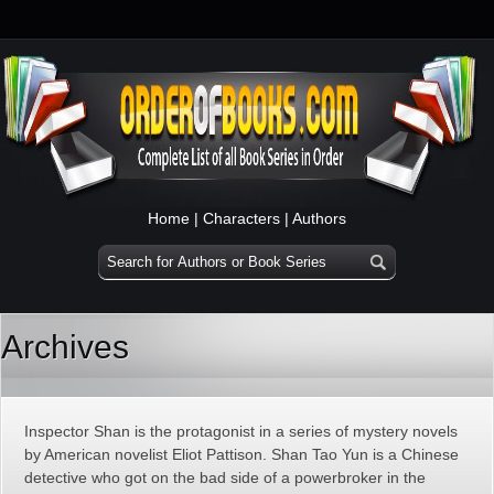
Home
|
Characters
|
Authors
Archives
Inspector Shan is the protagonist in a series of mystery novels
by American novelist Eliot Pattison. Shan Tao Yun is a Chinese
detective who got on the bad side of a powerbroker in the