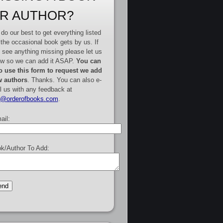
R AUTHOR?
do our best to get everything listed
 the occasional book gets by us. If
 see anything missing please let us
w so we can add it ASAP.
You can
o use this form to request we add
 authors
. Thanks. You can also e-
l us with any feedback at
e@orderofbooks.com
.
ail:
k/Author To Add: