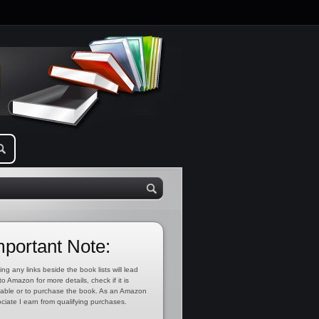
mportant Note:
ing any links beside the book lists will lead
to Amazon for more details, check if it is
lable or to purchase the book. As an Amazon
ciate I earn from qualifying purchases.