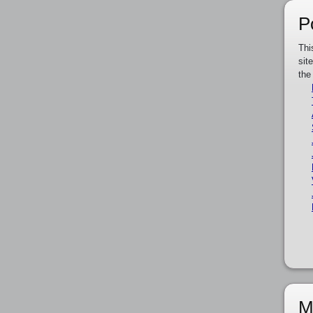
P
Thi
sit
the
M