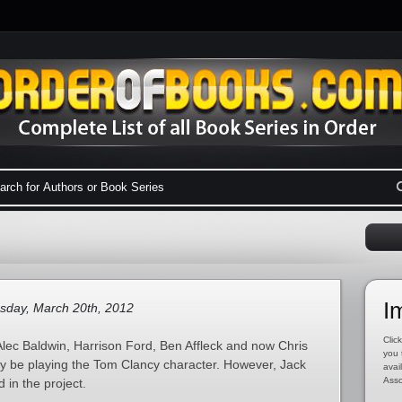
I
sday, March 20th, 2012
Click
lec Baldwin, Harrison Ford, Ben Affleck and now Chris
you 
tly be playing the Tom Clancy character. However, Jack
avai
Asso
 in the project.