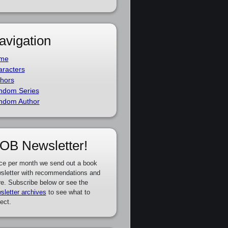
avigation
me
racters
hors
ndom Series
ndom Author
OB Newsletter!
ce per month we send out a book
sletter with recommendations and
e. Subscribe below or see the
sletter archives
to see what to
ect.