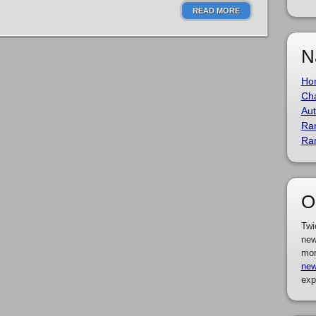
READ MORE
N
Ho
Cha
Aut
Ra
Ra
O
Twi
new
mor
new
exp