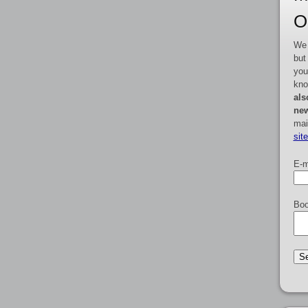
O
We 
but
you
kno
als
new
mai
sit
E-m
Boo