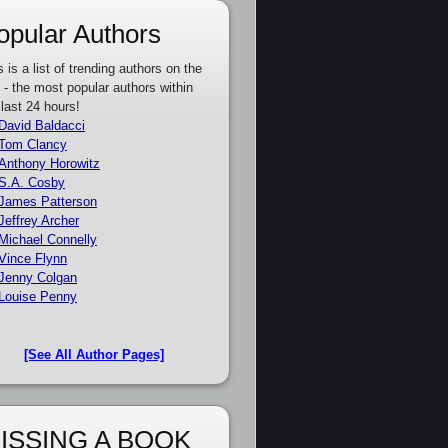
opular Authors
s is a list of trending authors on the
e - the most popular authors within
 last 24 hours!
David Baldacci
Tom Clancy
Anthony Horowitz
S.A. Cosby
James Patterson
Jeffrey Archer
Michael Connelly
Vince Flynn
Jenny Colgan
Louise Penny
[See All Author Pages]
ISSING A BOOK