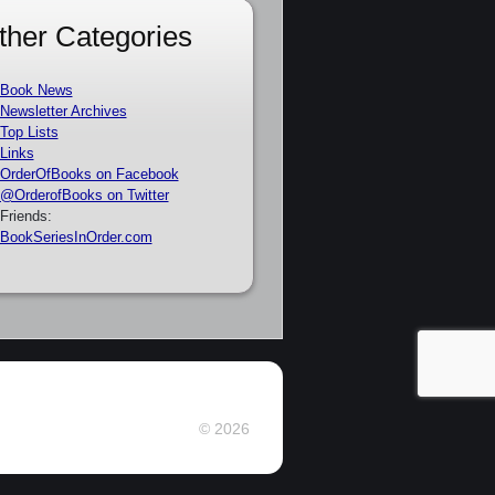
ther Categories
Book News
Newsletter Archives
Top Lists
Links
OrderOfBooks on Facebook
@OrderofBooks on Twitter
Friends:
BookSeriesInOrder.com
© 2026