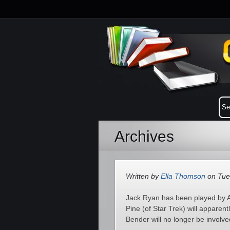
Archives
Written by
Ella Thomson
on Tue
Jack Ryan has been played by A
Pine (of Star Trek) will apparen
Bender will no longer be involved