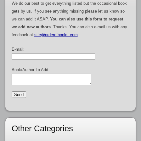
We do our best to get everything listed but the occasional book
gets by us. If you see anything missing please let us know so
we can add it ASAP.
You can also use this form to request
we add new authors
. Thanks. You can also e-mail us with any
feedback at
site@orderofbooks.com
.
E-mail:
Book/Author To Add:
Other Categories