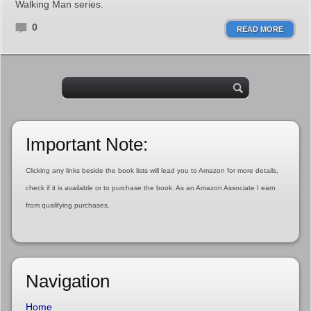
Walking Man series.
0
READ MORE
Important Note:
Clicking any links beside the book lists will lead you to Amazon for more details,
check if it is available or to purchase the book. As an Amazon Associate I earn
from qualifying purchases.
Navigation
Home