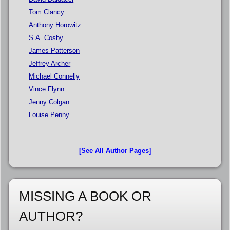
Tom Clancy
Anthony Horowitz
S.A. Cosby
James Patterson
Jeffrey Archer
Michael Connelly
Vince Flynn
Jenny Colgan
Louise Penny
[See All Author Pages]
MISSING A BOOK OR
AUTHOR?