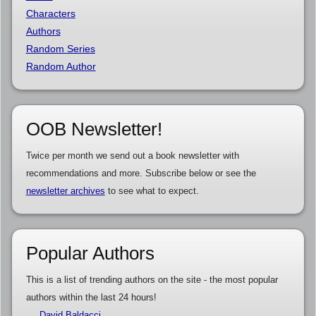
Characters
Authors
Random Series
Random Author
OOB Newsletter!
Twice per month we send out a book newsletter with
recommendations and more. Subscribe below or see the
newsletter archives
to see what to expect.
Popular Authors
This is a list of trending authors on the site - the most popular
authors within the last 24 hours!
David Baldacci