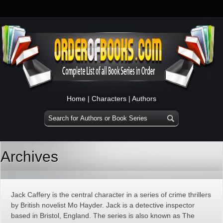
Home
|
Characters
|
Authors
Archives
Jack Caffery is the central character in a series of crime thrillers
by British novelist Mo Hayder. Jack is a detective inspector
based in Bristol, England. The series is also known as The