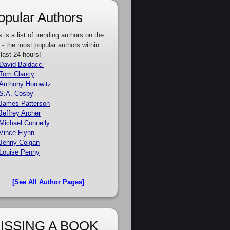
opular Authors
s is a list of trending authors on the
e - the most popular authors within
 last 24 hours!
David Baldacci
Tom Clancy
Anthony Horowitz
S.A. Cosby
James Patterson
Jeffrey Archer
Michael Connelly
Vince Flynn
Jenny Colgan
Louise Penny
[See All Author Pages]
ISSING A BOOK