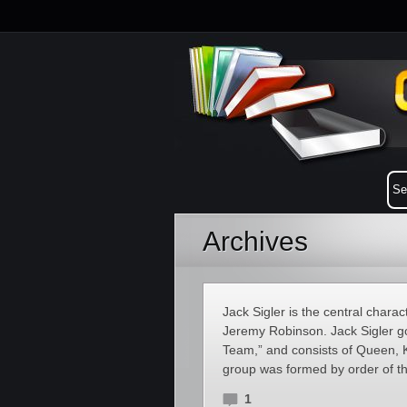
Archives
Jack Sigler is the central charac
Jeremy Robinson. Jack Sigler goe
Team,” and consists of Queen, 
group was formed by order of th
1