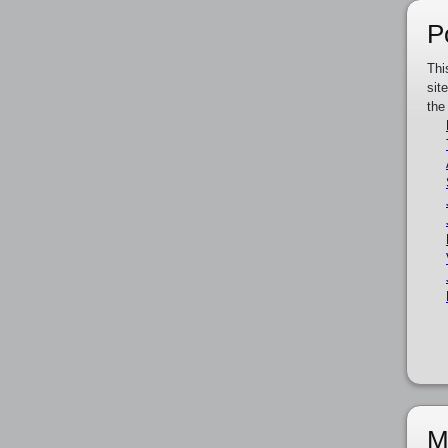
P
Thi
sit
the
M