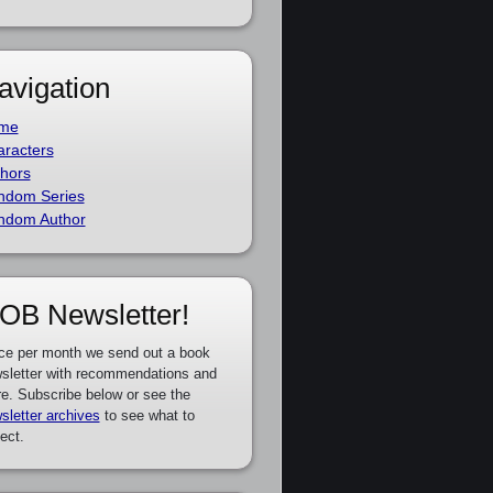
avigation
me
racters
hors
ndom Series
ndom Author
OB Newsletter!
ce per month we send out a book
sletter with recommendations and
e. Subscribe below or see the
sletter archives
to see what to
ect.