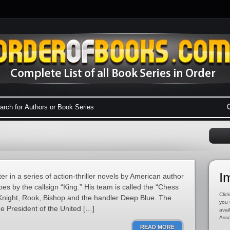
I
ter in a series of action-thriller novels by American author
s by the callsign “King.” His team is called the “Chess
Click
Knight, Rook, Bishop and the handler Deep Blue. The
you 
e President of the United […]
avai
Asso
READ MORE