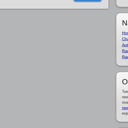
N
Ho
Cha
Aut
Ra
Ra
O
Twi
new
mor
new
exp