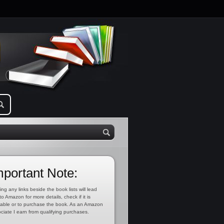
mportant Note:
ing any links beside the book lists will lead
to Amazon for more details, check if it is
lable or to purchase the book. As an Amazon
ciate I earn from qualifying purchases.