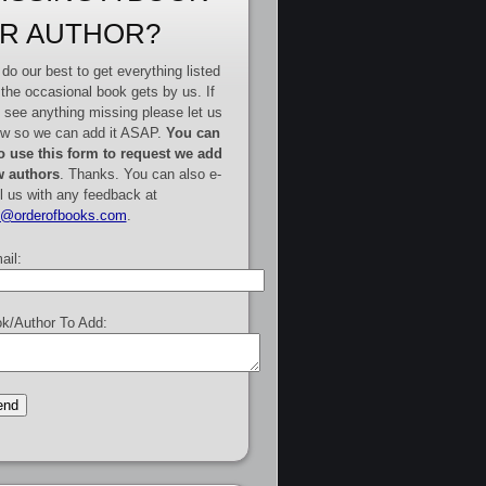
R AUTHOR?
do our best to get everything listed
 the occasional book gets by us. If
 see anything missing please let us
w so we can add it ASAP.
You can
o use this form to request we add
 authors
. Thanks. You can also e-
l us with any feedback at
e@orderofbooks.com
.
ail:
k/Author To Add: