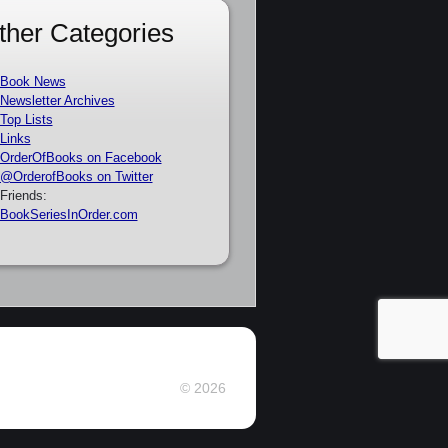
ther Categories
Book News
Newsletter Archives
Top Lists
Links
OrderOfBooks on Facebook
@OrderofBooks on Twitter
Friends:
BookSeriesInOrder.com
© 2026