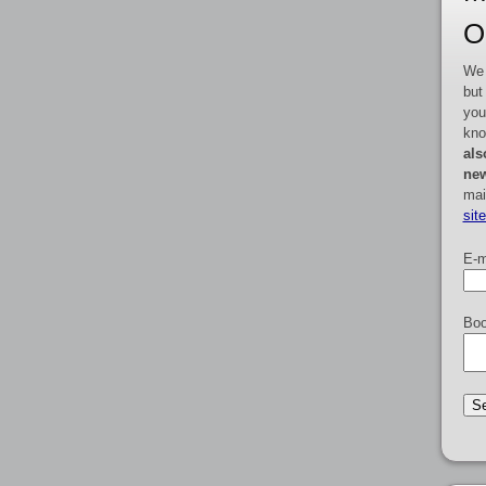
O
We 
but
you
kno
als
new
mai
sit
E-m
Boo