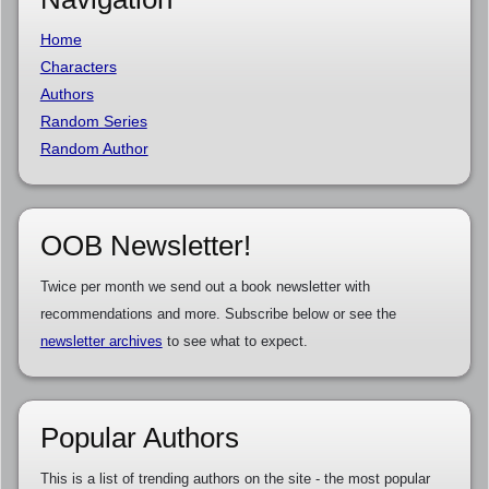
Home
Characters
Authors
Random Series
Random Author
OOB Newsletter!
Twice per month we send out a book newsletter with
recommendations and more. Subscribe below or see the
newsletter archives
to see what to expect.
Popular Authors
This is a list of trending authors on the site - the most popular