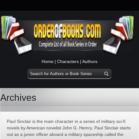
Home
|
Characters
|
Authors
Archives
Paul Sinclair is the main character in a series of military sci-fi
novels by American novelist John G. Hemry. Paul Sinclair starts
out as a junior officer aboard a military spaceship called the