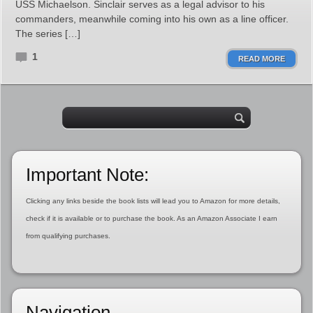
USS Michaelson. Sinclair serves as a legal advisor to his
commanders, meanwhile coming into his own as a line officer.
The series […]
1
READ MORE
Important Note:
Clicking any links beside the book lists will lead you to Amazon for more details,
check if it is available or to purchase the book. As an Amazon Associate I earn
from qualifying purchases.
Navigation