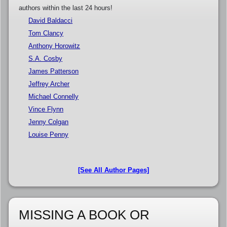
authors within the last 24 hours!
David Baldacci
Tom Clancy
Anthony Horowitz
S.A. Cosby
James Patterson
Jeffrey Archer
Michael Connelly
Vince Flynn
Jenny Colgan
Louise Penny
[See All Author Pages]
MISSING A BOOK OR