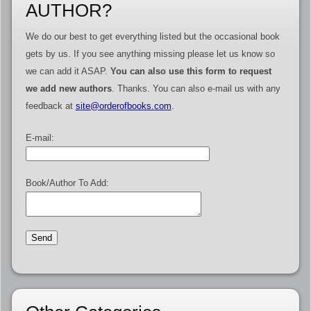
AUTHOR?
We do our best to get everything listed but the occasional book
gets by us. If you see anything missing please let us know so
we can add it ASAP.
You can also use this form to request
we add new authors
. Thanks. You can also e-mail us with any
feedback at
site@orderofbooks.com
.
E-mail:
Book/Author To Add: