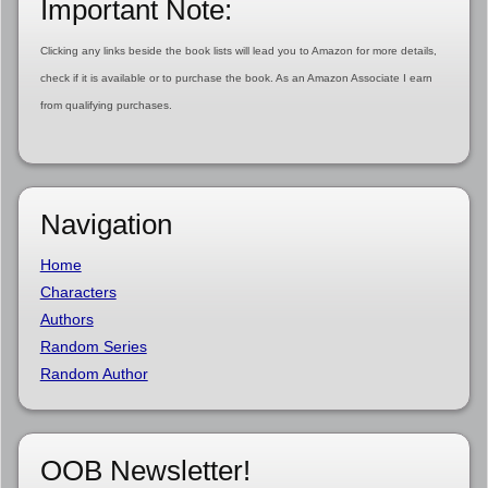
Important Note:
Clicking any links beside the book lists will lead you to Amazon for more details,
check if it is available or to purchase the book. As an Amazon Associate I earn
from qualifying purchases.
Navigation
Home
Characters
Authors
Random Series
Random Author
OOB Newsletter!