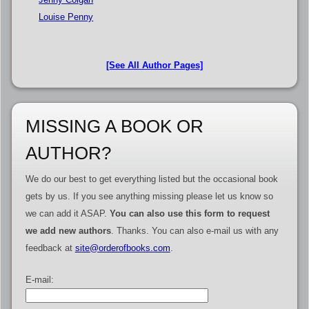
Louise Penny
[See All Author Pages]
MISSING A BOOK OR
AUTHOR?
We do our best to get everything listed but the occasional book
gets by us. If you see anything missing please let us know so
we can add it ASAP.
You can also use this form to request
we add new authors
. Thanks. You can also e-mail us with any
feedback at
site@orderofbooks.com
.
E-mail: