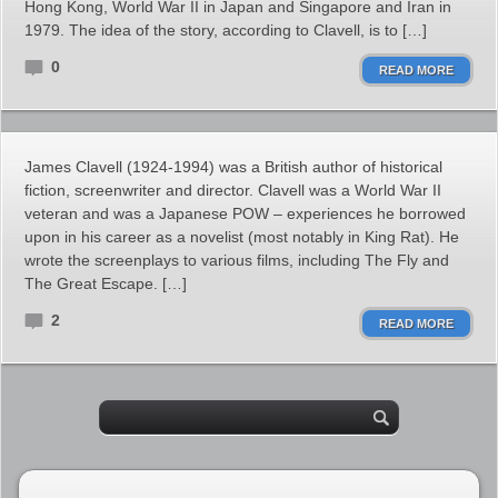
Hong Kong, World War II in Japan and Singapore and Iran in
1979. The idea of the story, according to Clavell, is to […]
0
READ MORE
James Clavell (1924-1994) was a British author of historical
fiction, screenwriter and director. Clavell was a World War II
veteran and was a Japanese POW – experiences he borrowed
upon in his career as a novelist (most notably in King Rat). He
wrote the screenplays to various films, including The Fly and
The Great Escape. […]
2
READ MORE