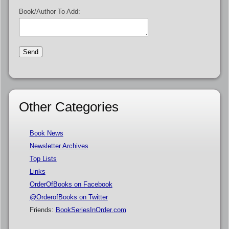
Book/Author To Add:
Other Categories
Book News
Newsletter Archives
Top Lists
Links
OrderOfBooks on Facebook
@OrderofBooks on Twitter
Friends:
BookSeriesInOrder.com