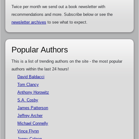
Twice per month we send out a book newsletter with
recommendations and more. Subscribe below or see the
newsletter archives
to see what to expect.
Popular Authors
This is a list of trending authors on the site - the most popular
authors within the last 24 hours!
David Baldacci
Tom Clancy
Anthony Horowitz
S.A. Cosby
James Patterson
Jeffrey Archer
Michael Connelly
Vince Flynn
Jenny Colgan