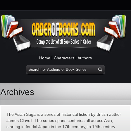
Home
|
Characters
|
Authors
Archives
The Asian Saga is a series of historical fiction by British author
James Clavell. The series spans centuries all across Asia,
starting in feudal Japan in the 17th century, to 19th century