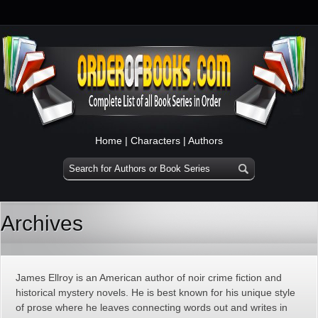
Home
|
Characters
|
Authors
Archives
James Ellroy is an American author of noir crime fiction and
historical mystery novels. He is best known for his unique style
of prose where he leaves connecting words out and writes in