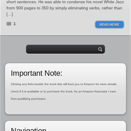
short sentences. He was able to condense his novel White Jazz
from 900 pages to 350 by simply eliminating verbs, rather than
[…]
1
READ MORE
Important Note:
Clicking any links beside the book lists will lead you to Amazon for more details,
check if it is available or to purchase the book. As an Amazon Associate I earn
from qualifying purchases.
Navigation