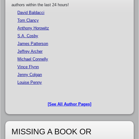
authors within the last 24 hours!
David Baldacci
Tom Clancy
Anthony Horowitz
S.A. Cosby
James Patterson
Jeffrey Archer
Michael Connelly
Vince Flynn
Jenny Colgan
Louise Penny
[See All Author Pages]
MISSING A BOOK OR