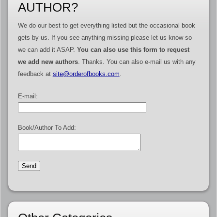
AUTHOR?
We do our best to get everything listed but the occasional book
gets by us. If you see anything missing please let us know so
we can add it ASAP.
You can also use this form to request
we add new authors
. Thanks. You can also e-mail us with any
feedback at
site@orderofbooks.com
.
E-mail:
Book/Author To Add: