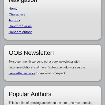
Home
Characters
Authors
Random Series
Random Author
OOB Newsletter!
Twice per month we send out a book newsletter with
recommendations and more. Subscribe below or see the
newsletter archives
to see what to expect.
Popular Authors
This is a list of trending authors on the site - the most popular