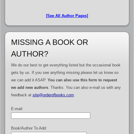
[See All Author Pages]
MISSING A BOOK OR
AUTHOR?
We do our best to get everything listed but the occasional book
gets by us. If you see anything missing please let us know so
we can add it ASAP.
You can also use this form to request
we add new authors
. Thanks. You can also e-mail us with any
feedback at
site@orderofbooks.com
.
E-mail:
Book/Author To Add: