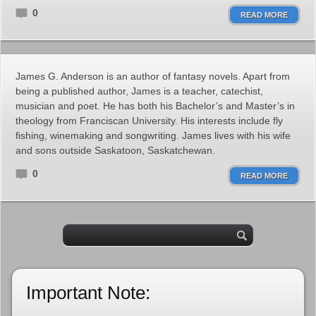
0
READ MORE
James G. Anderson is an author of fantasy novels. Apart from
being a published author, James is a teacher, catechist,
musician and poet. He has both his Bachelor’s and Master’s in
theology from Franciscan University. His interests include fly
fishing, winemaking and songwriting. James lives with his wife
and sons outside Saskatoon, Saskatchewan.
0
READ MORE
Important Note: