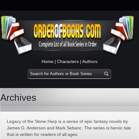
Home
|
Characters
|
Authors
Archives
Legacy of the Stone Harp is a series of epic fantasy novels by
James G. Anderson and Mark Sebanc. The series is heroic tale
that is written for readers of all ages.