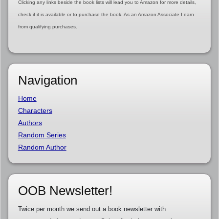
Clicking any links beside the book lists will lead you to Amazon for more details,
check if it is available or to purchase the book. As an Amazon Associate I earn
from qualifying purchases.
Navigation
Home
Characters
Authors
Random Series
Random Author
OOB Newsletter!
Twice per month we send out a book newsletter with