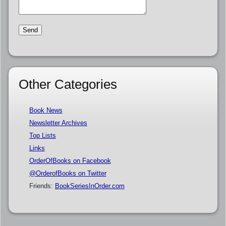
Other Categories
Book News
Newsletter Archives
Top Lists
Links
OrderOfBooks on Facebook
@OrderofBooks on Twitter
Friends:
BookSeriesInOrder.com