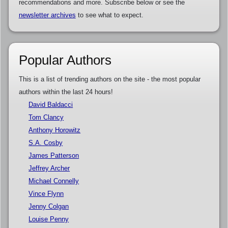
recommendations and more. Subscribe below or see the
newsletter archives
to see what to expect.
Popular Authors
This is a list of trending authors on the site - the most popular
authors within the last 24 hours!
David Baldacci
Tom Clancy
Anthony Horowitz
S.A. Cosby
James Patterson
Jeffrey Archer
Michael Connelly
Vince Flynn
Jenny Colgan
Louise Penny