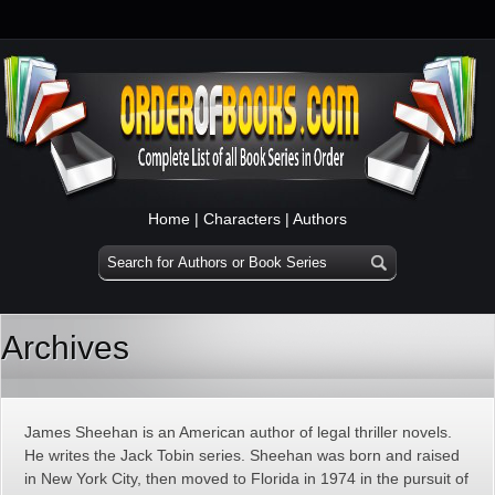
Home
|
Characters
|
Authors
Archives
James Sheehan is an American author of legal thriller novels.
He writes the Jack Tobin series. Sheehan was born and raised
in New York City, then moved to Florida in 1974 in the pursuit of