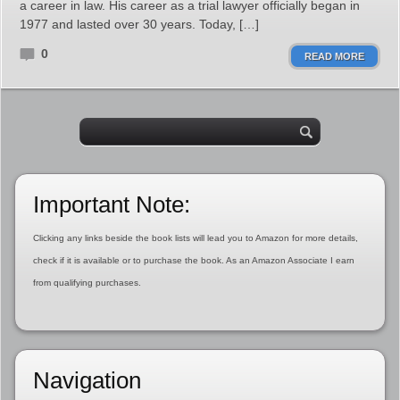
a career in law. His career as a trial lawyer officially began in
1977 and lasted over 30 years. Today, […]
0
READ MORE
Important Note:
Clicking any links beside the book lists will lead you to Amazon for more details,
check if it is available or to purchase the book. As an Amazon Associate I earn
from qualifying purchases.
Navigation