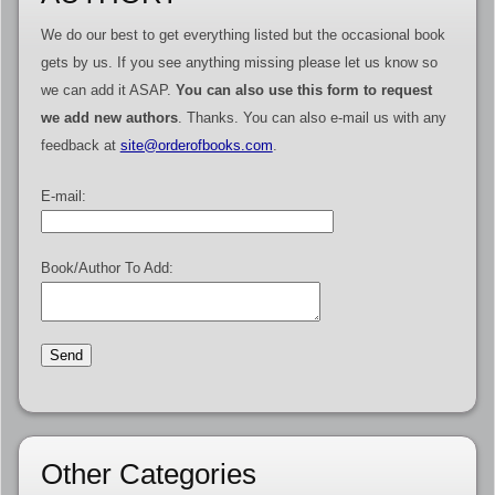
We do our best to get everything listed but the occasional book
gets by us. If you see anything missing please let us know so
we can add it ASAP.
You can also use this form to request
we add new authors
. Thanks. You can also e-mail us with any
feedback at
site@orderofbooks.com
.
E-mail:
Book/Author To Add:
Other Categories