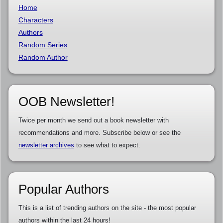
Home
Characters
Authors
Random Series
Random Author
OOB Newsletter!
Twice per month we send out a book newsletter with
recommendations and more. Subscribe below or see the
newsletter archives
to see what to expect.
Popular Authors
This is a list of trending authors on the site - the most popular
authors within the last 24 hours!