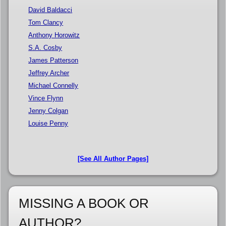
David Baldacci
Tom Clancy
Anthony Horowitz
S.A. Cosby
James Patterson
Jeffrey Archer
Michael Connelly
Vince Flynn
Jenny Colgan
Louise Penny
[See All Author Pages]
MISSING A BOOK OR
AUTHOR?