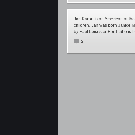
Jan Karon is an American author 
children. Jan was born Janice M
by Paul Leicester Ford. She is b
2