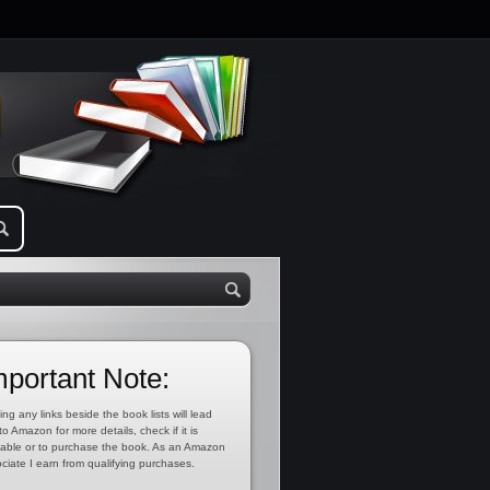
mportant Note:
ing any links beside the book lists will lead
to Amazon for more details, check if it is
lable or to purchase the book. As an Amazon
ciate I earn from qualifying purchases.