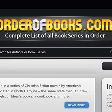
I
red in a series of Christian fiction novels by American
ocated in North Carolina – the same state that Jan grew
Click
vels, children’s books, a cookbook and more.
you 
avai
READ MORE
Asso