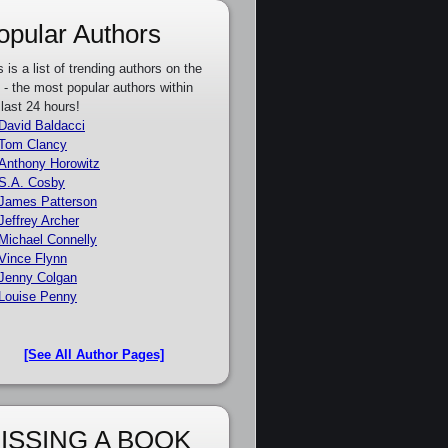
opular Authors
s is a list of trending authors on the
e - the most popular authors within
 last 24 hours!
David Baldacci
Tom Clancy
Anthony Horowitz
S.A. Cosby
James Patterson
Jeffrey Archer
Michael Connelly
Vince Flynn
Jenny Colgan
Louise Penny
[See All Author Pages]
ISSING A BOOK