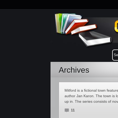
Archives
Mitford is a fictional town featu
author Jan Karon. The town is l
up in. The series consists of no
11