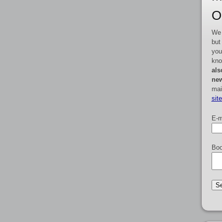
O
We 
but
you
kno
als
new
mai
sit
E-m
Boo