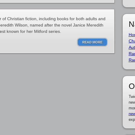
of Christian fiction, including books for both adults and
N
eredith Wilson, named after the novel Janice Meredith
est known for her Mitford series.
Ho
Cha
READ MORE
Aut
Ra
Ra
O
Twi
new
mor
new
exp