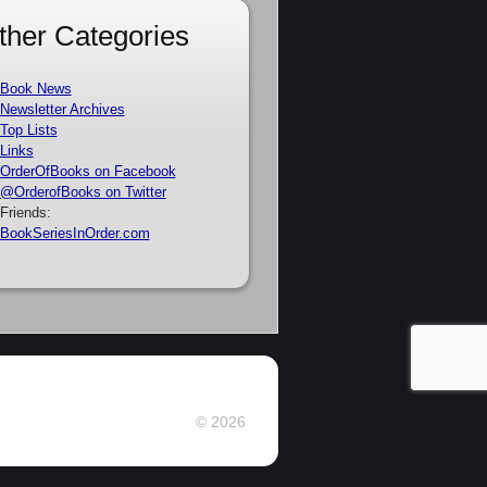
ther Categories
Book News
Newsletter Archives
Top Lists
Links
OrderOfBooks on Facebook
@OrderofBooks on Twitter
Friends:
BookSeriesInOrder.com
© 2026