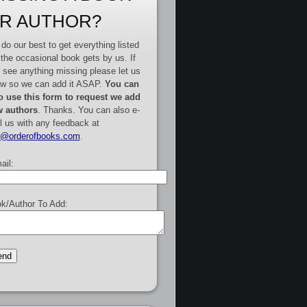
R AUTHOR?
do our best to get everything listed
 the occasional book gets by us. If
 see anything missing please let us
w so we can add it ASAP.
You can
o use this form to request we add
 authors
. Thanks. You can also e-
l us with any feedback at
e@orderofbooks.com
.
ail:
k/Author To Add: