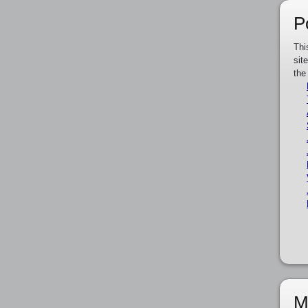
P
Thi
sit
the
M