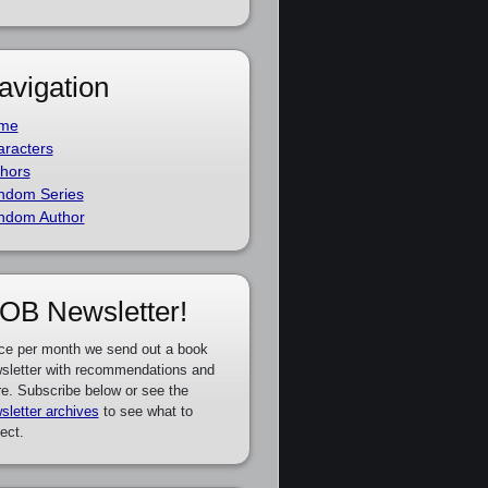
avigation
me
racters
hors
ndom Series
ndom Author
OB Newsletter!
ce per month we send out a book
sletter with recommendations and
e. Subscribe below or see the
sletter archives
to see what to
ect.