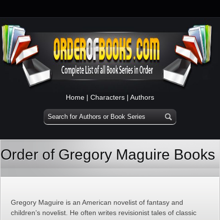
Home
|
Characters
|
Authors
Order of Gregory Maguire Books
Gregory Maguire is an American novelist of fantasy and
children’s novelist. He often writes revisionist tales of classic