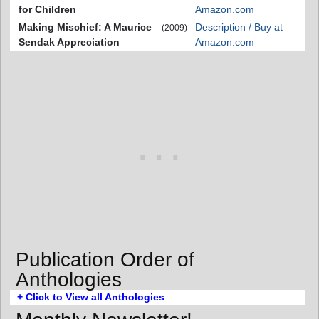
for Children
Amazon.com
Making Mischief: A Maurice
Description / Buy at
(2009)
Sendak Appreciation
Amazon.com
Publication Order of
Anthologies
+ Click to View all Anthologies