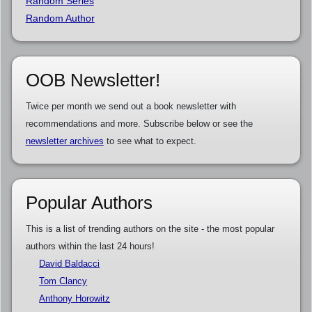
Random Series
Random Author
OOB Newsletter!
Twice per month we send out a book newsletter with
recommendations and more. Subscribe below or see the
newsletter archives
to see what to expect.
Popular Authors
This is a list of trending authors on the site - the most popular
authors within the last 24 hours!
David Baldacci
Tom Clancy
Anthony Horowitz