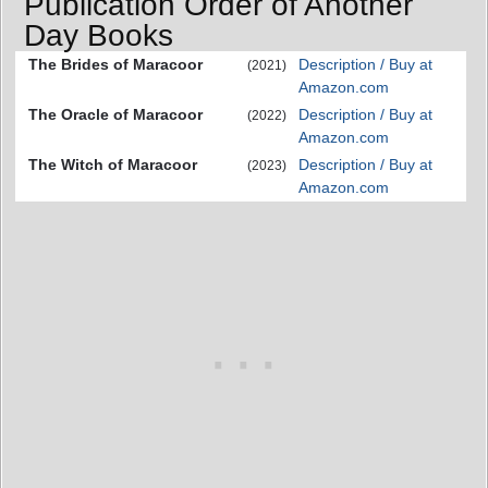
Publication Order of Another
Day Books
The Brides of Maracoor
Description / Buy at
(2021)
Amazon.com
The Oracle of Maracoor
Description / Buy at
(2022)
Amazon.com
The Witch of Maracoor
Description / Buy at
(2023)
Amazon.com