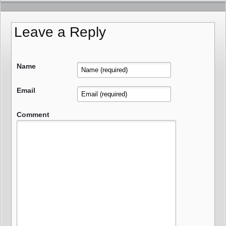
Leave a Reply
Name
Email
Comment