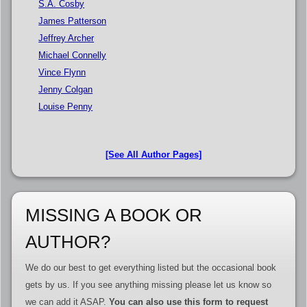
S.A. Cosby
James Patterson
Jeffrey Archer
Michael Connelly
Vince Flynn
Jenny Colgan
Louise Penny
[See All Author Pages]
MISSING A BOOK OR
AUTHOR?
We do our best to get everything listed but the occasional book
gets by us. If you see anything missing please let us know so
we can add it ASAP.
You can also use this form to request