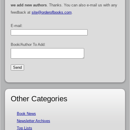
we add new authors
. Thanks. You can also e-mail us with any
feedback at
site@orderofbooks.com
.
E-mail:
Book/Author To Add:
Other Categories
Book News
Newsletter Archives
Top Lists