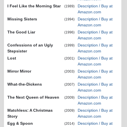
I Feel Like the Morning Star
Description / Buy at
(1989)
Amazon.com
Missing Sisters
Description / Buy at
(1994)
Amazon.com
The Good Liar
Description / Buy at
(1996)
Amazon.com
Confessions of an Ugly
Description / Buy at
(1999)
Stepsister
Amazon.com
Lost
Description / Buy at
(2001)
Amazon.com
Mirror Mirror
Description / Buy at
(2003)
Amazon.com
What-the-Dickens
Description / Buy at
(2007)
Amazon.com
The Next Queen of Heaven
Description / Buy at
(2009)
Amazon.com
Matchless: A Christmas
Description / Buy at
(2009)
Story
Amazon.com
Egg & Spoon
Description / Buy at
(2014)