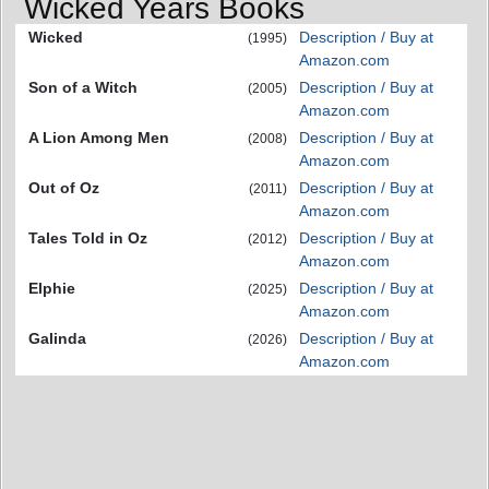
Wicked Years Books
Wicked
Description / Buy at
(1995)
Amazon.com
Son of a Witch
Description / Buy at
(2005)
Amazon.com
A Lion Among Men
Description / Buy at
(2008)
Amazon.com
Out of Oz
Description / Buy at
(2011)
Amazon.com
Tales Told in Oz
Description / Buy at
(2012)
Amazon.com
Elphie
Description / Buy at
(2025)
Amazon.com
Galinda
Description / Buy at
(2026)
Amazon.com