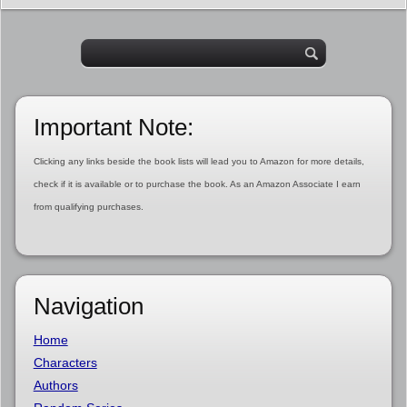
Important Note:
Clicking any links beside the book lists will lead you to Amazon for more details,
check if it is available or to purchase the book. As an Amazon Associate I earn
from qualifying purchases.
Navigation
Home
Characters
Authors