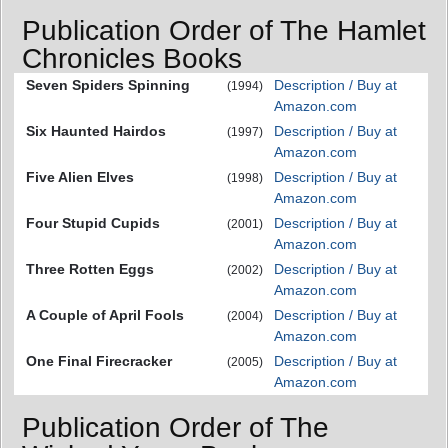
Publication Order of The Hamlet
Chronicles Books
Seven Spiders Spinning
Description / Buy at
(1994)
Amazon.com
Six Haunted Hairdos
Description / Buy at
(1997)
Amazon.com
Five Alien Elves
Description / Buy at
(1998)
Amazon.com
Four Stupid Cupids
Description / Buy at
(2001)
Amazon.com
Three Rotten Eggs
Description / Buy at
(2002)
Amazon.com
A Couple of April Fools
Description / Buy at
(2004)
Amazon.com
One Final Firecracker
Description / Buy at
(2005)
Amazon.com
Publication Order of The