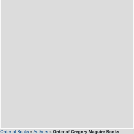
Order of Books
»
Authors
»
Order of Gregory Maguire Books