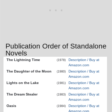
Publication Order of Standalone
Novels
The Lightning Time
Description / Buy at
(1978)
Amazon.com
The Daughter of the Moon
Description / Buy at
(1980)
Amazon.com
Lights on the Lake
Description / Buy at
(1981)
Amazon.com
The Dream Stealer
Description / Buy at
(1983)
Amazon.com
Oasis
Description / Buy at
(1984)
Amazon.com