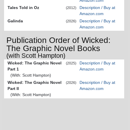
Amazon.com
Tales Told in Oz
Description / Buy at
(2012)
Amazon.com
Galinda
Description / Buy at
(2026)
Amazon.com
Publication Order of Wicked:
The Graphic Novel Books
(with Scott Hampton)
Wicked: The Graphic Novel
Description / Buy at
(2025)
Part 1
Amazon.com
(With: Scott Hampton)
Wicked: The Graphic Novel
Description / Buy at
(2026)
Part II
Amazon.com
(With: Scott Hampton)