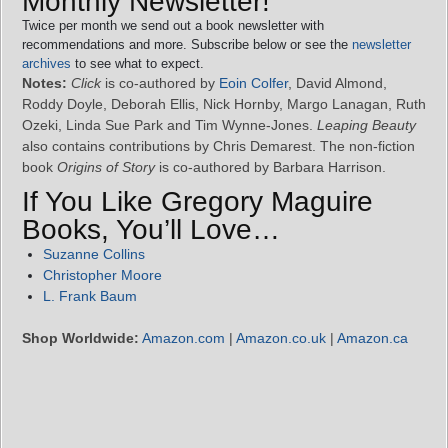
Monthly Newsletter!
Twice per month we send out a book newsletter with
recommendations and more. Subscribe below or see the
newsletter
archives
to see what to expect.
Notes:
Click
is co-authored by
Eoin Colfer
, David Almond,
Roddy Doyle, Deborah Ellis, Nick Hornby, Margo Lanagan, Ruth
Ozeki, Linda Sue Park and Tim Wynne-Jones.
Leaping Beauty
also contains contributions by Chris Demarest. The non-fiction
book
Origins of Story
is co-authored by Barbara Harrison.
If You Like Gregory Maguire
Books, You’ll Love…
Suzanne Collins
Christopher Moore
L. Frank Baum
Shop Worldwide:
Amazon.com
|
Amazon.co.uk
|
Amazon.ca