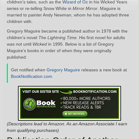
children’s tales, such as the
Wizard of Oz
in his Wicked Years
series or re-telling Snow White in
Mirror Mirror
. Maguire is
married to painter Andy Newman, whom he has adopted three
children with.
Gregory Maguire became a published author in 1978 with the
children’s novel
The Lightning Time
. His first novel for adults
was not until
Wicked
in 1995. Below is a list of Gregory
Maguire’s books in order of when they were originally
published:
Get notified when
Gregory Maguire
releases a new book at
BookNotification.com
.
(Descriptions lead to Amazon. As an Amazon Associate I earn
from qualifying purchases)