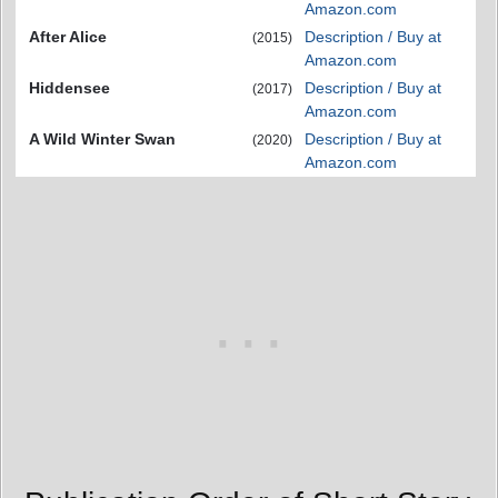
Amazon.com
After Alice
Description / Buy at
(2015)
Amazon.com
Hiddensee
Description / Buy at
(2017)
Amazon.com
A Wild Winter Swan
Description / Buy at
(2020)
Amazon.com