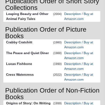
Publication Order of Short Story
Collections
Leaping Beauty and Other
Description / Buy at
(2004)
Animal Fairy Tales
Amazon.com
Publication Order of Picture
Books
Crabby Cratchitt
Description / Buy at
(1980)
Amazon.com
The Peace and Quiet Diner
Description / Buy at
(1988)
Amazon.com
Lucas Fishbone
Description / Buy at
(1990)
Amazon.com
Cress Watercress
Description / Buy at
(2022)
Amazon.com
Publication Order of Non-Fiction
Books
Origins of Story: On Writing
Description / Buy at
(1999)