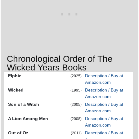
Chronological Order of The
Wicked Years Books
Elphie
Description / Buy at
(2025)
Amazon.com
Wicked
Description / Buy at
(1995)
Amazon.com
Son of a Witch
Description / Buy at
(2005)
Amazon.com
A Lion Among Men
Description / Buy at
(2008)
Amazon.com
Out of Oz
Description / Buy at
(2011)