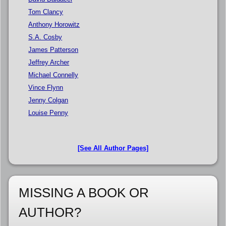
Tom Clancy
Anthony Horowitz
S.A. Cosby
James Patterson
Jeffrey Archer
Michael Connelly
Vince Flynn
Jenny Colgan
Louise Penny
[See All Author Pages]
MISSING A BOOK OR
AUTHOR?