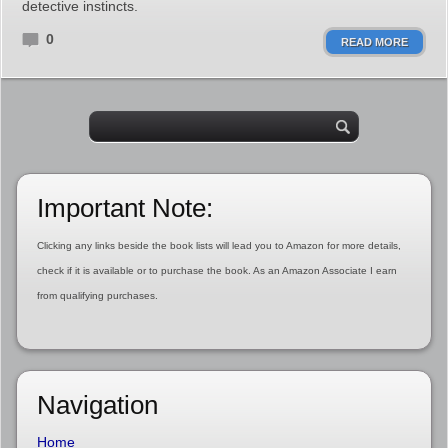
detective instincts.
0
READ MORE
Important Note:
Clicking any links beside the book lists will lead you to Amazon for more details,
check if it is available or to purchase the book. As an Amazon Associate I earn
from qualifying purchases.
Navigation
Home