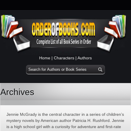
Home
|
Characters
|
Authors
Archives
Jennie McGrady is the central character in a series of children’s
mystery novels by American author Patricia H. Rushford. Jennie
is a high school girl with a curiosity for adventure and first-rate