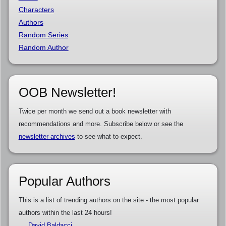
Characters
Authors
Random Series
Random Author
OOB Newsletter!
Twice per month we send out a book newsletter with
recommendations and more. Subscribe below or see the
newsletter archives
to see what to expect.
Popular Authors
This is a list of trending authors on the site - the most popular
authors within the last 24 hours!
David Baldacci