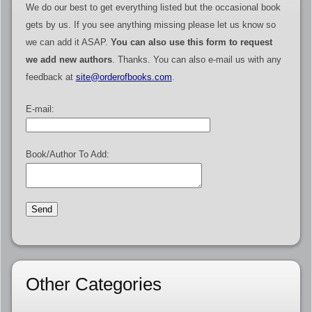
We do our best to get everything listed but the occasional book
gets by us. If you see anything missing please let us know so
we can add it ASAP.
You can also use this form to request
we add new authors
. Thanks. You can also e-mail us with any
feedback at
site@orderofbooks.com
.
E-mail:
Book/Author To Add:
Other Categories