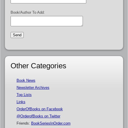
Book/Author To Add:
Other Categories
Book News
Newsletter Archives
Top Lists
Links
OrderOfBooks on Facebook
@OrderofBooks on Twitter
Friends:
BookSeriesInOrder.com