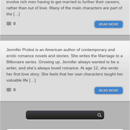
involve rich men having to get married to further their careers,
rather than out of love. Many of the main characters are part of
the […]
0
READ MORE
Jennifer Probst is an American author of contemporary and
erotic romance novels and stories. She writes the Marriage to a
Billionaire series. Growing up, Jennifer always wanted to be a
writer, and she’s always loved romance. At age 12, she wrote
her first love story. She feels that her own characters taught her
valuable life […]
0
READ MORE