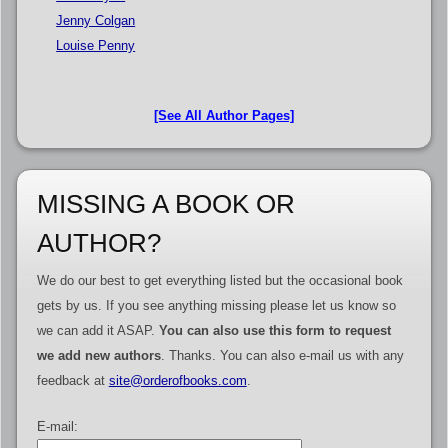
Jenny Colgan
Louise Penny
[See All Author Pages]
MISSING A BOOK OR
AUTHOR?
We do our best to get everything listed but the occasional book
gets by us. If you see anything missing please let us know so
we can add it ASAP.
You can also use this form to request
we add new authors
. Thanks. You can also e-mail us with any
feedback at
site@orderofbooks.com
.
E-mail: