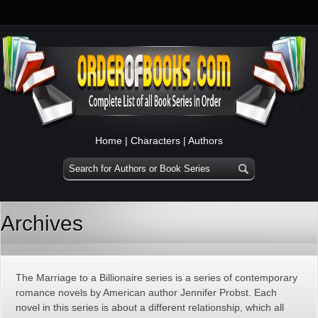
Home
|
Characters
|
Authors
Archives
The Marriage to a Billionaire series is a series of contemporary
romance novels by American author Jennifer Probst. Each
novel in this series is about a different relationship, which all