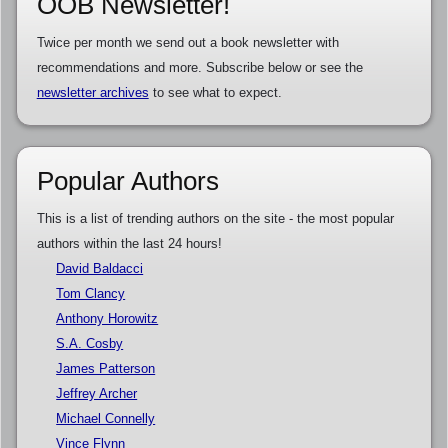
OOB Newsletter!
Twice per month we send out a book newsletter with
recommendations and more. Subscribe below or see the
newsletter archives
to see what to expect.
Popular Authors
This is a list of trending authors on the site - the most popular
authors within the last 24 hours!
David Baldacci
Tom Clancy
Anthony Horowitz
S.A. Cosby
James Patterson
Jeffrey Archer
Michael Connelly
Vince Flynn