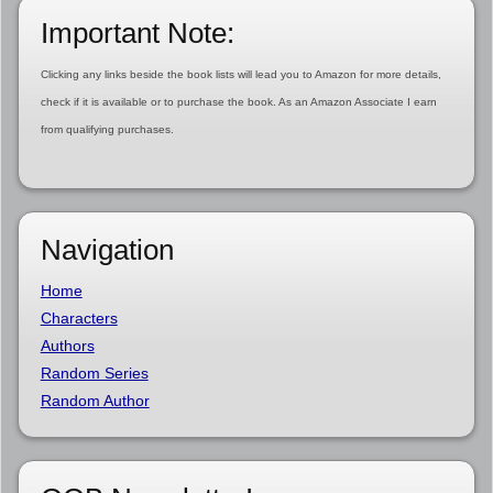
Important Note:
Clicking any links beside the book lists will lead you to Amazon for more details,
check if it is available or to purchase the book. As an Amazon Associate I earn
from qualifying purchases.
Navigation
Home
Characters
Authors
Random Series
Random Author