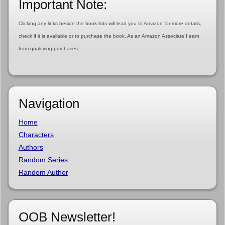
Important Note:
Clicking any links beside the book lists will lead you to Amazon for more details,
check if it is available or to purchase the book. As an Amazon Associate I earn
from qualifying purchases.
Navigation
Home
Characters
Authors
Random Series
Random Author
OOB Newsletter!