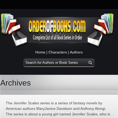
Home
|
Characters
|
Authors
Archives
The Jennifer Scales series is a series of fantasy novels by
American authors MaryJanice Davidson and Anthony Alongi.
The series is about a young girl named Jennifer Scales, who is