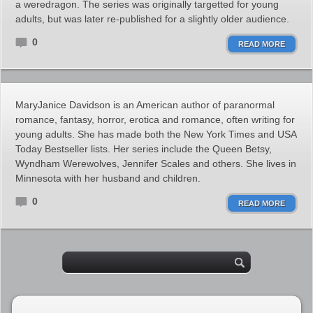
a weredragon. The series was originally targetted for young
adults, but was later re-published for a slightly older audience.
0
READ MORE
MaryJanice Davidson is an American author of paranormal
romance, fantasy, horror, erotica and romance, often writing for
young adults. She has made both the New York Times and USA
Today Bestseller lists. Her series include the Queen Betsy,
Wyndham Werewolves, Jennifer Scales and others. She lives in
Minnesota with her husband and children.
0
READ MORE