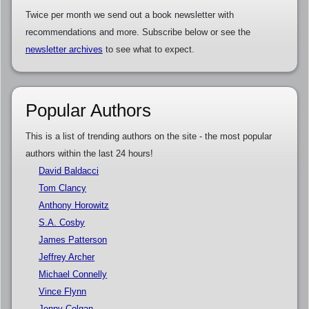
Twice per month we send out a book newsletter with
recommendations and more. Subscribe below or see the
newsletter archives
to see what to expect.
Popular Authors
This is a list of trending authors on the site - the most popular
authors within the last 24 hours!
David Baldacci
Tom Clancy
Anthony Horowitz
S.A. Cosby
James Patterson
Jeffrey Archer
Michael Connelly
Vince Flynn
Jenny Colgan