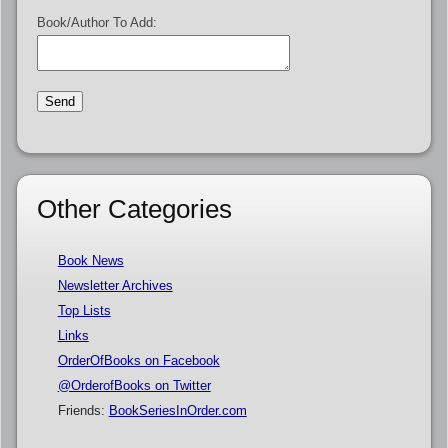
Book/Author To Add:
Other Categories
Book News
Newsletter Archives
Top Lists
Links
OrderOfBooks on Facebook
@OrderofBooks on Twitter
Friends:
BookSeriesInOrder.com