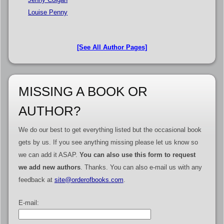
Louise Penny
[See All Author Pages]
MISSING A BOOK OR
AUTHOR?
We do our best to get everything listed but the occasional book
gets by us. If you see anything missing please let us know so
we can add it ASAP.
You can also use this form to request
we add new authors
. Thanks. You can also e-mail us with any
feedback at
site@orderofbooks.com
.
E-mail: