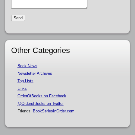
Other Categories
Book News
Newsletter Archives
Top Lists
Links
OrderOfBooks on Facebook
@OrderofBooks on Twitter
Friends:
BookSeriesInOrder.com