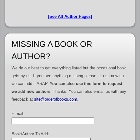
[See All Author Pages]
MISSING A BOOK OR
AUTHOR?
We do our best to get everything listed but the occasional book
gets by us. If you see anything missing please let us know so
we can add it ASAP.
You can also use this form to request
we add new authors
. Thanks. You can also e-mail us with any
feedback at
site@orderofbooks.com
.
E-mail:
Book/Author To Add: