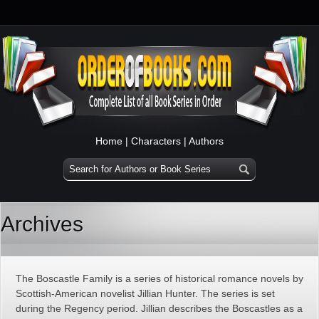
Home
|
Characters
|
Authors
Archives
The Boscastle Family is a series of historical romance novels by
Scottish-American novelist Jillian Hunter. The series is set
during the Regency period. Jillian describes the Boscastles as a