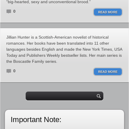
“big-hearted, sexy and unconventional brood.”
0
READ MORE
Jillian Hunter is a Scottish-American novelist of historical
romances. Her books have been translated into 11 other
languages besides English and made the New York Times, USA
Today and Publishers Weekly bestseller lists. Her main series is
the Boscastle Family series.
0
READ MORE
Important Note: