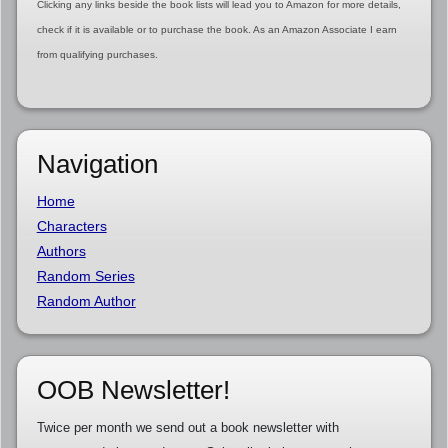
Clicking any links beside the book lists will lead you to Amazon for more details,
check if it is available or to purchase the book. As an Amazon Associate I earn
from qualifying purchases.
Navigation
Home
Characters
Authors
Random Series
Random Author
OOB Newsletter!
Twice per month we send out a book newsletter with