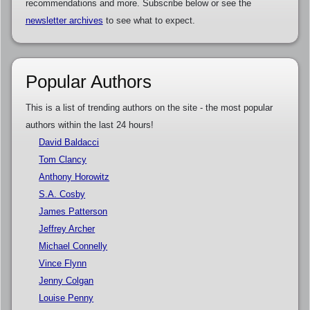
recommendations and more. Subscribe below or see the
newsletter archives
to see what to expect.
Popular Authors
This is a list of trending authors on the site - the most popular
authors within the last 24 hours!
David Baldacci
Tom Clancy
Anthony Horowitz
S.A. Cosby
James Patterson
Jeffrey Archer
Michael Connelly
Vince Flynn
Jenny Colgan
Louise Penny