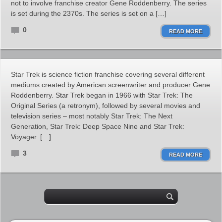
not to involve franchise creator Gene Roddenberry. The series
is set during the 2370s. The series is set on a […]
0
READ MORE
Star Trek is science fiction franchise covering several different
mediums created by American screenwriter and producer Gene
Roddenberry. Star Trek began in 1966 with Star Trek: The
Original Series (a retronym), followed by several movies and
television series – most notably Star Trek: The Next
Generation, Star Trek: Deep Space Nine and Star Trek:
Voyager. […]
3
READ MORE