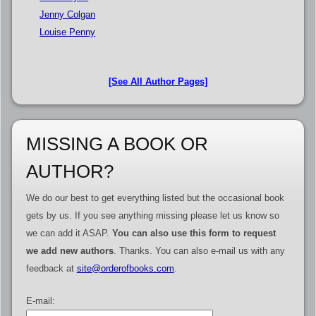
Jenny Colgan
Louise Penny
[See All Author Pages]
MISSING A BOOK OR
AUTHOR?
We do our best to get everything listed but the occasional book
gets by us. If you see anything missing please let us know so
we can add it ASAP.
You can also use this form to request
we add new authors
. Thanks. You can also e-mail us with any
feedback at
site@orderofbooks.com
.
E-mail: