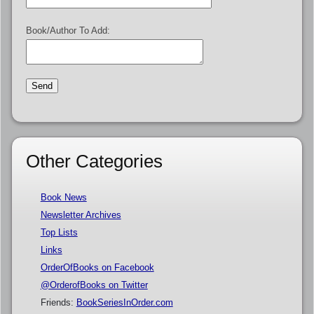
Book/Author To Add:
Other Categories
Book News
Newsletter Archives
Top Lists
Links
OrderOfBooks on Facebook
@OrderofBooks on Twitter
Friends:
BookSeriesInOrder.com