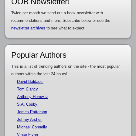
OOB Newsletter!
Twice per month we send out a book newsletter with
recommendations and more. Subscribe below or see the
newsletter archives
to see what to expect.
Popular Authors
This is a list of trending authors on the site - the most popular
authors within the last 24 hours!
David Baldacci
Tom Clancy
Anthony Horowitz
S.A. Cosby
James Patterson
Jeffrey Archer
Michael Connelly
Vince Flynn