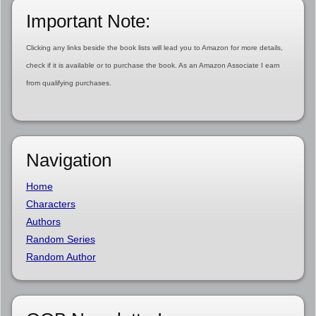
Important Note:
Clicking any links beside the book lists will lead you to Amazon for more details,
check if it is available or to purchase the book. As an Amazon Associate I earn
from qualifying purchases.
Navigation
Home
Characters
Authors
Random Series
Random Author