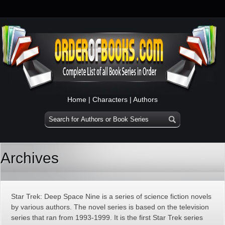
Home
|
Characters
|
Authors
Archives
Star Trek: Deep Space Nine is a series of science fiction novels
by various authors. The novel series is based on the television
series that ran from 1993-1999. It is the first Star Trek series