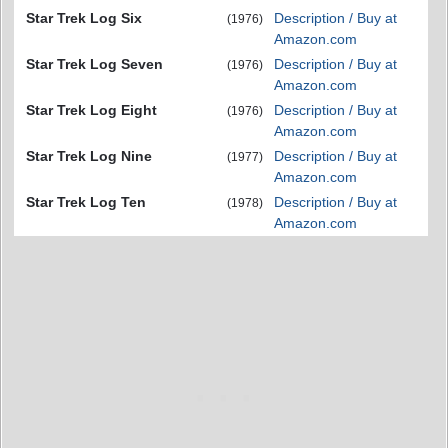
Star Trek Log Six
Description / Buy at
(1976)
Amazon.com
Star Trek Log Seven
Description / Buy at
(1976)
Amazon.com
Star Trek Log Eight
Description / Buy at
(1976)
Amazon.com
Star Trek Log Nine
Description / Buy at
(1977)
Amazon.com
Star Trek Log Ten
Description / Buy at
(1978)
Amazon.com