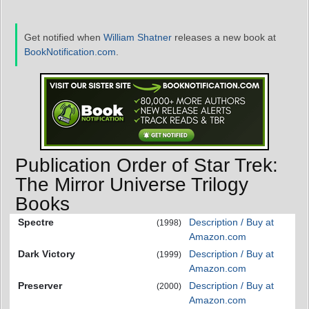
Get notified when
William Shatner
releases a new book at
BookNotification.com
.
Publication Order of Star Trek:
The Mirror Universe Trilogy
Books
Spectre
Description / Buy at
(1998)
Amazon.com
Dark Victory
Description / Buy at
(1999)
Amazon.com
Preserver
Description / Buy at
(2000)
Amazon.com