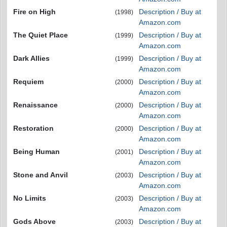
Fire on High
Description / Buy at
(1998)
Amazon.com
The Quiet Place
Description / Buy at
(1999)
Amazon.com
Dark Allies
Description / Buy at
(1999)
Amazon.com
Requiem
Description / Buy at
(2000)
Amazon.com
Renaissance
Description / Buy at
(2000)
Amazon.com
Restoration
Description / Buy at
(2000)
Amazon.com
Being Human
Description / Buy at
(2001)
Amazon.com
Stone and Anvil
Description / Buy at
(2003)
Amazon.com
No Limits
Description / Buy at
(2003)
Amazon.com
Gods Above
Description / Buy at
(2003)