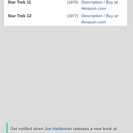
Star Trek 11
Description / Buy at
(1975)
Amazon.com
Star Trek 12
Description / Buy at
(1977)
Amazon.com
Get notified when
Joe Haldeman
releases a new book at