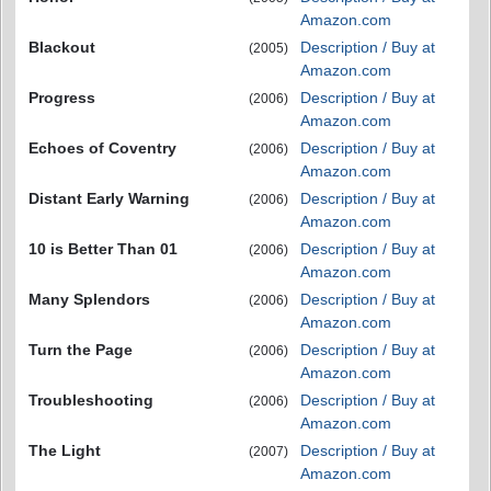
Amazon.com
Blackout
Description / Buy at
(2005)
Amazon.com
Progress
Description / Buy at
(2006)
Amazon.com
Echoes of Coventry
Description / Buy at
(2006)
Amazon.com
Distant Early Warning
Description / Buy at
(2006)
Amazon.com
10 is Better Than 01
Description / Buy at
(2006)
Amazon.com
Many Splendors
Description / Buy at
(2006)
Amazon.com
Turn the Page
Description / Buy at
(2006)
Amazon.com
Troubleshooting
Description / Buy at
(2006)
Amazon.com
The Light
Description / Buy at
(2007)
Amazon.com