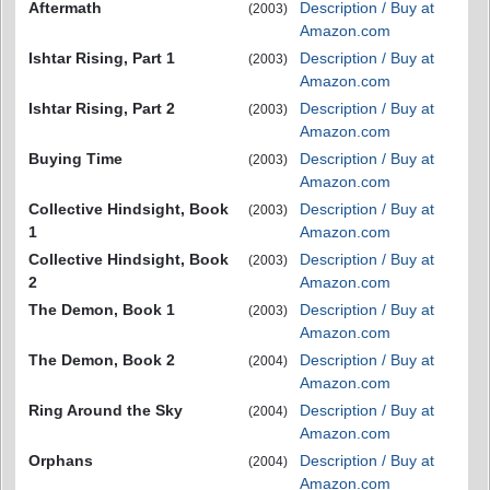
Aftermath
Description / Buy at
(2003)
Amazon.com
Ishtar Rising, Part 1
Description / Buy at
(2003)
Amazon.com
Ishtar Rising, Part 2
Description / Buy at
(2003)
Amazon.com
Buying Time
Description / Buy at
(2003)
Amazon.com
Collective Hindsight, Book
Description / Buy at
(2003)
1
Amazon.com
Collective Hindsight, Book
Description / Buy at
(2003)
2
Amazon.com
The Demon, Book 1
Description / Buy at
(2003)
Amazon.com
The Demon, Book 2
Description / Buy at
(2004)
Amazon.com
Ring Around the Sky
Description / Buy at
(2004)
Amazon.com
Orphans
Description / Buy at
(2004)
Amazon.com