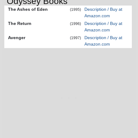
Odyssey Books
The Ashes of Eden
Description / Buy at
(1995)
Amazon.com
The Return
Description / Buy at
(1996)
Amazon.com
Avenger
Description / Buy at
(1997)
Amazon.com