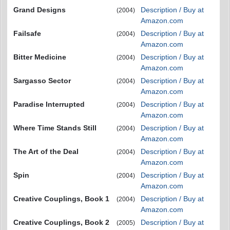
Grand Designs
Description / Buy at
(2004)
Amazon.com
Failsafe
Description / Buy at
(2004)
Amazon.com
Bitter Medicine
Description / Buy at
(2004)
Amazon.com
Sargasso Sector
Description / Buy at
(2004)
Amazon.com
Paradise Interrupted
Description / Buy at
(2004)
Amazon.com
Where Time Stands Still
Description / Buy at
(2004)
Amazon.com
The Art of the Deal
Description / Buy at
(2004)
Amazon.com
Spin
Description / Buy at
(2004)
Amazon.com
Creative Couplings, Book 1
Description / Buy at
(2004)
Amazon.com
Creative Couplings, Book 2
Description / Buy at
(2005)