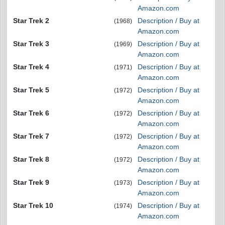
Amazon.com
Star Trek 2
Description / Buy at
(1968)
Amazon.com
Star Trek 3
Description / Buy at
(1969)
Amazon.com
Star Trek 4
Description / Buy at
(1971)
Amazon.com
Star Trek 5
Description / Buy at
(1972)
Amazon.com
Star Trek 6
Description / Buy at
(1972)
Amazon.com
Star Trek 7
Description / Buy at
(1972)
Amazon.com
Star Trek 8
Description / Buy at
(1972)
Amazon.com
Star Trek 9
Description / Buy at
(1973)
Amazon.com
Star Trek 10
Description / Buy at
(1974)
Amazon.com