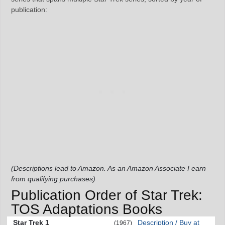
publication:
(Descriptions lead to Amazon. As an Amazon Associate I earn
from qualifying purchases)
Publication Order of Star Trek:
TOS Adaptations Books
Star Trek 1
Description / Buy at
(1967)