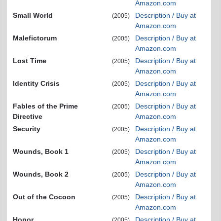
Amazon.com
Small World
Description / Buy at
(2005)
Amazon.com
Malefictorum
Description / Buy at
(2005)
Amazon.com
Lost Time
Description / Buy at
(2005)
Amazon.com
Identity Crisis
Description / Buy at
(2005)
Amazon.com
Fables of the Prime
Description / Buy at
(2005)
Directive
Amazon.com
Security
Description / Buy at
(2005)
Amazon.com
Wounds, Book 1
Description / Buy at
(2005)
Amazon.com
Wounds, Book 2
Description / Buy at
(2005)
Amazon.com
Out of the Cocoon
Description / Buy at
(2005)
Amazon.com
Honor
Description / Buy at
(2005)