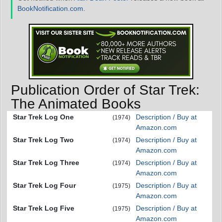
BookNotification.com
.
Publication Order of Star Trek:
The Animated Books
Star Trek Log One
Description / Buy at
(1974)
Amazon.com
Star Trek Log Two
Description / Buy at
(1974)
Amazon.com
Star Trek Log Three
Description / Buy at
(1974)
Amazon.com
Star Trek Log Four
Description / Buy at
(1975)
Amazon.com
Star Trek Log Five
Description / Buy at
(1975)
Amazon.com