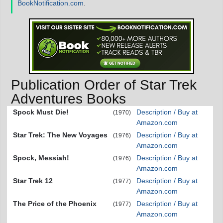
BookNotification.com
.
Publication Order of Star Trek
Adventures Books
Spock Must Die!
Description / Buy at
(1970)
Amazon.com
Star Trek: The New Voyages
Description / Buy at
(1976)
Amazon.com
Spock, Messiah!
Description / Buy at
(1976)
Amazon.com
Star Trek 12
Description / Buy at
(1977)
Amazon.com
The Price of the Phoenix
Description / Buy at
(1977)
Amazon.com