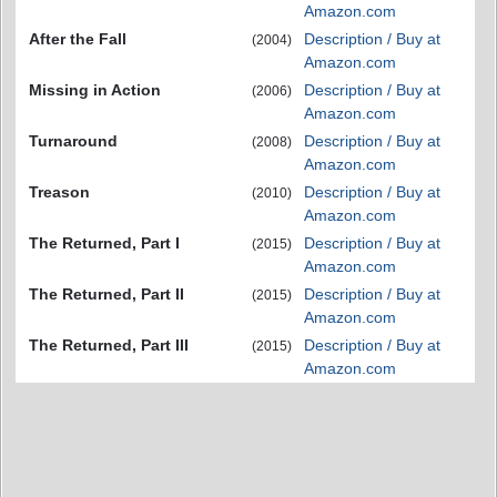
Amazon.com
After the Fall
Description / Buy at
(2004)
Amazon.com
Missing in Action
Description / Buy at
(2006)
Amazon.com
Turnaround
Description / Buy at
(2008)
Amazon.com
Treason
Description / Buy at
(2010)
Amazon.com
The Returned, Part I
Description / Buy at
(2015)
Amazon.com
The Returned, Part II
Description / Buy at
(2015)
Amazon.com
The Returned, Part III
Description / Buy at
(2015)
Amazon.com