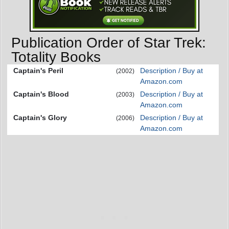
Publication Order of Star Trek:
Totality Books
Captain's Peril
Description / Buy at
(2002)
Amazon.com
Captain's Blood
Description / Buy at
(2003)
Amazon.com
Captain's Glory
Description / Buy at
(2006)
Amazon.com