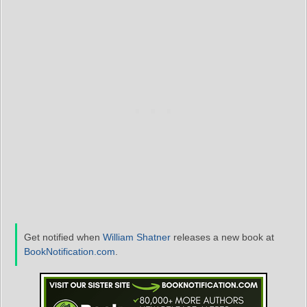
Get notified when
William Shatner
releases a new book at
BookNotification.com
.