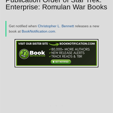
Enterprise: Romulan War Books
Get notified when
Christopher L. Bennett
releases a new
book at
BookNotification.com
.