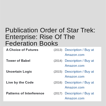
Publication Order of Star Trek:
Enterprise: Rise Of The
Federation Books
A Choice of Futures
Description / Buy at
(2013)
Amazon.com
Tower of Babel
Description / Buy at
(2014)
Amazon.com
Uncertain Logic
Description / Buy at
(2015)
Amazon.com
Live by the Code
Description / Buy at
(2016)
Amazon.com
Patterns of Interference
Description / Buy at
(2017)
Amazon.com