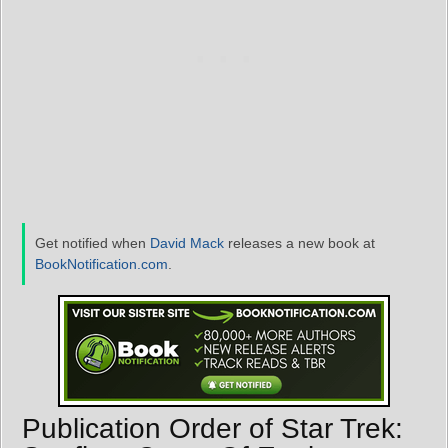
Get notified when
David Mack
releases a new book at
BookNotification.com
.
Publication Order of Star Trek: