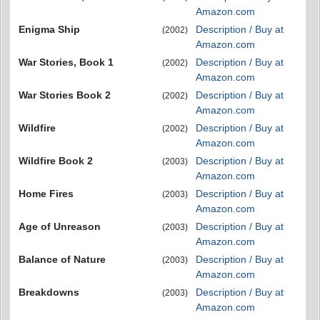
Amazon.com
Enigma Ship
Description / Buy at
(2002)
Amazon.com
War Stories, Book 1
Description / Buy at
(2002)
Amazon.com
War Stories Book 2
Description / Buy at
(2002)
Amazon.com
Wildfire
Description / Buy at
(2002)
Amazon.com
Wildfire Book 2
Description / Buy at
(2003)
Amazon.com
Home Fires
Description / Buy at
(2003)
Amazon.com
Age of Unreason
Description / Buy at
(2003)
Amazon.com
Balance of Nature
Description / Buy at
(2003)
Amazon.com
Breakdowns
Description / Buy at
(2003)
Amazon.com