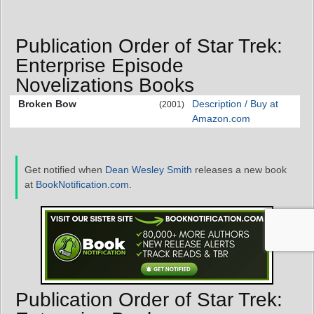
Publication Order of Star Trek:
Enterprise Episode
Novelizations Books
Broken Bow
Description / Buy at
(2001)
Amazon.com
Get notified when
Dean Wesley Smith
releases a new book
at
BookNotification.com
.
Publication Order of Star Trek: