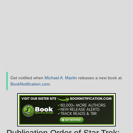
Get notified when
Michael A. Martin
releases a new book at
BookNotification.com
.
Publication Order of Star Trek: