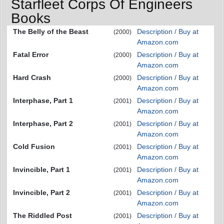
Starfleet Corps Of Engineers
Books
The Belly of the Beast
Description / Buy at
(2000)
Amazon.com
Fatal Error
Description / Buy at
(2000)
Amazon.com
Hard Crash
Description / Buy at
(2000)
Amazon.com
Interphase, Part 1
Description / Buy at
(2001)
Amazon.com
Interphase, Part 2
Description / Buy at
(2001)
Amazon.com
Cold Fusion
Description / Buy at
(2001)
Amazon.com
Invincible, Part 1
Description / Buy at
(2001)
Amazon.com
Invincible, Part 2
Description / Buy at
(2001)
Amazon.com
The Riddled Post
Description / Buy at
(2001)