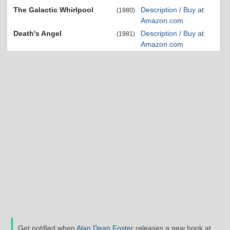
The Galactic Whirlpool
Description / Buy at
(1980)
Amazon.com
Death's Angel
Description / Buy at
(1981)
Amazon.com
Get notified when
Alan Dean Foster
releases a new book at