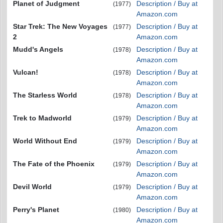
Planet of Judgment
Description / Buy at
(1977)
Amazon.com
Star Trek: The New Voyages
Description / Buy at
(1977)
2
Amazon.com
Mudd's Angels
Description / Buy at
(1978)
Amazon.com
Vulcan!
Description / Buy at
(1978)
Amazon.com
The Starless World
Description / Buy at
(1978)
Amazon.com
Trek to Madworld
Description / Buy at
(1979)
Amazon.com
World Without End
Description / Buy at
(1979)
Amazon.com
The Fate of the Phoenix
Description / Buy at
(1979)
Amazon.com
Devil World
Description / Buy at
(1979)
Amazon.com
Perry's Planet
Description / Buy at
(1980)
Amazon.com