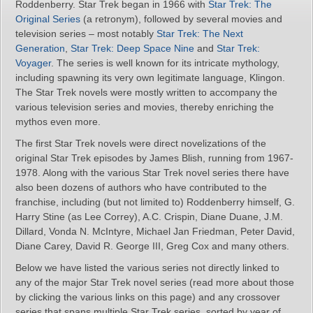
Roddenberry. Star Trek began in 1966 with
Star Trek: The
Original Series
(a retronym), followed by several movies and
television series – most notably
Star Trek: The Next
Generation
,
Star Trek: Deep Space Nine
and
Star Trek:
Voyager
. The series is well known for its intricate mythology,
including spawning its very own legitimate language, Klingon.
The Star Trek novels were mostly written to accompany the
various television series and movies, thereby enriching the
mythos even more.
The first Star Trek novels were direct novelizations of the
original Star Trek episodes by James Blish, running from 1967-
1978. Along with the various Star Trek novel series there have
also been dozens of authors who have contributed to the
franchise, including (but not limited to) Roddenberry himself, G.
Harry Stine (as Lee Correy), A.C. Crispin, Diane Duane, J.M.
Dillard, Vonda N. McIntyre, Michael Jan Friedman, Peter David,
Diane Carey, David R. George III, Greg Cox and many others.
Below we have listed the various series not directly linked to
any of the major Star Trek novel series (read more about those
by clicking the various links on this page) and any crossover
series that spans multiple Star Trek series, sorted by year of