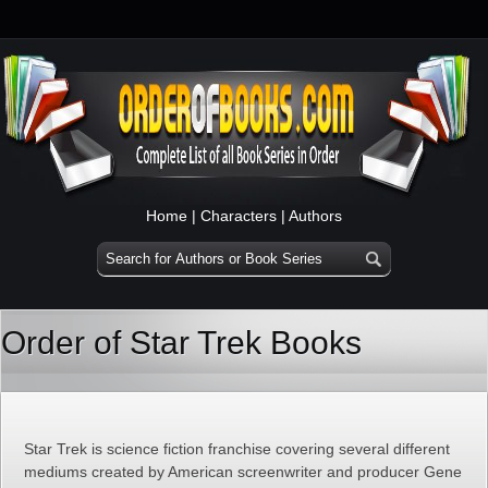
Home
|
Characters
|
Authors
Order of Star Trek Books
Star Trek is science fiction franchise covering several different
mediums created by American screenwriter and producer Gene