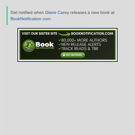
Get notified when
Diane Carey
releases a new book at
BookNotification.com
.