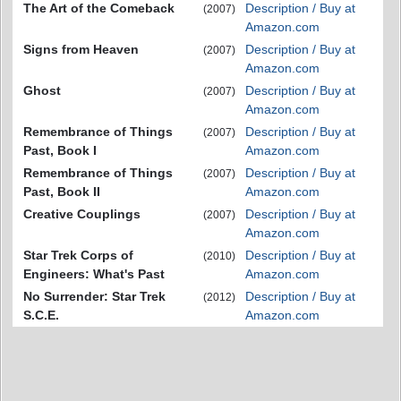
The Art of the Comeback
Description / Buy at
(2007)
Amazon.com
Signs from Heaven
Description / Buy at
(2007)
Amazon.com
Ghost
Description / Buy at
(2007)
Amazon.com
Remembrance of Things
Description / Buy at
(2007)
Past, Book I
Amazon.com
Remembrance of Things
Description / Buy at
(2007)
Past, Book II
Amazon.com
Creative Couplings
Description / Buy at
(2007)
Amazon.com
Star Trek Corps of
Description / Buy at
(2010)
Engineers: What's Past
Amazon.com
No Surrender: Star Trek
Description / Buy at
(2012)
S.C.E.
Amazon.com