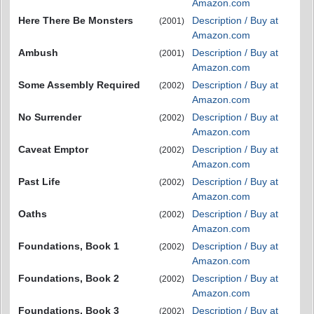
Amazon.com
Here There Be Monsters
Description / Buy at
(2001)
Amazon.com
Ambush
Description / Buy at
(2001)
Amazon.com
Some Assembly Required
Description / Buy at
(2002)
Amazon.com
No Surrender
Description / Buy at
(2002)
Amazon.com
Caveat Emptor
Description / Buy at
(2002)
Amazon.com
Past Life
Description / Buy at
(2002)
Amazon.com
Oaths
Description / Buy at
(2002)
Amazon.com
Foundations, Book 1
Description / Buy at
(2002)
Amazon.com
Foundations, Book 2
Description / Buy at
(2002)
Amazon.com
Foundations, Book 3
Description / Buy at
(2002)