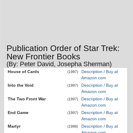
Publication Order of Star Trek:
New Frontier Books
(By: Peter David, Josepha Sherman)
House of Cards
Description / Buy at
(1997)
Amazon.com
Into the Void
Description / Buy at
(1997)
Amazon.com
The Two Front War
Description / Buy at
(1997)
Amazon.com
End Game
Description / Buy at
(1997)
Amazon.com
Martyr
Description / Buy at
(1998)
Amazon.com