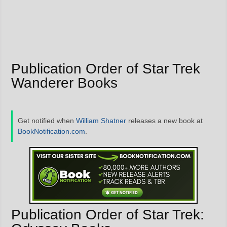
Publication Order of Star Trek
Wanderer Books
Get notified when
William Shatner
releases a new book at
BookNotification.com
.
Publication Order of Star Trek: