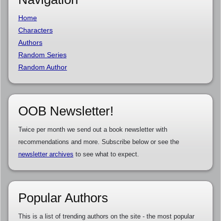
Home
Characters
Authors
Random Series
Random Author
OOB Newsletter!
Twice per month we send out a book newsletter with
recommendations and more. Subscribe below or see the
newsletter archives
to see what to expect.
Popular Authors
This is a list of trending authors on the site - the most popular