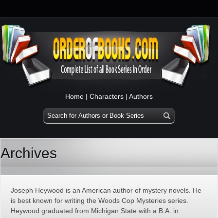
Home
|
Characters
|
Authors
Archives
Joseph Heywood is an American author of mystery novels. He
is best known for writing the Woods Cop Mysteries series.
Heywood graduated from Michigan State with a B.A. in