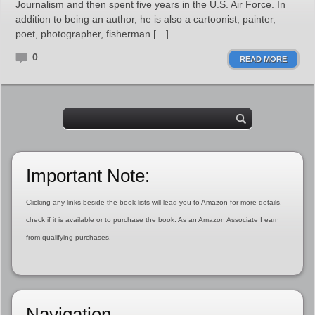
Journalism and then spent five years in the U.S. Air Force. In
addition to being an author, he is also a cartoonist, painter,
poet, photographer, fisherman […]
0
READ MORE
Important Note:
Clicking any links beside the book lists will lead you to Amazon for more details,
check if it is available or to purchase the book. As an Amazon Associate I earn
from qualifying purchases.
Navigation