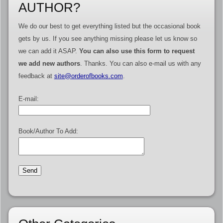
AUTHOR?
We do our best to get everything listed but the occasional book
gets by us. If you see anything missing please let us know so
we can add it ASAP.
You can also use this form to request
we add new authors
. Thanks. You can also e-mail us with any
feedback at
site@orderofbooks.com
.
E-mail:
Book/Author To Add: