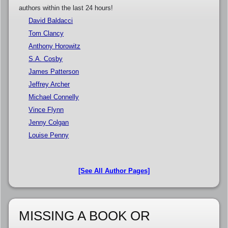
authors within the last 24 hours!
David Baldacci
Tom Clancy
Anthony Horowitz
S.A. Cosby
James Patterson
Jeffrey Archer
Michael Connelly
Vince Flynn
Jenny Colgan
Louise Penny
[See All Author Pages]
MISSING A BOOK OR