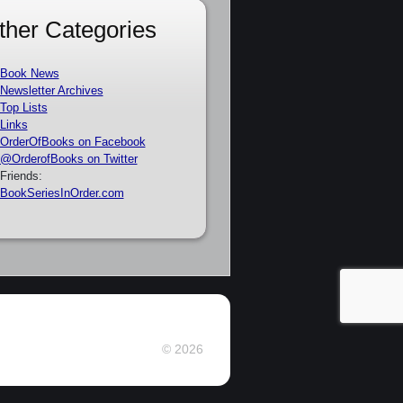
ther Categories
Book News
Newsletter Archives
Top Lists
Links
OrderOfBooks on Facebook
@OrderofBooks on Twitter
Friends:
BookSeriesInOrder.com
© 2026