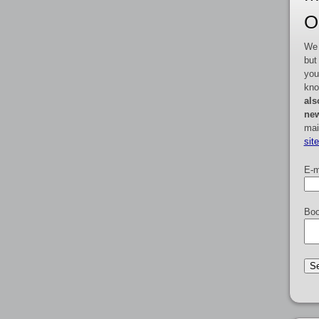
O
We 
but
you
kno
als
new
mai
sit
E-m
Boo