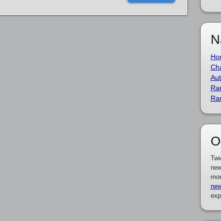
N
Ho
Cha
Aut
Ra
Ra
O
Twi
new
mor
new
exp