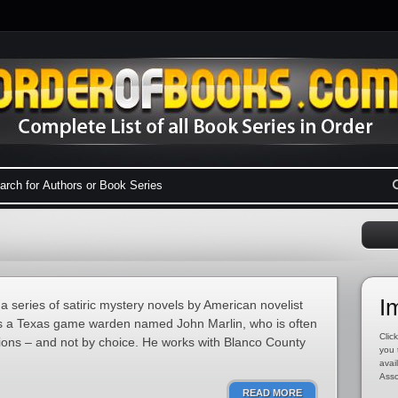
I
 series of satiric mystery novels by American novelist
s a Texas game warden named John Marlin, who is often
Click
tions – and not by choice. He works with Blanco County
you 
avai
Asso
READ MORE