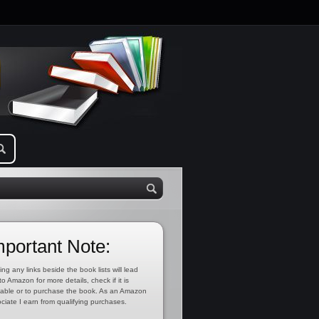
mportant Note:
ing any links beside the book lists will lead
to Amazon for more details, check if it is
lable or to purchase the book. As an Amazon
ciate I earn from qualifying purchases.