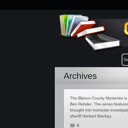
Archives
The Blanco County Mysteries is a
Ben Rehder. The series feature
brought into homicide investiga
sheriff Herbert Mackey.
0