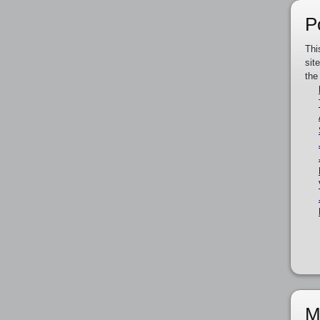
P
Thi
sit
the
M