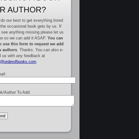
R AUTHOR?
do our best to get everything listed
 the occasional book gets by us. If
 see anything missing please let us
w so we can add it ASAP.
You can
o use this form to request we add
 authors
. Thanks. You can also e-
l us with any feedback at
e@orderofbooks.com
.
ail:
k/Author To Add: