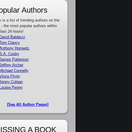
opular Authors
s is a list of trending authors on the
e - the most popular authors within
 last 24 hours!
David Baldacci
Tom Clancy
Anthony Horowitz
S.A. Cosby
James Patterson
Jeffrey Archer
Michael Connelly
Vince Flynn
Jenny Colgan
Louise Penny
[See All Author Pages]
ISSING A BOOK