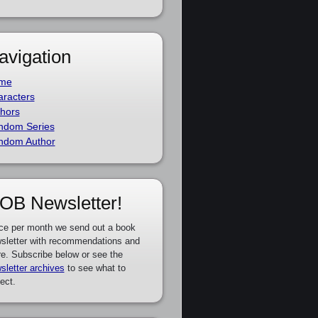
avigation
me
racters
hors
ndom Series
ndom Author
OB Newsletter!
ce per month we send out a book
sletter with recommendations and
e. Subscribe below or see the
sletter archives
to see what to
ect.