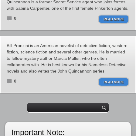
Quincannon is a former Secret Service agent who joins forces
with Sabina Carpenter, one of the first female Pinkerton agents.
0
READ MORE
Bill Pronzini is an American novelist of detective fiction, western
fiction, science fiction and several other genres. He is married
to fellow mystery author Marcia Muller, who he often
collaborates with. He is best known for his Nameless Detective
novels and also writes the John Quincannon series.
0
READ MORE
Important Note: