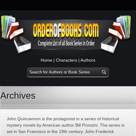
Home
|
Characters
|
Authors
Archives
John Quincannon is the protagonist in a series of historical
mystery novels by American author Bill Pronzini. The series is
set in San Francisco in the 19th century. John Frederick