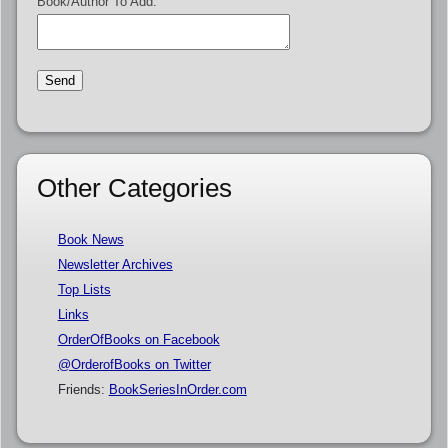
Book/Author To Add:
Other Categories
Book News
Newsletter Archives
Top Lists
Links
OrderOfBooks on Facebook
@OrderofBooks on Twitter
Friends:
BookSeriesInOrder.com