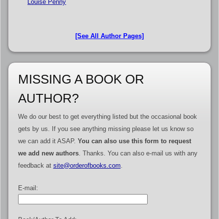
Louise Penny
[See All Author Pages]
MISSING A BOOK OR
AUTHOR?
We do our best to get everything listed but the occasional book
gets by us. If you see anything missing please let us know so
we can add it ASAP.
You can also use this form to request
we add new authors
. Thanks. You can also e-mail us with any
feedback at
site@orderofbooks.com
.
E-mail: