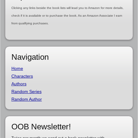
Clicking any links beside the book lists will lead you to Amazon for more details,
check if it is available or to purchase the book. As an Amazon Associate I earn
from qualifying purchases.
Navigation
Home
Characters
Authors
Random Series
Random Author
OOB Newsletter!