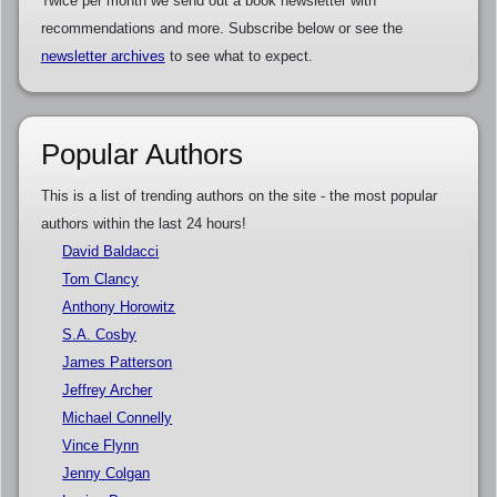
Twice per month we send out a book newsletter with
recommendations and more. Subscribe below or see the
newsletter archives
to see what to expect.
Popular Authors
This is a list of trending authors on the site - the most popular
authors within the last 24 hours!
David Baldacci
Tom Clancy
Anthony Horowitz
S.A. Cosby
James Patterson
Jeffrey Archer
Michael Connelly
Vince Flynn
Jenny Colgan