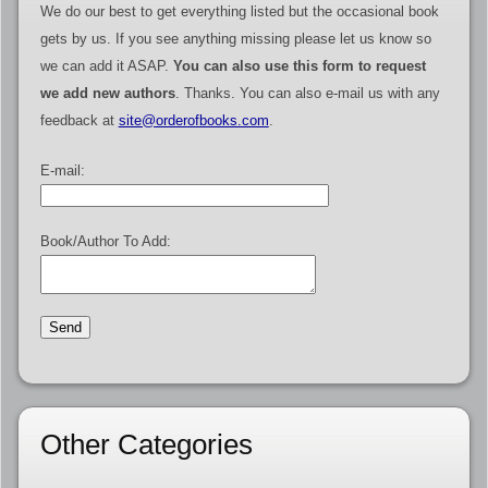
We do our best to get everything listed but the occasional book
gets by us. If you see anything missing please let us know so
we can add it ASAP.
You can also use this form to request
we add new authors
. Thanks. You can also e-mail us with any
feedback at
site@orderofbooks.com
.
E-mail:
Book/Author To Add:
Other Categories