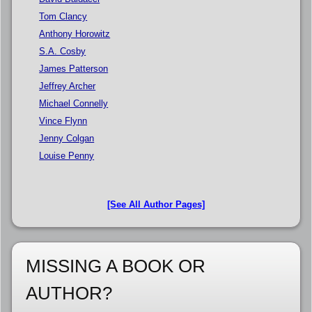
Tom Clancy
Anthony Horowitz
S.A. Cosby
James Patterson
Jeffrey Archer
Michael Connelly
Vince Flynn
Jenny Colgan
Louise Penny
[See All Author Pages]
MISSING A BOOK OR
AUTHOR?