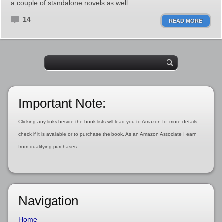
a couple of standalone novels as well.
14
READ MORE
Important Note:
Clicking any links beside the book lists will lead you to Amazon for more details,
check if it is available or to purchase the book. As an Amazon Associate I earn
from qualifying purchases.
Navigation
Home