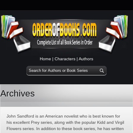
Home
|
Characters
|
Authors
Archives
John Sandford is an American novelist who is best known for
his excellent Prey series, along with the popular Kidd and Virgil
Flowers series. In addition to these book series, he has written