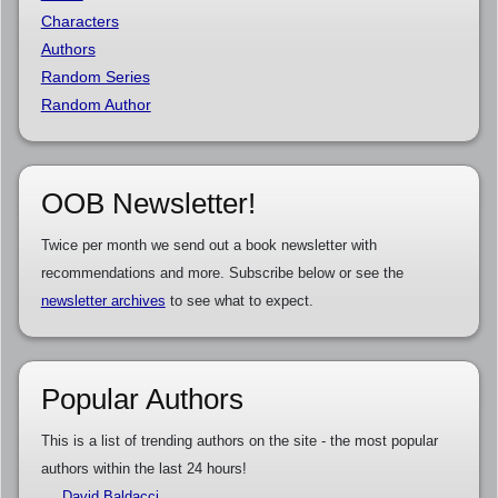
Characters
Authors
Random Series
Random Author
OOB Newsletter!
Twice per month we send out a book newsletter with
recommendations and more. Subscribe below or see the
newsletter archives
to see what to expect.
Popular Authors
This is a list of trending authors on the site - the most popular
authors within the last 24 hours!
David Baldacci