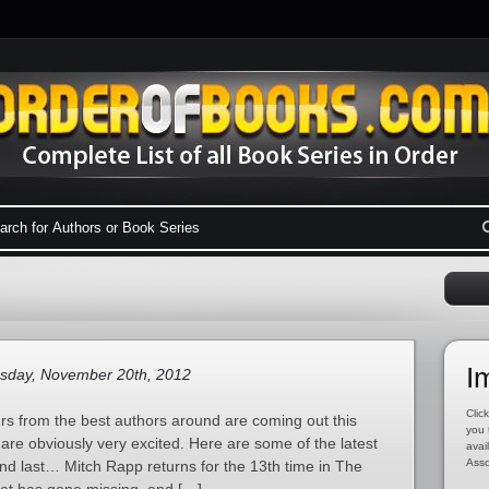
I
sday, November 20th, 2012
Click
ers from the best authors around are coming out this
you 
re obviously very excited. Here are some of the latest
avai
Asso
nd last… Mitch Rapp returns for the 13th time in The