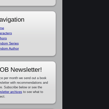
avigation
me
racters
hors
ndom Series
ndom Author
OB Newsletter!
ce per month we send out a book
sletter with recommendations and
e. Subscribe below or see the
sletter archives
to see what to
ect.