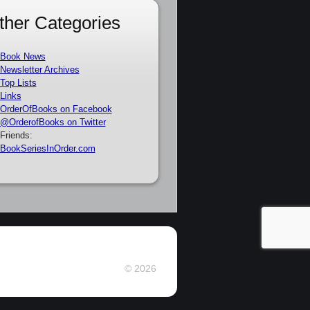
ther Categories
Book News
Newsletter Archives
Top Lists
Links
OrderOfBooks on Facebook
@OrderofBooks on Twitter
Friends:
BookSeriesInOrder.com
© 2026