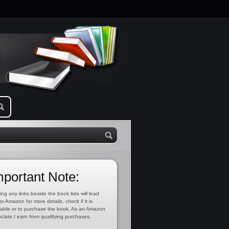
mportant Note:
ing any links beside the book lists will lead
to Amazon for more details, check if it is
lable or to purchase the book. As an Amazon
ciate I earn from qualifying purchases.