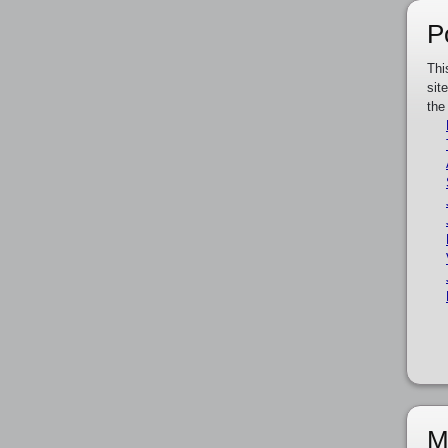
P
Thi
sit
the
M