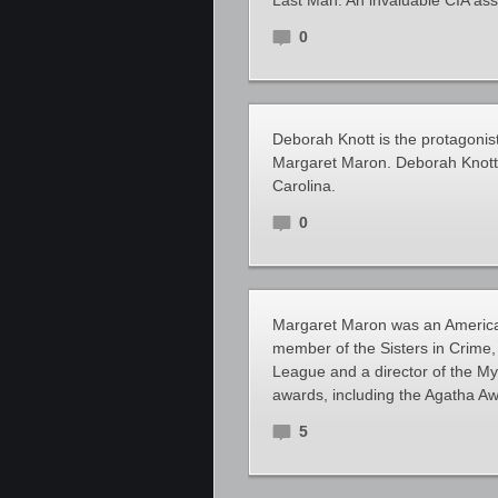
Last Man. An invaluable CIA as
0
Deborah Knott is the protagonis
Margaret Maron. Deborah Knott is
Carolina.
0
Margaret Maron was an America
member of the Sisters in Crime,
League and a director of the My
awards, including the Agatha A
5