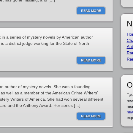
set has gone missing, and […]
READ MORE
N
Ho
t in a series of mystery novels by American author
Cha
 a district judge working for the State of North
Aut
Ra
Ra
READ MORE
O
n author of mystery novels. She was a founding
 as well as a member of the American Crime Writers’
Twi
stery Writers of America. She had won several different
new
ward and the Anthony Award. Her series […]
mor
new
READ MORE
exp