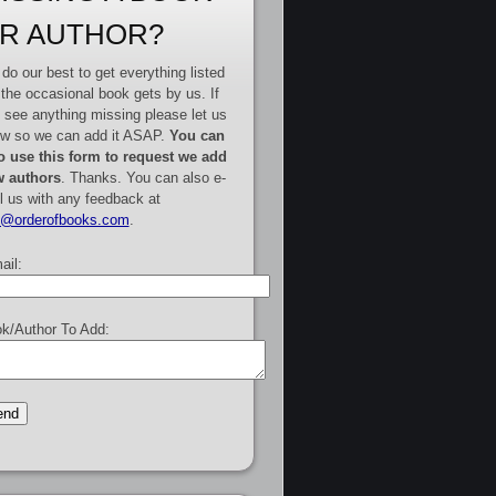
R AUTHOR?
do our best to get everything listed
 the occasional book gets by us. If
 see anything missing please let us
w so we can add it ASAP.
You can
o use this form to request we add
 authors
. Thanks. You can also e-
l us with any feedback at
e@orderofbooks.com
.
ail:
k/Author To Add: