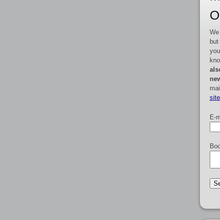
O
We 
but
you
kno
als
new
mai
sit
E-m
Boo