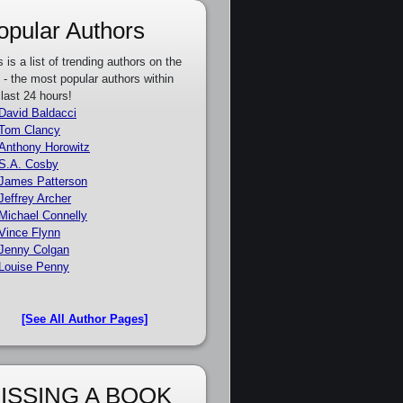
opular Authors
s is a list of trending authors on the
e - the most popular authors within
 last 24 hours!
David Baldacci
Tom Clancy
Anthony Horowitz
S.A. Cosby
James Patterson
Jeffrey Archer
Michael Connelly
Vince Flynn
Jenny Colgan
Louise Penny
[See All Author Pages]
ISSING A BOOK