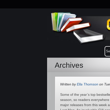
Archives
Written by
Ella Thomson
on Tue
Some of the year’s top bestsell
season, so readers everywhere a
major releases from this week a