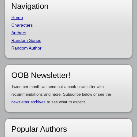
Navigation
Home
Characters
Authors
Random Series
Random Author
OOB Newsletter!
Twice per month we send out a book newsletter with
recommendations and more. Subscribe below or see the
newsletter archives
to see what to expect.
Popular Authors