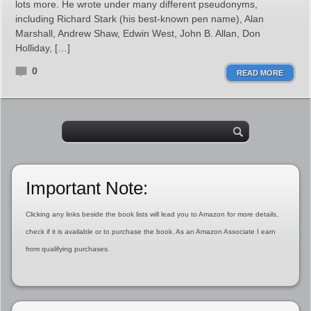
lots more. He wrote under many different pseudonyms,
including Richard Stark (his best-known pen name), Alan
Marshall, Andrew Shaw, Edwin West, John B. Allan, Don
Holliday, […]
0
READ MORE
Important Note:
Clicking any links beside the book lists will lead you to Amazon for more details,
check if it is available or to purchase the book. As an Amazon Associate I earn
from qualifying purchases.