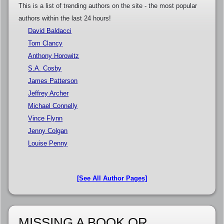
This is a list of trending authors on the site - the most popular
authors within the last 24 hours!
David Baldacci
Tom Clancy
Anthony Horowitz
S.A. Cosby
James Patterson
Jeffrey Archer
Michael Connelly
Vince Flynn
Jenny Colgan
Louise Penny
[See All Author Pages]
MISSING A BOOK OR