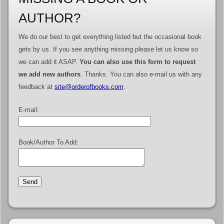
AUTHOR?
We do our best to get everything listed but the occasional book
gets by us. If you see anything missing please let us know so
we can add it ASAP.
You can also use this form to request
we add new authors
. Thanks. You can also e-mail us with any
feedback at
site@orderofbooks.com
.
E-mail:
Book/Author To Add: