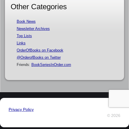
Other Categories
Book News
Newsletter Archives
Top Lists
Links
OrderOfBooks on Facebook
@OrderofBooks on Twitter
Friends:
BookSeriesInOrder.com
Privacy Policy
© 2026