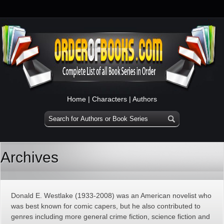
Home
|
Characters
|
Authors
Archives
Donald E. Westlake (1933-2008) was an American novelist who
was best known for comic capers, but he also contributed to
genres including more general crime fiction, science fiction and