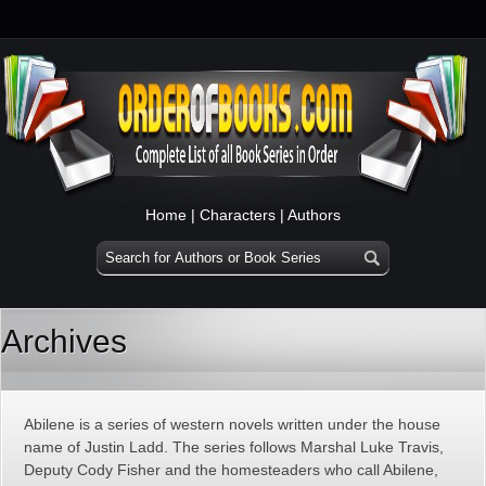
Home
|
Characters
|
Authors
Archives
Abilene is a series of western novels written under the house
name of Justin Ladd. The series follows Marshal Luke Travis,
Deputy Cody Fisher and the homesteaders who call Abilene,