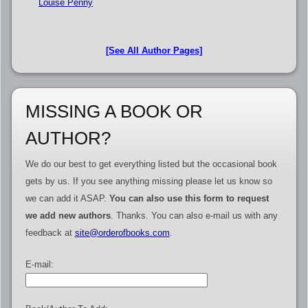
Louise Penny
[See All Author Pages]
MISSING A BOOK OR
AUTHOR?
We do our best to get everything listed but the occasional book
gets by us. If you see anything missing please let us know so
we can add it ASAP.
You can also use this form to request
we add new authors
. Thanks. You can also e-mail us with any
feedback at
site@orderofbooks.com
.
E-mail: