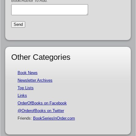
Book/Author To Add:
Other Categories
Book News
Newsletter Archives
Top Lists
Links
OrderOfBooks on Facebook
@OrderofBooks on Twitter
Friends:
BookSeriesInOrder.com