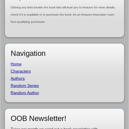
Clicking any links beside the book lists will lead you to Amazon for more details,
check if it is available or to purchase the book. As an Amazon Associate I earn
from qualifying purchases.
Navigation
Home
Characters
Authors
Random Series
Random Author
OOB Newsletter!