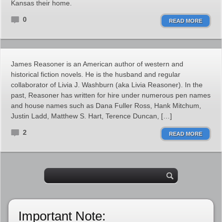
Kansas their home.
0
READ MORE
James Reasoner is an American author of western and
historical fiction novels. He is the husband and regular
collaborator of Livia J. Washburn (aka Livia Reasoner). In the
past, Reasoner has written for hire under numerous pen names
and house names such as Dana Fuller Ross, Hank Mitchum,
Justin Ladd, Matthew S. Hart, Terence Duncan, […]
2
READ MORE
Important Note: