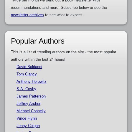
Twice per month we send out a book newsletter with
recommendations and more. Subscribe below or see the
newsletter archives
to see what to expect.
Popular Authors
This is a list of trending authors on the site - the most popular
authors within the last 24 hours!
David Baldacci
Tom Clancy
Anthony Horowitz
S.A. Cosby
James Patterson
Jeffrey Archer
Michael Connelly
Vince Flynn
Jenny Colgan