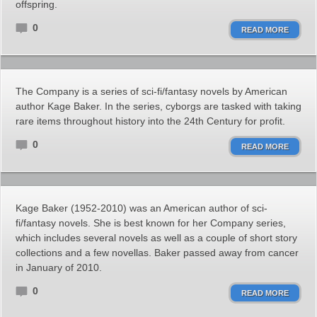
offspring.
0
READ MORE
The Company is a series of sci-fi/fantasy novels by American
author Kage Baker. In the series, cyborgs are tasked with taking
rare items throughout history into the 24th Century for profit.
0
READ MORE
Kage Baker (1952-2010) was an American author of sci-
fi/fantasy novels. She is best known for her Company series,
which includes several novels as well as a couple of short story
collections and a few novellas. Baker passed away from cancer
in January of 2010.
0
READ MORE