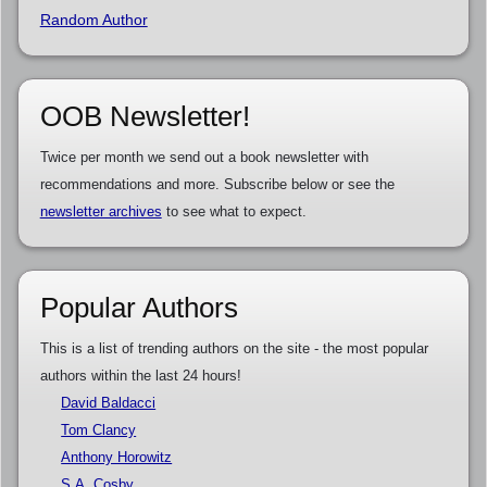
Random Author
OOB Newsletter!
Twice per month we send out a book newsletter with
recommendations and more. Subscribe below or see the
newsletter archives
to see what to expect.
Popular Authors
This is a list of trending authors on the site - the most popular
authors within the last 24 hours!
David Baldacci
Tom Clancy
Anthony Horowitz
S.A. Cosby