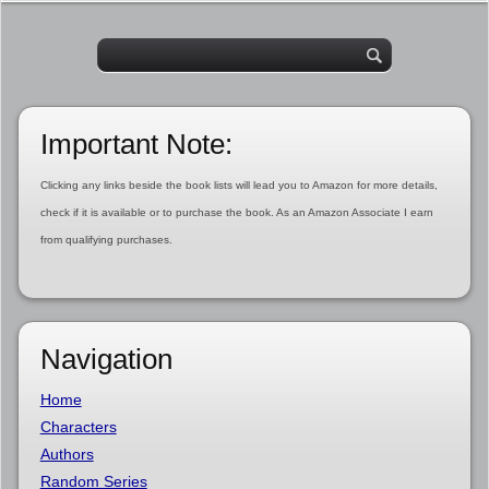
Important Note:
Clicking any links beside the book lists will lead you to Amazon for more details,
check if it is available or to purchase the book. As an Amazon Associate I earn
from qualifying purchases.
Navigation
Home
Characters
Authors
Random Series