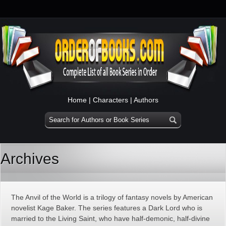
Home
|
Characters
|
Authors
Archives
The Anvil of the World is a trilogy of fantasy novels by American
novelist Kage Baker. The series features a Dark Lord who is
married to the Living Saint, who have half-demonic, half-divine