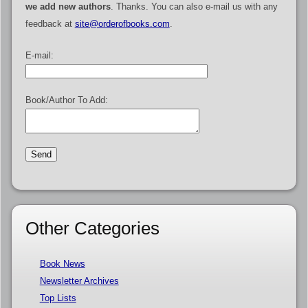
we add new authors
. Thanks. You can also e-mail us with any
feedback at
site@orderofbooks.com
.
E-mail:
Book/Author To Add:
Other Categories
Book News
Newsletter Archives
Top Lists