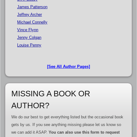
James Patterson
Jeffrey Archer
Michael Connelly
Vince Flynn
Jenny Colgan
Louise Penny
[See All Author Pages]
MISSING A BOOK OR
AUTHOR?
We do our best to get everything listed but the occasional book
gets by us. If you see anything missing please let us know so
we can add it ASAP.
You can also use this form to request