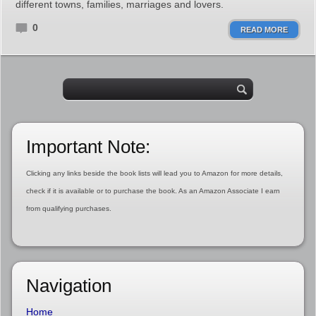
different towns, families, marriages and lovers.
0
READ MORE
Important Note:
Clicking any links beside the book lists will lead you to Amazon for more details,
check if it is available or to purchase the book. As an Amazon Associate I earn
from qualifying purchases.
Navigation
Home