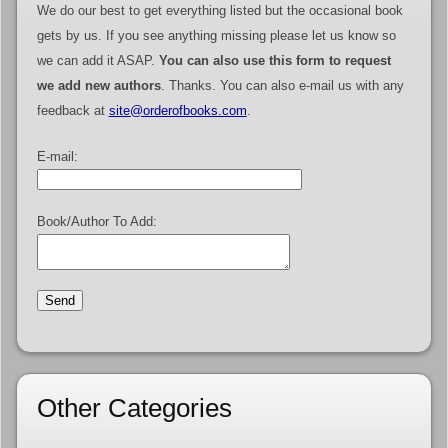
We do our best to get everything listed but the occasional book
gets by us. If you see anything missing please let us know so
we can add it ASAP.
You can also use this form to request
we add new authors
. Thanks. You can also e-mail us with any
feedback at
site@orderofbooks.com
.
E-mail:
Book/Author To Add:
Other Categories