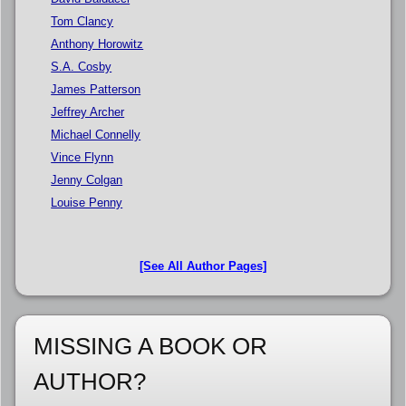
Tom Clancy
Anthony Horowitz
S.A. Cosby
James Patterson
Jeffrey Archer
Michael Connelly
Vince Flynn
Jenny Colgan
Louise Penny
[See All Author Pages]
MISSING A BOOK OR
AUTHOR?