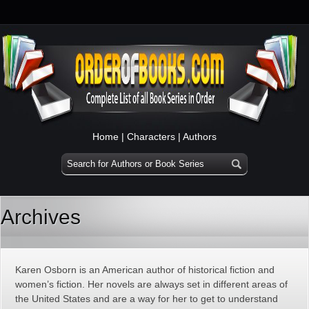
Home
|
Characters
|
Authors
Archives
Karen Osborn is an American author of historical fiction and
women’s fiction. Her novels are always set in different areas of
the United States and are a way for her to get to understand