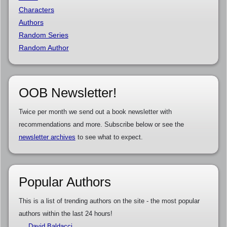
Characters
Authors
Random Series
Random Author
OOB Newsletter!
Twice per month we send out a book newsletter with
recommendations and more. Subscribe below or see the
newsletter archives
to see what to expect.
Popular Authors
This is a list of trending authors on the site - the most popular
authors within the last 24 hours!
David Baldacci