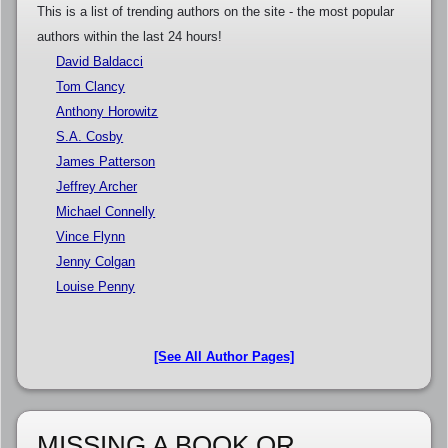
This is a list of trending authors on the site - the most popular
authors within the last 24 hours!
David Baldacci
Tom Clancy
Anthony Horowitz
S.A. Cosby
James Patterson
Jeffrey Archer
Michael Connelly
Vince Flynn
Jenny Colgan
Louise Penny
[See All Author Pages]
MISSING A BOOK OR