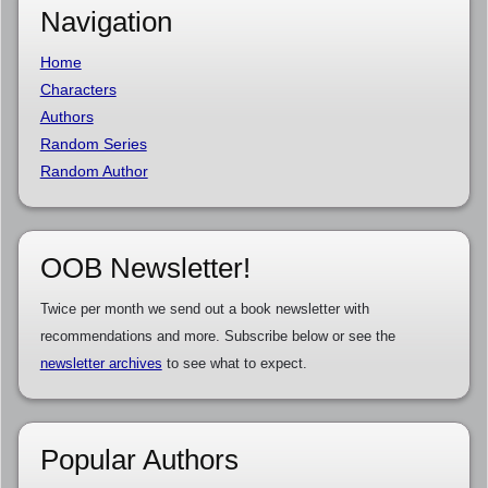
Navigation
Home
Characters
Authors
Random Series
Random Author
OOB Newsletter!
Twice per month we send out a book newsletter with
recommendations and more. Subscribe below or see the
newsletter archives
to see what to expect.
Popular Authors