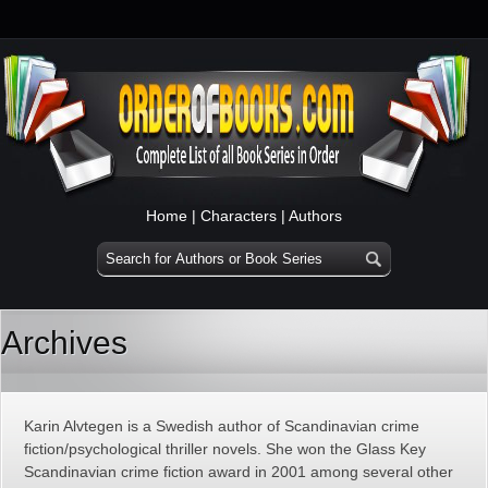
Home
|
Characters
|
Authors
Archives
Karin Alvtegen is a Swedish author of Scandinavian crime
fiction/psychological thriller novels. She won the Glass Key
Scandinavian crime fiction award in 2001 among several other