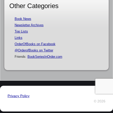
Other Categories
Book News
Newsletter Archives
Top Lists
Links
OrderOfBooks on Facebook
@OrderofBooks on Twitter
Friends:
BookSeriesInOrder.com
Privacy Policy
© 2026