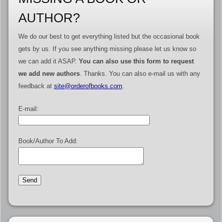
AUTHOR?
We do our best to get everything listed but the occasional book
gets by us. If you see anything missing please let us know so
we can add it ASAP.
You can also use this form to request
we add new authors
. Thanks. You can also e-mail us with any
feedback at
site@orderofbooks.com
.
E-mail:
Book/Author To Add: