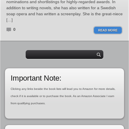
nominations and shortlistings for highly-regarded awards. In
addition to writing novels, she has also written for a Swedish
soap opera and has written a screenplay. She is the great-niece
[…]
0
READ MORE
Important Note:
Clicking any links beside the book lists will lead you to Amazon for more details,
check if it is available or to purchase the book. As an Amazon Associate I earn
from qualifying purchases.