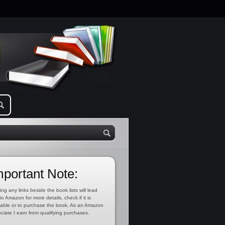
mportant Note:
ing any links beside the book lists will lead
to Amazon for more details, check if it is
lable or to purchase the book. As an Amazon
ciate I earn from qualifying purchases.