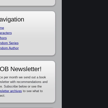
avigation
me
racters
hors
ndom Series
ndom Author
OB Newsletter!
ce per month we send out a book
sletter with recommendations and
e. Subscribe below or see the
sletter archives
to see what to
ect.