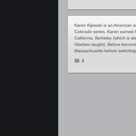
Karen Kijewski is an American au
Colorado series. Karen earned h
California, Berkeley (which is 
Glacken taught). Before becomin
Massachusetts before switching
3