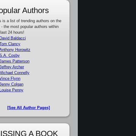
opular Authors
s is a list of trending authors on the
e - the most popular authors within
 last 24 hours!
David Baldacci
Tom Clancy
Anthony Horowitz
S.A. Cosby
James Patterson
Jeffrey Archer
Michael Connelly
Vince Flynn
Jenny Colgan
Louise Penny
[See All Author Pages]
ISSING A BOOK