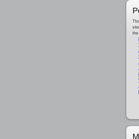
P
Thi
sit
the
M