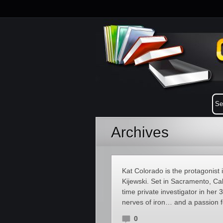
Archives
Kat Colorado is the protagonist 
Kijewski. Set in Sacramento, Cali
time private investigator in her 
nerves of iron… and a passion fo
0