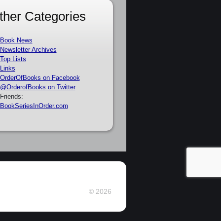
ther Categories
Book News
Newsletter Archives
Top Lists
Links
OrderOfBooks on Facebook
@OrderofBooks on Twitter
Friends:
BookSeriesInOrder.com
© 2026