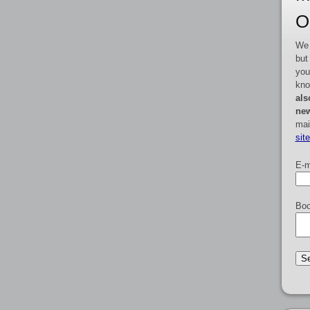
O
We 
but
you
kno
als
new
mai
sit
E-m
Boo