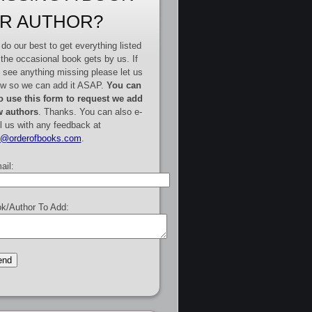
R AUTHOR?
do our best to get everything listed
 the occasional book gets by us. If
 see anything missing please let us
w so we can add it ASAP.
You can
o use this form to request we add
 authors
. Thanks. You can also e-
l us with any feedback at
e@orderofbooks.com
.
ail:
k/Author To Add: