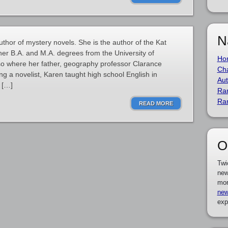
N
thor of mystery novels. She is the author of the Kat
er B.A. and M.A. degrees from the University of
Ho
also where her father, geography professor Clarance
Cha
g a novelist, Karen taught high school English in
Aut
 […]
Ra
Ra
READ MORE
O
Twi
new
mor
new
exp