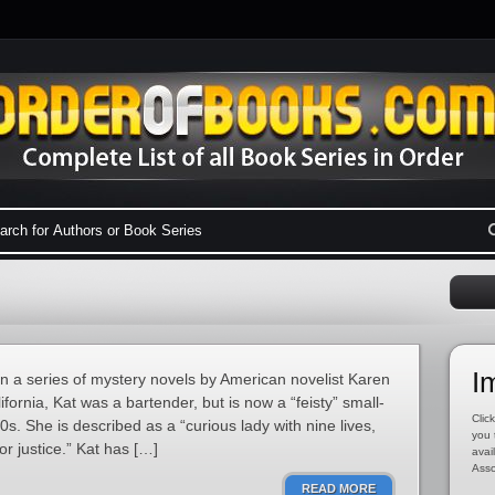
I
in a series of mystery novels by American novelist Karen
fornia, Kat was a bartender, but is now a “feisty” small-
Click
30s. She is described as a “curious lady with nine lives,
you 
r justice.” Kat has […]
avai
Asso
READ MORE