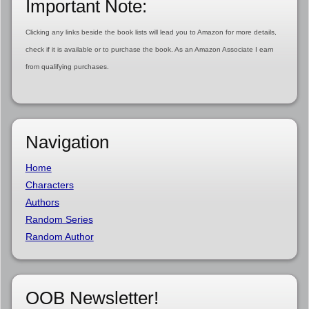
Important Note:
Clicking any links beside the book lists will lead you to Amazon for more details,
check if it is available or to purchase the book. As an Amazon Associate I earn
from qualifying purchases.
Navigation
Home
Characters
Authors
Random Series
Random Author
OOB Newsletter!