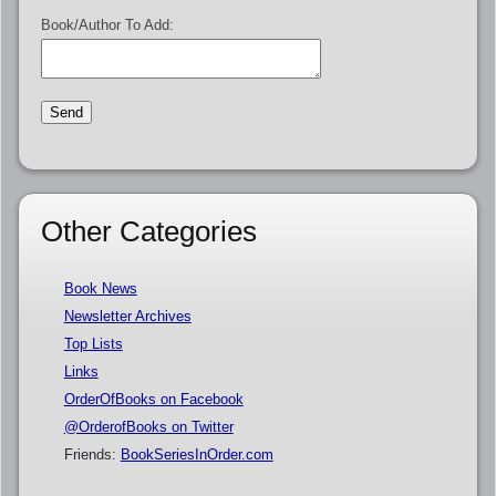
Book/Author To Add:
Other Categories
Book News
Newsletter Archives
Top Lists
Links
OrderOfBooks on Facebook
@OrderofBooks on Twitter
Friends:
BookSeriesInOrder.com