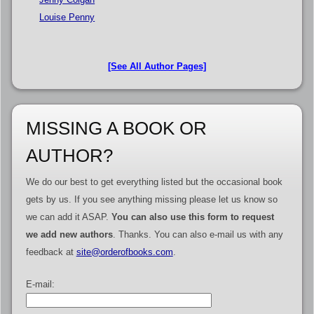
Louise Penny
[See All Author Pages]
MISSING A BOOK OR
AUTHOR?
We do our best to get everything listed but the occasional book
gets by us. If you see anything missing please let us know so
we can add it ASAP.
You can also use this form to request
we add new authors
. Thanks. You can also e-mail us with any
feedback at
site@orderofbooks.com
.
E-mail: