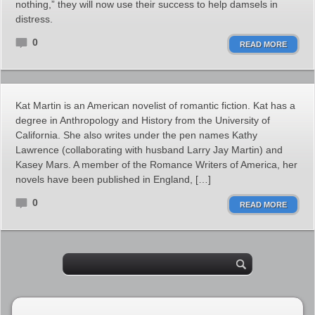
nothing,” they will now use their success to help damsels in
distress.
0
READ MORE
Kat Martin is an American novelist of romantic fiction. Kat has a
degree in Anthropology and History from the University of
California. She also writes under the pen names Kathy
Lawrence (collaborating with husband Larry Jay Martin) and
Kasey Mars. A member of the Romance Writers of America, her
novels have been published in England, […]
0
READ MORE