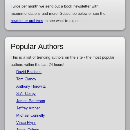
Twice per month we send out a book newsletter with
recommendations and more. Subscribe below or see the
newsletter archives
to see what to expect.
Popular Authors
This is a list of trending authors on the site - the most popular
authors within the last 24 hours!
David Baldacci
Tom Clancy
Anthony Horowitz
S.A. Cosby
James Patterson
Jeffrey Archer
Michael Connelly
Vince Flynn
Jenny Colgan