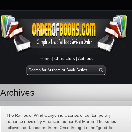
Home
|
Characters
|
Authors
Archives
The Raines of Wind Canyon is a series of contemporary
romance novels by American author Kat Martin. The series
follows the Raines brothers. Once thought of as “good-for-