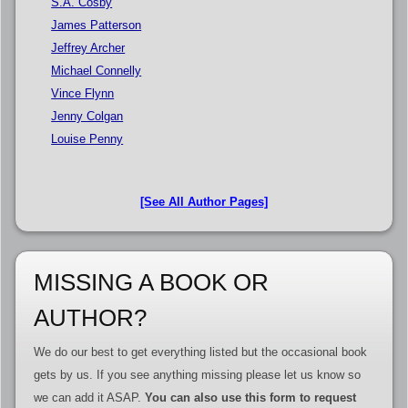
S.A. Cosby
James Patterson
Jeffrey Archer
Michael Connelly
Vince Flynn
Jenny Colgan
Louise Penny
[See All Author Pages]
MISSING A BOOK OR
AUTHOR?
We do our best to get everything listed but the occasional book
gets by us. If you see anything missing please let us know so
we can add it ASAP.
You can also use this form to request