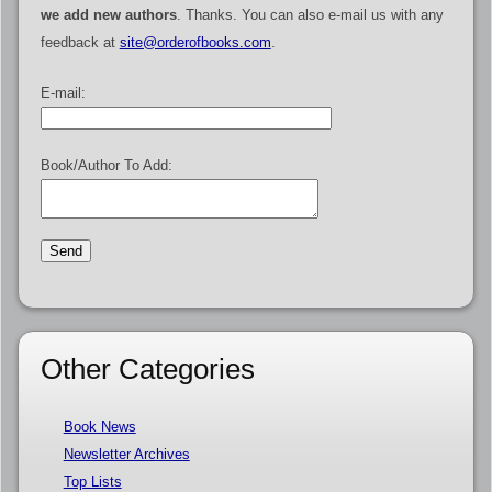
we add new authors
. Thanks. You can also e-mail us with any
feedback at
site@orderofbooks.com
.
E-mail:
Book/Author To Add:
Other Categories
Book News
Newsletter Archives
Top Lists