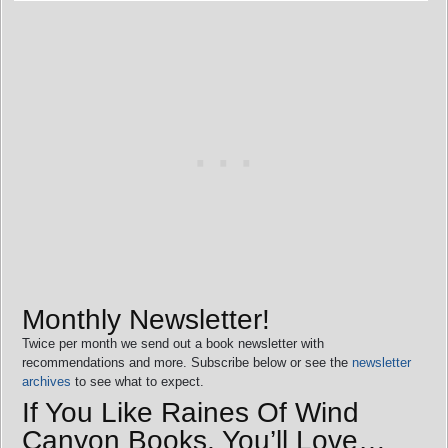
Monthly Newsletter!
Twice per month we send out a book newsletter with
recommendations and more. Subscribe below or see the
newsletter
archives
to see what to expect.
If You Like Raines Of Wind
Canyon Books, You’ll Love…