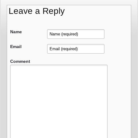
Leave a Reply
Name
Email
Comment