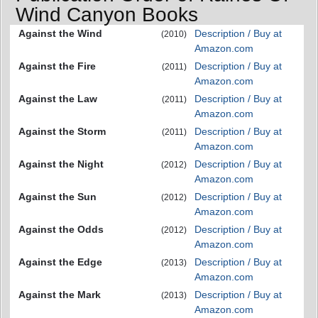
Wind Canyon Books
Against the Wind
Description / Buy at
(2010)
Amazon.com
Against the Fire
Description / Buy at
(2011)
Amazon.com
Against the Law
Description / Buy at
(2011)
Amazon.com
Against the Storm
Description / Buy at
(2011)
Amazon.com
Against the Night
Description / Buy at
(2012)
Amazon.com
Against the Sun
Description / Buy at
(2012)
Amazon.com
Against the Odds
Description / Buy at
(2012)
Amazon.com
Against the Edge
Description / Buy at
(2013)
Amazon.com
Against the Mark
Description / Buy at
(2013)
Amazon.com