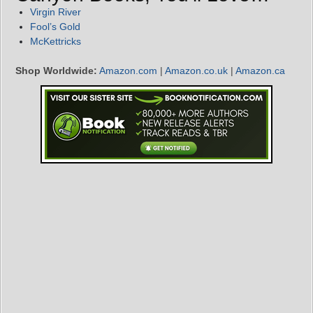
Virgin River
Fool’s Gold
McKettricks
Shop Worldwide:
Amazon.com
|
Amazon.co.uk
|
Amazon.ca