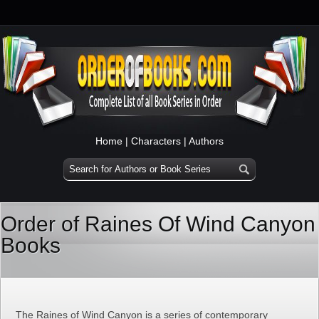
Home
|
Characters
|
Authors
Order of Raines Of Wind Canyon
Books
The Raines of Wind Canyon is a series of contemporary