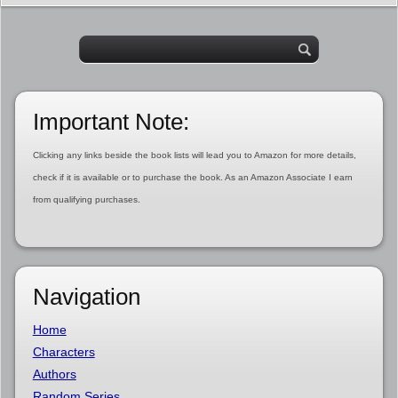
Important Note:
Clicking any links beside the book lists will lead you to Amazon for more details,
check if it is available or to purchase the book. As an Amazon Associate I earn
from qualifying purchases.
Navigation
Home
Characters
Authors
Random Series