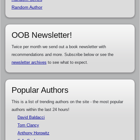
Random Author
OOB Newsletter!
Twice per month we send out a book newsletter with
recommendations and more. Subscribe below or see the
newsletter archives
to see what to expect.
Popular Authors
This is a list of trending authors on the site - the most popular
authors within the last 24 hours!
David Baldacci
Tom Clancy
Anthony Horowitz