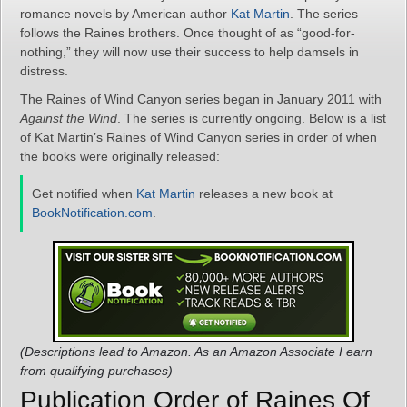
romance novels by American author
Kat Martin
. The series
follows the Raines brothers. Once thought of as “good-for-
nothing,” they will now use their success to help damsels in
distress.
The Raines of Wind Canyon series began in January 2011 with
Against the Wind
. The series is currently ongoing. Below is a list
of Kat Martin’s Raines of Wind Canyon series in order of when
the books were originally released:
Get notified when
Kat Martin
releases a new book at
BookNotification.com
.
(Descriptions lead to Amazon. As an Amazon Associate I earn
from qualifying purchases)
Publication Order of Raines Of