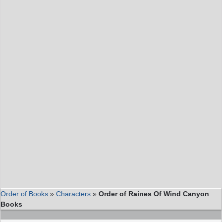
Order of Books
»
Characters
»
Order of Raines Of Wind Canyon
Books