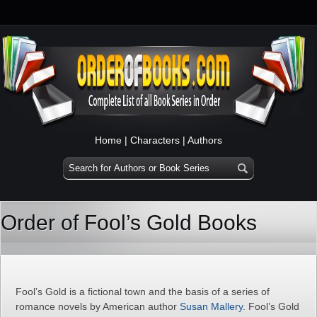
Home
|
Characters
|
Authors
Order of Fool’s Gold Books
Fool’s Gold is a fictional town and the basis of a series of
romance novels by American author
Susan Mallery
. Fool’s Gold