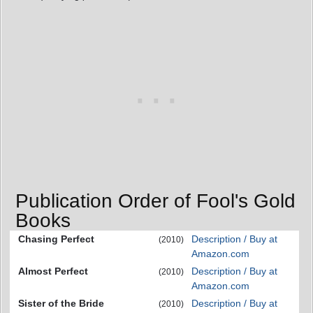
Publication Order of Fool's Gold
Books
Chasing Perfect
Description / Buy at
(2010)
Amazon.com
Almost Perfect
Description / Buy at
(2010)
Amazon.com
Sister of the Bride
Description / Buy at
(2010)