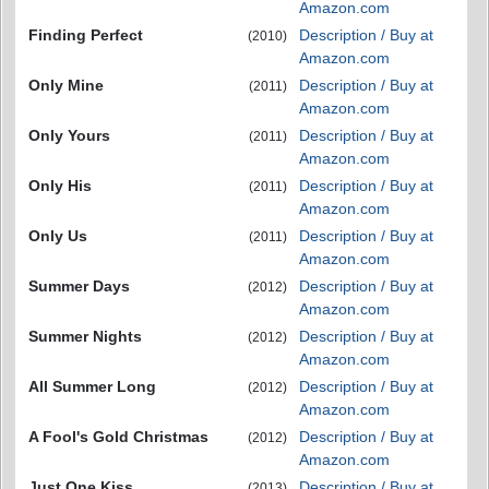
Amazon.com
Finding Perfect
Description / Buy at
(2010)
Amazon.com
Only Mine
Description / Buy at
(2011)
Amazon.com
Only Yours
Description / Buy at
(2011)
Amazon.com
Only His
Description / Buy at
(2011)
Amazon.com
Only Us
Description / Buy at
(2011)
Amazon.com
Summer Days
Description / Buy at
(2012)
Amazon.com
Summer Nights
Description / Buy at
(2012)
Amazon.com
All Summer Long
Description / Buy at
(2012)
Amazon.com
A Fool's Gold Christmas
Description / Buy at
(2012)
Amazon.com
Just One Kiss
Description / Buy at
(2013)