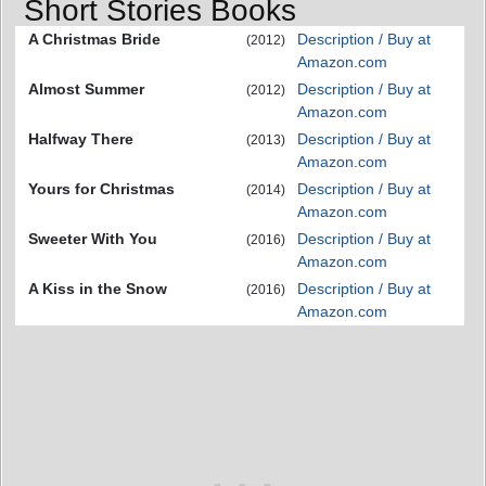
Short Stories Books
A Christmas Bride
Description / Buy at
(2012)
Amazon.com
Almost Summer
Description / Buy at
(2012)
Amazon.com
Halfway There
Description / Buy at
(2013)
Amazon.com
Yours for Christmas
Description / Buy at
(2014)
Amazon.com
Sweeter With You
Description / Buy at
(2016)
Amazon.com
A Kiss in the Snow
Description / Buy at
(2016)
Amazon.com