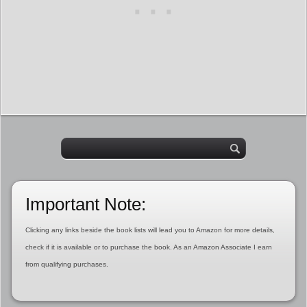
Important Note:
Clicking any links beside the book lists will lead you to Amazon for more details,
check if it is available or to purchase the book. As an Amazon Associate I earn
from qualifying purchases.