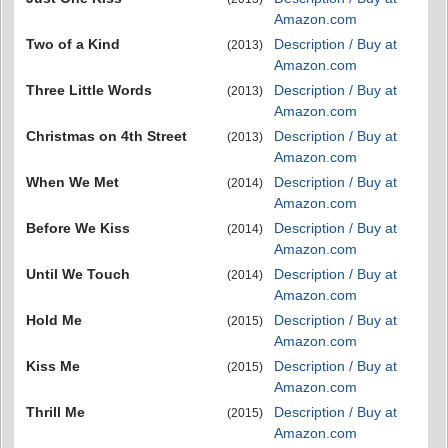
Amazon.com
Two of a Kind
Description / Buy at
(2013)
Amazon.com
Three Little Words
Description / Buy at
(2013)
Amazon.com
Christmas on 4th Street
Description / Buy at
(2013)
Amazon.com
When We Met
Description / Buy at
(2014)
Amazon.com
Before We Kiss
Description / Buy at
(2014)
Amazon.com
Until We Touch
Description / Buy at
(2014)
Amazon.com
Hold Me
Description / Buy at
(2015)
Amazon.com
Kiss Me
Description / Buy at
(2015)
Amazon.com
Thrill Me
Description / Buy at
(2015)
Amazon.com