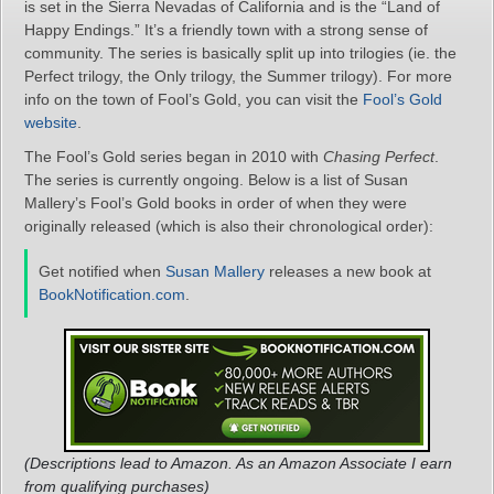
is set in the Sierra Nevadas of California and is the “Land of
Happy Endings.” It’s a friendly town with a strong sense of
community. The series is basically split up into trilogies (ie. the
Perfect trilogy, the Only trilogy, the Summer trilogy). For more
info on the town of Fool’s Gold, you can visit the
Fool’s Gold
website
.
The Fool’s Gold series began in 2010 with
Chasing Perfect
.
The series is currently ongoing. Below is a list of Susan
Mallery’s Fool’s Gold books in order of when they were
originally released (which is also their chronological order):
Get notified when
Susan Mallery
releases a new book at
BookNotification.com
.
(Descriptions lead to Amazon. As an Amazon Associate I earn
from qualifying purchases)