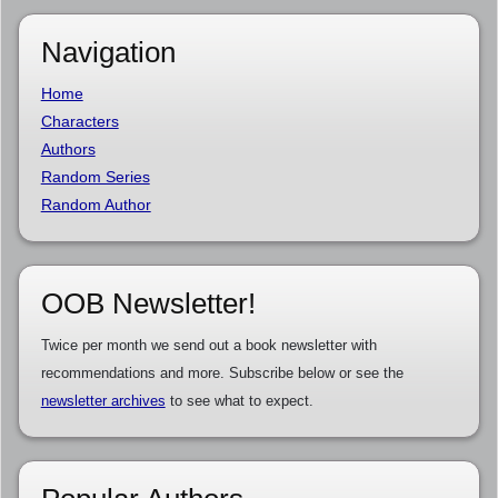
Navigation
Home
Characters
Authors
Random Series
Random Author
OOB Newsletter!
Twice per month we send out a book newsletter with
recommendations and more. Subscribe below or see the
newsletter archives
to see what to expect.