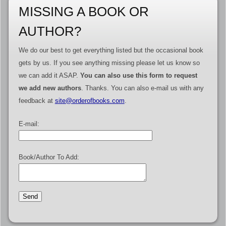
MISSING A BOOK OR
AUTHOR?
We do our best to get everything listed but the occasional book
gets by us. If you see anything missing please let us know so
we can add it ASAP.
You can also use this form to request
we add new authors
. Thanks. You can also e-mail us with any
feedback at
site@orderofbooks.com
.
E-mail:
Book/Author To Add: