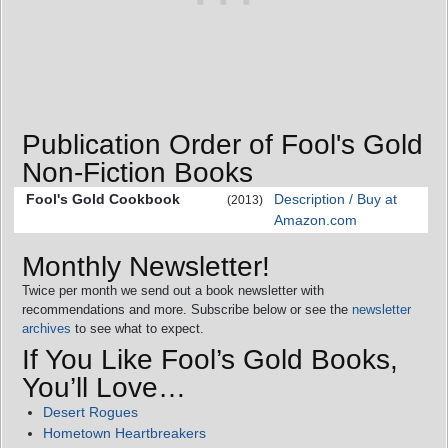
Publication Order of Fool's Gold
Non-Fiction Books
Fool's Gold Cookbook
Description / Buy at
(2013)
Amazon.com
Monthly Newsletter!
Twice per month we send out a book newsletter with
recommendations and more. Subscribe below or see the
newsletter
archives
to see what to expect.
If You Like Fool’s Gold Books,
You’ll Love…
Desert Rogues
Hometown Heartbreakers