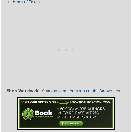
Heart of Texas
Shop Worldwide:
Amazon.com
|
Amazon.co.uk
|
Amazon.ca