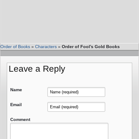
Order of Books
»
Characters
»
Order of Fool’s Gold Books
Leave a Reply
Name
Email
Comment