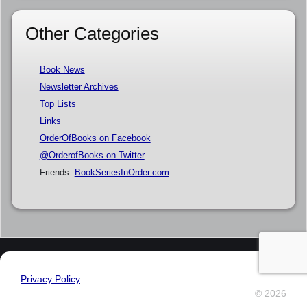
Other Categories
Book News
Newsletter Archives
Top Lists
Links
OrderOfBooks on Facebook
@OrderofBooks on Twitter
Friends:
BookSeriesInOrder.com
Privacy Policy
© 2026