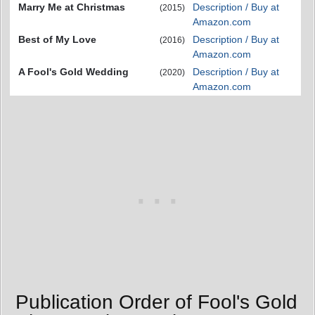
Marry Me at Christmas
Description / Buy at
(2015)
Amazon.com
Best of My Love
Description / Buy at
(2016)
Amazon.com
A Fool's Gold Wedding
Description / Buy at
(2020)
Amazon.com
Publication Order of Fool's Gold