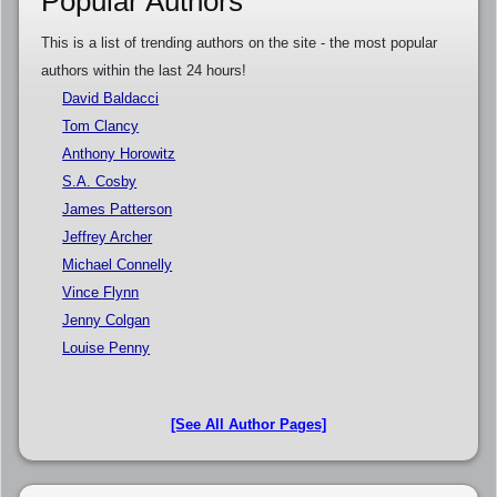
Popular Authors
This is a list of trending authors on the site - the most popular
authors within the last 24 hours!
David Baldacci
Tom Clancy
Anthony Horowitz
S.A. Cosby
James Patterson
Jeffrey Archer
Michael Connelly
Vince Flynn
Jenny Colgan
Louise Penny
[See All Author Pages]