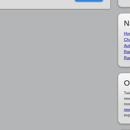
N
Ho
Cha
Aut
Ra
Ra
O
Twi
new
mor
new
exp