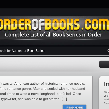
I
 was an American author of historical romance novels.
f the romance genre. After she settled with her husband
Click
eral times to write a novel longhand, but failed. Once
you 
 typewriter, she was able to get started. […]
avai
Asso
READ MORE