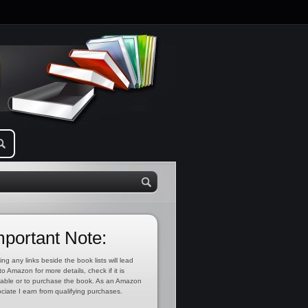
mportant Note:
ing any links beside the book lists will lead
to Amazon for more details, check if it is
lable or to purchase the book. As an Amazon
ciate I earn from qualifying purchases.