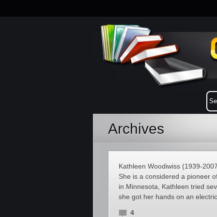
Archives
Kathleen Woodiwiss (1939-2007)
She is a considered a pioneer o
in Minnesota, Kathleen tried sev
she got her hands on an electric
4