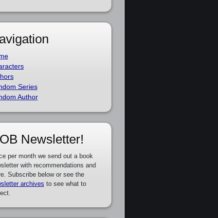
avigation
me
racters
hors
ndom Series
ndom Author
OB Newsletter!
ce per month we send out a book
sletter with recommendations and
e. Subscribe below or see the
sletter archives
to see what to
ect.