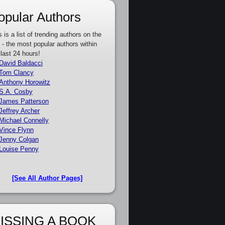
opular Authors
s is a list of trending authors on the
e - the most popular authors within
 last 24 hours!
David Baldacci
Tom Clancy
Anthony Horowitz
S.A. Cosby
James Patterson
Jeffrey Archer
Michael Connelly
Vince Flynn
Jenny Colgan
Louise Penny
[See All Author Pages]
ISSING A BOOK