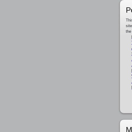
P
Thi
sit
the
M