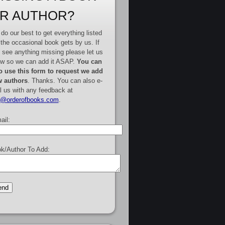
R AUTHOR?
do our best to get everything listed
 the occasional book gets by us. If
 see anything missing please let us
w so we can add it ASAP.
You can
o use this form to request we add
 authors
. Thanks. You can also e-
l us with any feedback at
e@orderofbooks.com
.
ail:
k/Author To Add: