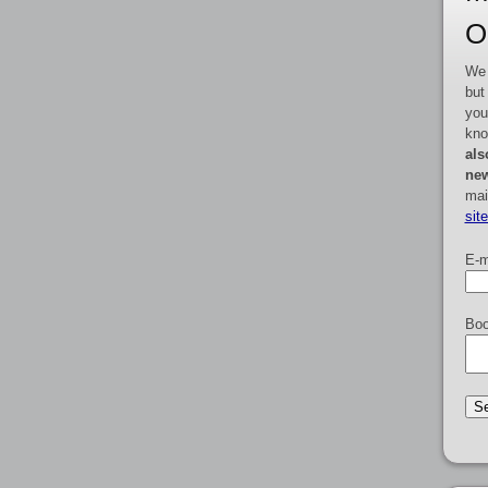
O
We 
but
you
kno
als
new
mai
sit
E-m
Boo