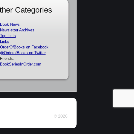
ther Categories
Book News
Newsletter Archives
Top Lists
Links
OrderOfBooks on Facebook
@OrderofBooks on Twitter
Friends:
BookSeriesInOrder.com
© 2026