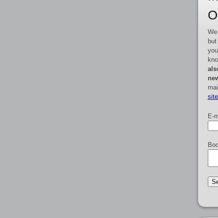
O
We 
but
you
kno
als
new
mai
sit
E-m
Boo