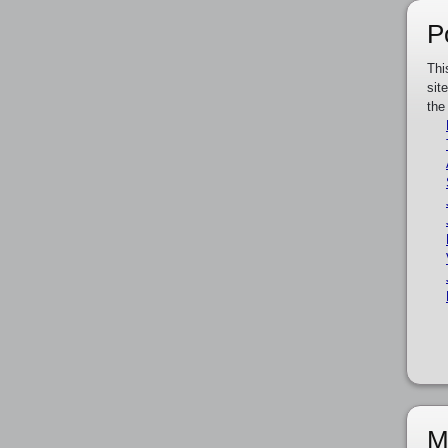
P
Thi
sit
the
M