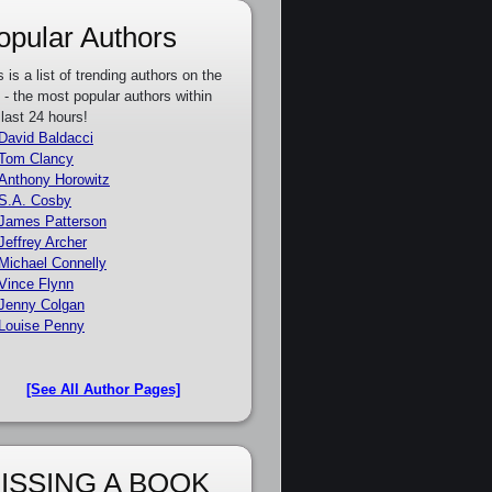
opular Authors
s is a list of trending authors on the
e - the most popular authors within
 last 24 hours!
David Baldacci
Tom Clancy
Anthony Horowitz
S.A. Cosby
James Patterson
Jeffrey Archer
Michael Connelly
Vince Flynn
Jenny Colgan
Louise Penny
[See All Author Pages]
ISSING A BOOK