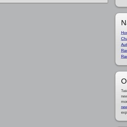
N
Ho
Cha
Aut
Ra
Ra
O
Twi
new
mor
new
exp