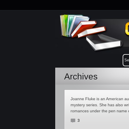
Archives
Joanne Fluke is an American a
mystery series. She has also wri
romances under the pen name o
3