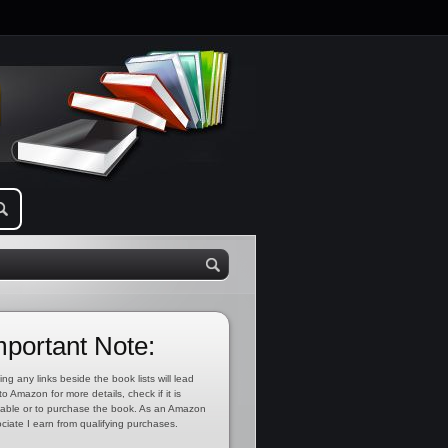
mportant Note:
ing any links beside the book lists will lead
to Amazon for more details, check if it is
lable or to purchase the book. As an Amazon
ciate I earn from qualifying purchases.