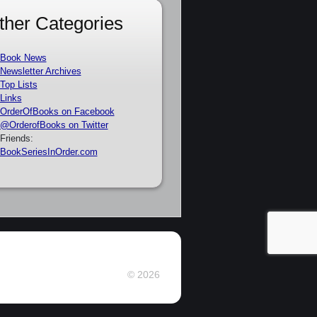
ther Categories
Book News
Newsletter Archives
Top Lists
Links
OrderOfBooks on Facebook
@OrderofBooks on Twitter
Friends:
BookSeriesInOrder.com
© 2026