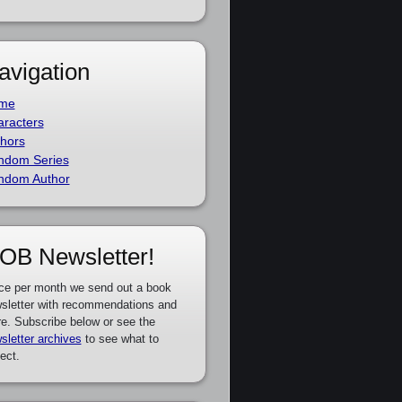
avigation
me
racters
hors
ndom Series
ndom Author
OB Newsletter!
ce per month we send out a book
sletter with recommendations and
e. Subscribe below or see the
sletter archives
to see what to
ect.