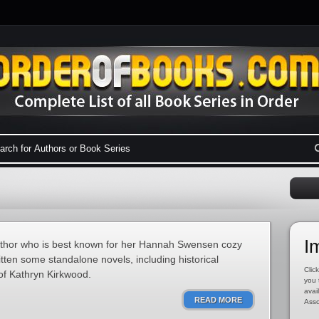
I
uthor who is best known for her Hannah Swensen cozy
tten some standalone novels, including historical
Click
f Kathryn Kirkwood.
you 
avai
READ MORE
Asso