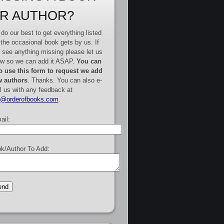
R AUTHOR?
do our best to get everything listed
 the occasional book gets by us. If
 see anything missing please let us
w so we can add it ASAP.
You can
o use this form to request we add
 authors
. Thanks. You can also e-
l us with any feedback at
e@orderofbooks.com
.
ail:
k/Author To Add: