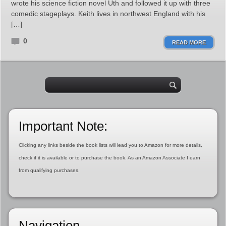
wrote his science fiction novel Uth and followed it up with three
comedic stageplays. Keith lives in northwest England with his
[…]
0
READ MORE
Important Note:
Clicking any links beside the book lists will lead you to Amazon for more details,
check if it is available or to purchase the book. As an Amazon Associate I earn
from qualifying purchases.
Navigation