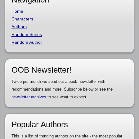
Home
Characters
Authors
Random Series
Random Author
OOB Newsletter!
Twice per month we send out a book newsletter with
recommendations and more. Subscribe below or see the
newsletter archives
to see what to expect.
Popular Authors
This is a list of trending authors on the site - the most popular