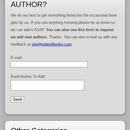
AUTHOR?
We do our best to get everything listed but the occasional book
gets by us. If you see anything missing please let us know so
we can add it ASAP.
You can also use this form to request
we add new authors
. Thanks. You can also e-mail us with any
feedback at
site@orderofbooks.com
.
E-mail:
Book/Author To Add: