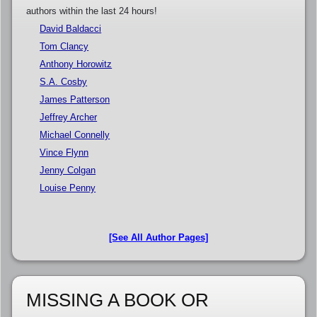
authors within the last 24 hours!
David Baldacci
Tom Clancy
Anthony Horowitz
S.A. Cosby
James Patterson
Jeffrey Archer
Michael Connelly
Vince Flynn
Jenny Colgan
Louise Penny
[See All Author Pages]
MISSING A BOOK OR