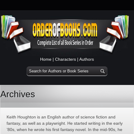
Home
|
Characters
|
Authors
Archives
Keith Houghton is an English author of science fiction and
fantasy, as well as a playwright. He started writing in the early
’80s, when he wrote his first fantasy novel. In the mid-90s, he