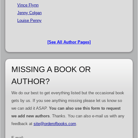
Vince Flynn
Jenny Colgan
Louise Penny
[See All Author Pages]
MISSING A BOOK OR
AUTHOR?
We do our best to get everything listed but the occasional book
gets by us. If you see anything missing please let us know so
we can add it ASAP.
You can also use this form to request
we add new authors
. Thanks. You can also e-mail us with any
feedback at
site@orderofbooks.com
.
E-mail: