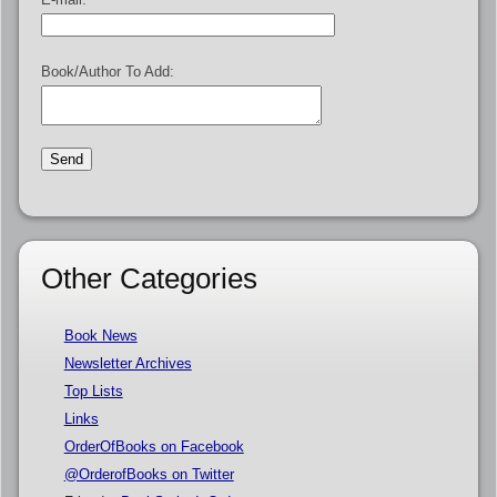
Book/Author To Add:
Other Categories
Book News
Newsletter Archives
Top Lists
Links
OrderOfBooks on Facebook
@OrderofBooks on Twitter