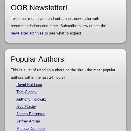
OOB Newsletter!
Twice per month we send out a book newsletter with
recommendations and more. Subscribe below or see the
newsletter archives
to see what to expect.
Popular Authors
This is a list of trending authors on the site - the most popular
authors within the last 24 hours!
David Baldacci
Tom Clancy
Anthony Horowitz
S.A. Cosby
James Patterson
Jeffrey Archer
Michael Connelly