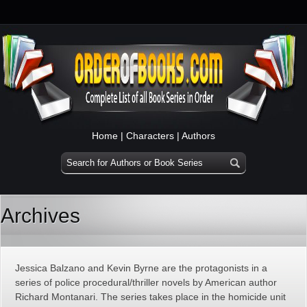
Home
|
Characters
|
Authors
Archives
Jessica Balzano and Kevin Byrne are the protagonists in a
series of police procedural/thriller novels by American author
Richard Montanari. The series takes place in the homicide unit