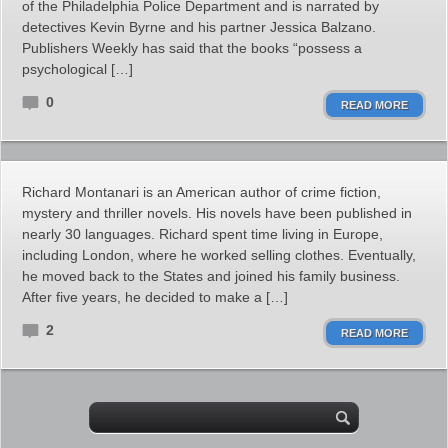
of the Philadelphia Police Department and is narrated by
detectives Kevin Byrne and his partner Jessica Balzano.
Publishers Weekly has said that the books “possess a
psychological […]
0
READ MORE
Richard Montanari is an American author of crime fiction,
mystery and thriller novels. His novels have been published in
nearly 30 languages. Richard spent time living in Europe,
including London, where he worked selling clothes. Eventually,
he moved back to the States and joined his family business.
After five years, he decided to make a […]
2
READ MORE