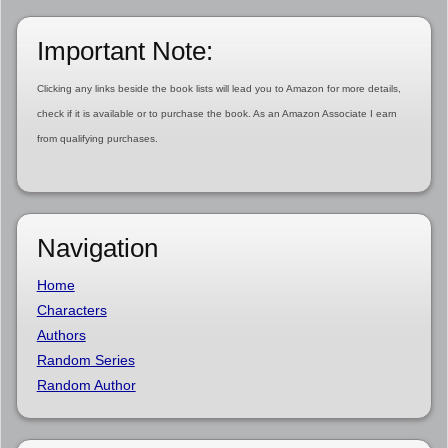
Important Note:
Clicking any links beside the book lists will lead you to Amazon for more details,
check if it is available or to purchase the book. As an Amazon Associate I earn
from qualifying purchases.
Navigation
Home
Characters
Authors
Random Series
Random Author