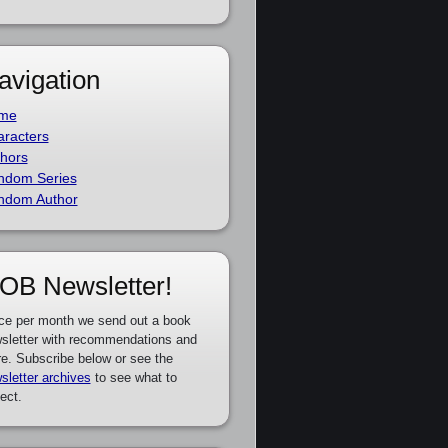
avigation
me
racters
hors
ndom Series
ndom Author
OB Newsletter!
ce per month we send out a book
sletter with recommendations and
e. Subscribe below or see the
sletter archives
to see what to
ect.