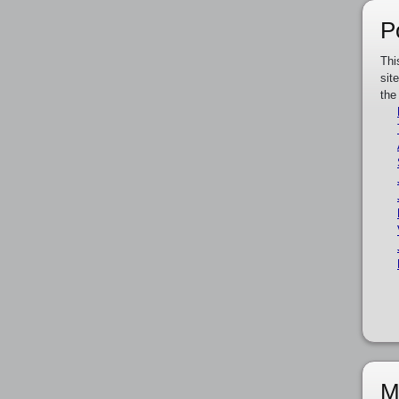
P
Thi
sit
the
M