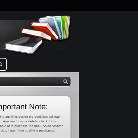
mportant Note:
ing any links beside the book lists will lead
to Amazon for more details, check if it is
lable or to purchase the book. As an Amazon
ciate I earn from qualifying purchases.