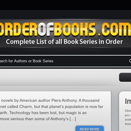
I
y novels by American author Piers Anthony. A thousand
net called Charm, but that planet’s population is now far
Click
arth. Technology has been lost, but magic is as
you 
s more serious than some of Anthony’s […]
avai
Asso
READ MORE