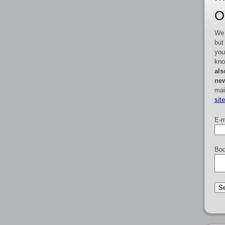
O
We 
but
you
kno
als
new
mai
sit
E-m
Boo