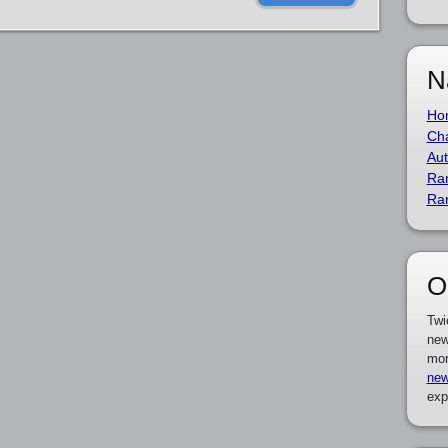
N
Ho
Cha
Aut
Ra
Ra
O
Twi
new
mor
new
exp