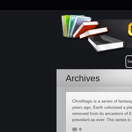
Archives
ChroMagic is a series of fantas
years ago, Earth colonized a pla
removed from its ancestors of E
prevelant as ever. The series i
0