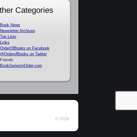
ther Categories
Book News
Newsletter Archives
Top Lists
Links
OrderOfBooks on Facebook
@OrderofBooks on Twitter
Friends:
BookSeriesInOrder.com
© 2026