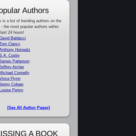
opular Authors
s is a list of trending authors on the
e - the most popular authors within
 last 24 hours!
David Baldacci
Tom Clancy
Anthony Horowitz
S.A. Cosby
James Patterson
Jeffrey Archer
Michael Connelly
Vince Flynn
Jenny Colgan
Louise Penny
[See All Author Pages]
ISSING A BOOK