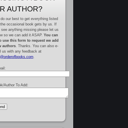
R AUTHOR?
do our best to get everything listed
 the occasional book gets by us. If
 see anything missing please let us
w so we can add it ASAP.
You can
o use this form to request we add
 authors
. Thanks. You can also e-
l us with any feedback at
e@orderofbooks.com
.
ail:
k/Author To Add: