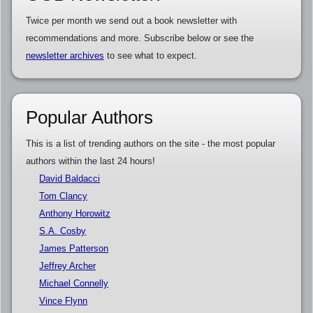
Twice per month we send out a book newsletter with
recommendations and more. Subscribe below or see the
newsletter archives
to see what to expect.
Popular Authors
This is a list of trending authors on the site - the most popular
authors within the last 24 hours!
David Baldacci
Tom Clancy
Anthony Horowitz
S.A. Cosby
James Patterson
Jeffrey Archer
Michael Connelly
Vince Flynn