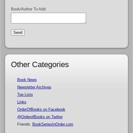
Book/Author To Add:
Other Categories
Book News
Newsletter Archives
Top Lists
Links
OrderOfBooks on Facebook
@OrderofBooks on Twitter
Friends:
BookSeriesInOrder.com