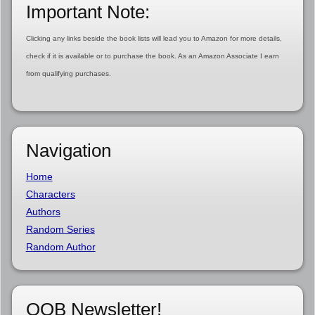
Important Note:
Clicking any links beside the book lists will lead you to Amazon for more details,
check if it is available or to purchase the book. As an Amazon Associate I earn
from qualifying purchases.
Navigation
Home
Characters
Authors
Random Series
Random Author
OOB Newsletter!