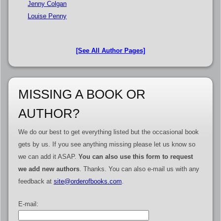
Jenny Colgan
Louise Penny
[See All Author Pages]
MISSING A BOOK OR
AUTHOR?
We do our best to get everything listed but the occasional book
gets by us. If you see anything missing please let us know so
we can add it ASAP.
You can also use this form to request
we add new authors
. Thanks. You can also e-mail us with any
feedback at
site@orderofbooks.com
.
E-mail: