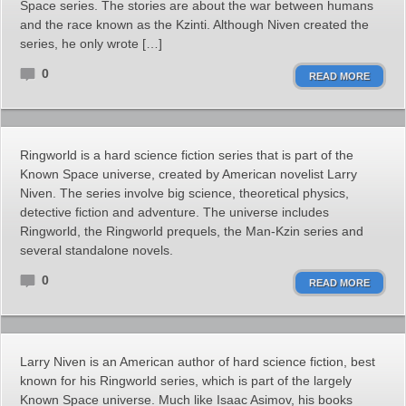
Space series. The stories are about the war between humans
and the race known as the Kzinti. Although Niven created the
series, he only wrote […]
0
READ MORE
Ringworld is a hard science fiction series that is part of the
Known Space universe, created by American novelist Larry
Niven. The series involve big science, theoretical physics,
detective fiction and adventure. The universe includes
Ringworld, the Ringworld prequels, the Man-Kzin series and
several standalone novels.
0
READ MORE
Larry Niven is an American author of hard science fiction, best
known for his Ringworld series, which is part of the largely
Known Space universe. Much like Isaac Asimov, his books