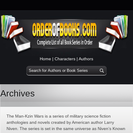
Home
|
Characters
|
Authors
Archives
The Man-Kzin Wars is a series of military science fiction
anthologies and novels created by American author Larry
Niven. The series is set in the same universe as Niven’s Known