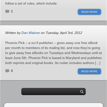
follow a set of rules, which include:
1
READ MORE
Written by
Dan Malone
on Tuesday, April 3rd, 2012
Phoenix Pick – a sci-fi publisher – gives away one free eBook
per month to members of its mailing list, and now they’re going
to give away free eBooks on Tuesdays and Wednesdays until at
least June 5th. Phoenix Pick is based is Maryland and publishes
both reprints and original books. Its roster includes authors […]
0
READ MORE