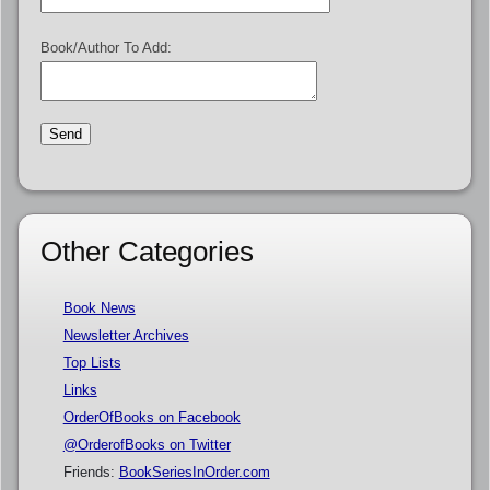
Book/Author To Add:
Other Categories
Book News
Newsletter Archives
Top Lists
Links
OrderOfBooks on Facebook
@OrderofBooks on Twitter
Friends:
BookSeriesInOrder.com