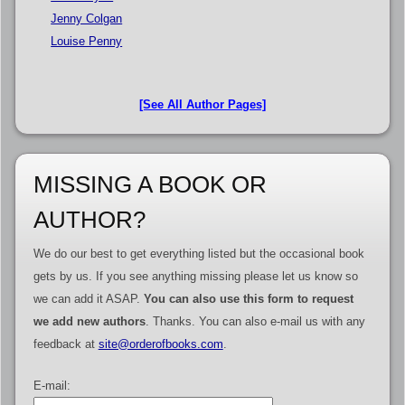
Jenny Colgan
Louise Penny
[See All Author Pages]
MISSING A BOOK OR
AUTHOR?
We do our best to get everything listed but the occasional book
gets by us. If you see anything missing please let us know so
we can add it ASAP.
You can also use this form to request
we add new authors
. Thanks. You can also e-mail us with any
feedback at
site@orderofbooks.com
.
E-mail: