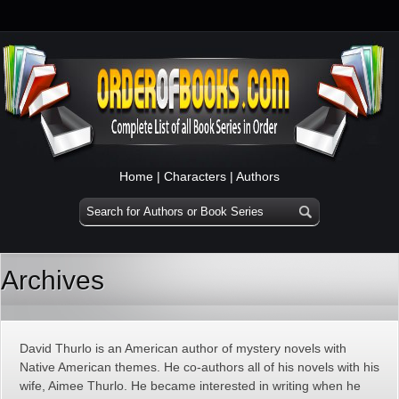
Home
|
Characters
|
Authors
Archives
David Thurlo is an American author of mystery novels with
Native American themes. He co-authors all of his novels with his
wife, Aimee Thurlo. He became interested in writing when he