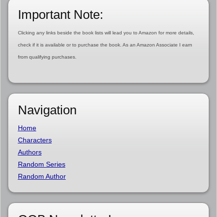
Important Note:
Clicking any links beside the book lists will lead you to Amazon for more details,
check if it is available or to purchase the book. As an Amazon Associate I earn
from qualifying purchases.
Navigation
Home
Characters
Authors
Random Series
Random Author