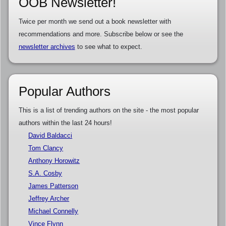
OOB Newsletter!
Twice per month we send out a book newsletter with
recommendations and more. Subscribe below or see the
newsletter archives
to see what to expect.
Popular Authors
This is a list of trending authors on the site - the most popular
authors within the last 24 hours!
David Baldacci
Tom Clancy
Anthony Horowitz
S.A. Cosby
James Patterson
Jeffrey Archer
Michael Connelly
Vince Flynn