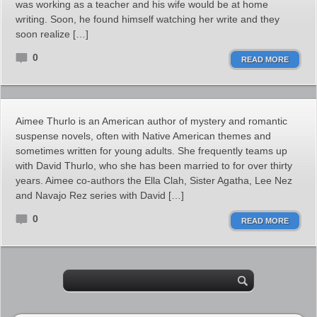
was working as a teacher and his wife would be at home
writing. Soon, he found himself watching her write and they
soon realize […]
0
READ MORE
Aimee Thurlo is an American author of mystery and romantic
suspense novels, often with Native American themes and
sometimes written for young adults. She frequently teams up
with David Thurlo, who she has been married to for over thirty
years. Aimee co-authors the Ella Clah, Sister Agatha, Lee Nez
and Navajo Rez series with David […]
0
READ MORE