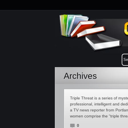
Archives
Triple Threat is a series of myst
professional, intelligent and d
a TV news reporter from Portlan
women comprise the “triple threa
0