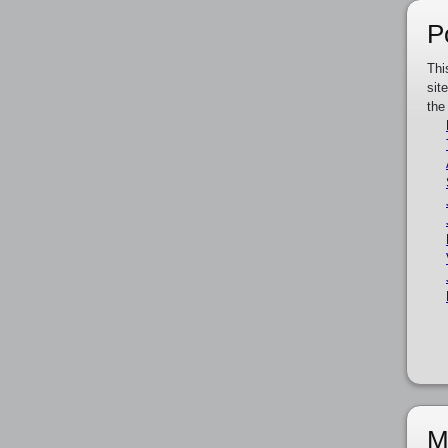
P
Thi
sit
the
M