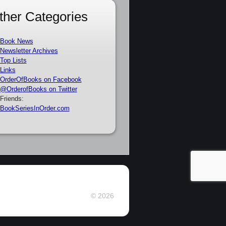
ther Categories
Book News
Newsletter Archives
Top Lists
Links
OrderOfBooks on Facebook
@OrderofBooks on Twitter
Friends:
BookSeriesInOrder.com
© 2026