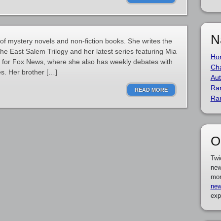
N
 of mystery novels and non-fiction books. She writes the
 the East Salem Trilogy and her latest series featuring Mia
Ho
yst for Fox News, where she also has weekly debates with
Cha
s. Her brother […]
Aut
Ra
READ MORE
Ra
O
Twi
new
mor
new
exp