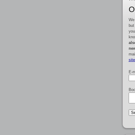
O
We 
but
you
kno
als
new
mai
sit
E-m
Boo