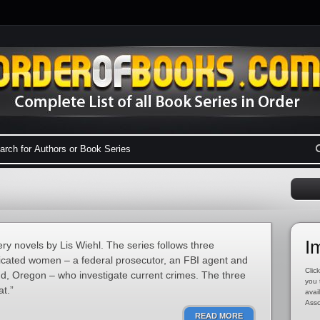
I
ery novels by Lis Wiehl. The series follows three
edicated women – a federal prosecutor, an FBI agent and
Click
d, Oregon – who investigate current crimes. The three
you 
t.”
avai
Asso
READ MORE