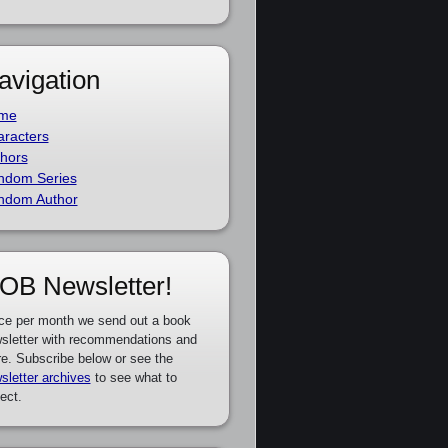
avigation
me
racters
hors
ndom Series
ndom Author
OB Newsletter!
ce per month we send out a book
sletter with recommendations and
e. Subscribe below or see the
sletter archives
to see what to
ect.