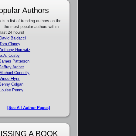
opular Authors
s is a list of trending authors on the
e - the most popular authors within
 last 24 hours!
David Baldacci
Tom Clancy
Anthony Horowitz
S.A. Cosby
James Patterson
Jeffrey Archer
Michael Connelly
Vince Flynn
Jenny Colgan
Louise Penny
[See All Author Pages]
ISSING A BOOK