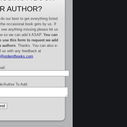
R AUTHOR?
do our best to get everything listed
 the occasional book gets by us. If
 see anything missing please let us
w so we can add it ASAP.
You can
o use this form to request we add
 authors
. Thanks. You can also e-
l us with any feedback at
e@orderofbooks.com
.
ail:
k/Author To Add: