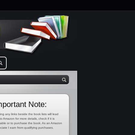
mportant Note:
ing any links beside the book lists will lead
to Amazon for more details, check if it is
lable or to purchase the book. As an Amazon
ciate I earn from qualifying purchases.