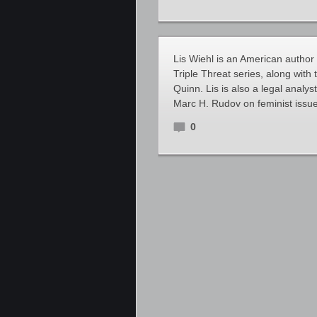
Lis Wiehl is an American author
Triple Threat series, along with
Quinn. Lis is also a legal anal
Marc H. Rudov on feminist issue
0