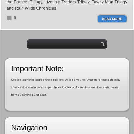
the Farseer Trilogy, Liveship Traders Trilogy, Tawny Man Trilogy
and Rain Wilds Chronicles.
0
READ MORE
Important Note:
Clicking any links beside the book lists will lead you to Amazon for more details,
check if it is available or to purchase the book. As an Amazon Associate I earn
from qualifying purchases.
Navigation