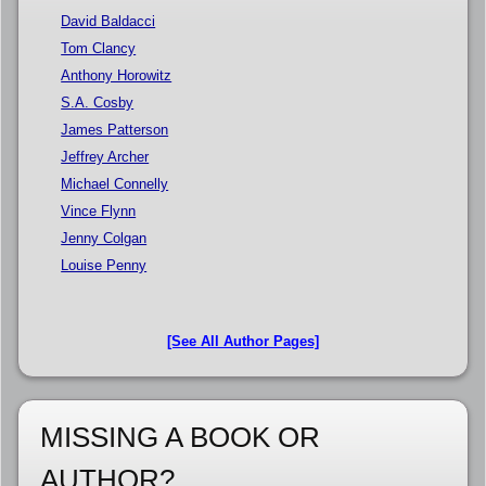
David Baldacci
Tom Clancy
Anthony Horowitz
S.A. Cosby
James Patterson
Jeffrey Archer
Michael Connelly
Vince Flynn
Jenny Colgan
Louise Penny
[See All Author Pages]
MISSING A BOOK OR
AUTHOR?