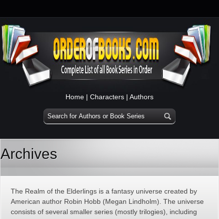
Home
|
Characters
|
Authors
Archives
The Realm of the Elderlings is a fantasy universe created by
American author Robin Hobb (Megan Lindholm). The universe
consists of several smaller series (mostly trilogies), including