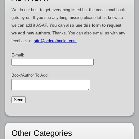
We do our best to get everything listed but the occasional book
gets by us. If you see anything missing please let us know so
we can add it ASAP.
You can also use this form to request
we add new authors
. Thanks. You can also e-mail us with any
feedback at
site@orderofbooks.com
.
E-mail:
Book/Author To Add:
Other Categories