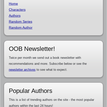
Home
Characters
Authors
Random Series
Random Author
OOB Newsletter!
Twice per month we send out a book newsletter with
recommendations and more. Subscribe below or see the
newsletter archives
to see what to expect.
Popular Authors
This is a list of trending authors on the site - the most popular
authors within the last 24 hours!