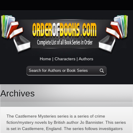
Home
|
Characters
|
Authors
Archives
The Castlemere Mysteries series is a series of crime
fiction/mystery novels by British author Jo Bannister. This series
is set in Castlemere, England. The series follows investigators