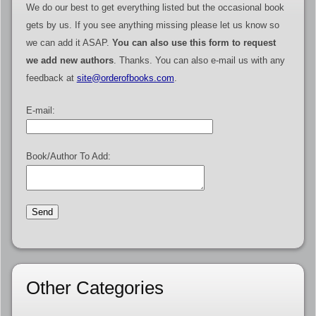
We do our best to get everything listed but the occasional book
gets by us. If you see anything missing please let us know so
we can add it ASAP.
You can also use this form to request
we add new authors
. Thanks. You can also e-mail us with any
feedback at
site@orderofbooks.com
.
E-mail:
Book/Author To Add:
Other Categories