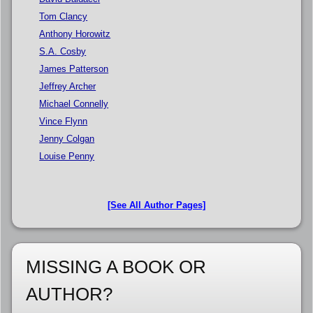
Tom Clancy
Anthony Horowitz
S.A. Cosby
James Patterson
Jeffrey Archer
Michael Connelly
Vince Flynn
Jenny Colgan
Louise Penny
[See All Author Pages]
MISSING A BOOK OR
AUTHOR?