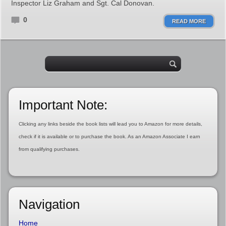
Inspector Liz Graham and Sgt. Cal Donovan.
0
READ MORE
Important Note:
Clicking any links beside the book lists will lead you to Amazon for more details,
check if it is available or to purchase the book. As an Amazon Associate I earn
from qualifying purchases.
Navigation
Home