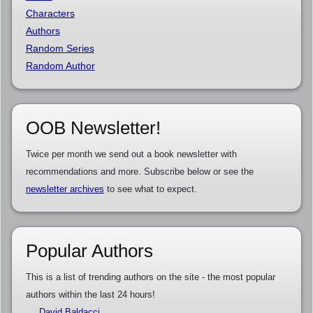
Characters
Authors
Random Series
Random Author
OOB Newsletter!
Twice per month we send out a book newsletter with
recommendations and more. Subscribe below or see the
newsletter archives
to see what to expect.
Popular Authors
This is a list of trending authors on the site - the most popular
authors within the last 24 hours!
David Baldacci